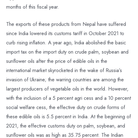
months of this fiscal year.
The exports of these products from Nepal have suffered
since India lowered its customs tariff in October 2021 to
curb rising inflation. A year ago, India abolished the basic
import tax on the import duty on crude palm, soybean and
sunflower oils after the price of edible oils in the
international market skyrocketed in the wake of Russia’s
invasion of Ukraine; the warring countries are among the
largest producers of vegetable oils in the world. However,
with the inclusion of a 5 percent agri cess and a 10 percent
social welfare cess, the effective duty on crude forms of
these edible oils is 5.5 percent in India. At the beginning of
2021, the effective customs duty on palm, soybean, and
sunflower oils was as high as 35.75 percent. The Indian