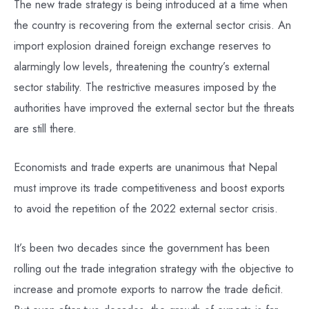
The new trade strategy is being introduced at a time when
the country is recovering from the external sector crisis. An
import explosion drained foreign exchange reserves to
alarmingly low levels, threatening the country’s external
sector stability. The restrictive measures imposed by the
authorities have improved the external sector but the threats
are still there.
Economists and trade experts are unanimous that Nepal
must improve its trade competitiveness and boost exports
to avoid the repetition of the 2022 external sector crisis.
It’s been two decades since the government has been
rolling out the trade integration strategy with the objective to
increase and promote exports to narrow the trade deficit.