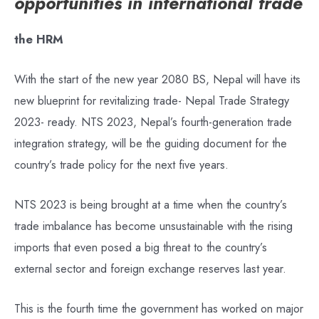
opportunities in international trade
the HRM
With the start of the new year 2080 BS, Nepal will have its
new blueprint for revitalizing trade- Nepal Trade Strategy
2023- ready. NTS 2023, Nepal’s fourth-generation trade
integration strategy, will be the guiding document for the
country’s trade policy for the next five years.
NTS 2023 is being brought at a time when the country’s
trade imbalance has become unsustainable with the rising
imports that even posed a big threat to the country’s
external sector and foreign exchange reserves last year.
This is the fourth time the government has worked on major