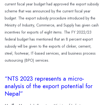
current fiscal year budget had approved the export subsidy
scheme that was announced by the current fiscal year
budget. The export subsidy procedure introduced by the
Ministry of Industry, Commerce, and Supply has given cash
incentives for exports of eight items. The FY 2022/23
federal budget has mentioned that an 8 percent export
subsidy will be given to the exports of clinker, cement,
steel, footwear, IT-based services, and business process
outsourcing (BPO) services.
“NTS 2023 represents a micro-
analysis of the export potential for
Nepal”