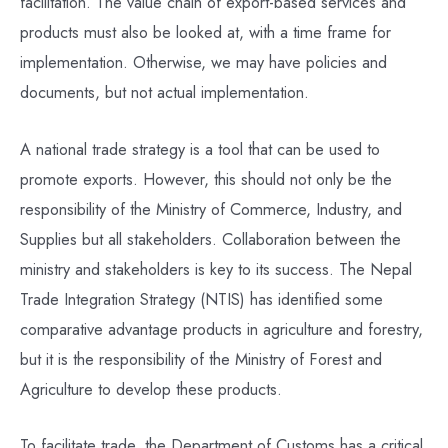
facilitation. The value chain of export-based services and
products must also be looked at, with a time frame for
implementation. Otherwise, we may have policies and
documents, but not actual implementation.
A national trade strategy is a tool that can be used to
promote exports. However, this should not only be the
responsibility of the Ministry of Commerce, Industry, and
Supplies but all stakeholders. Collaboration between the
ministry and stakeholders is key to its success. The Nepal
Trade Integration Strategy (NTIS) has identified some
comparative advantage products in agriculture and forestry,
but it is the responsibility of the Ministry of Forest and
Agriculture to develop these products.
To facilitate trade, the Department of Customs has a critical