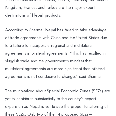
Kingdom, France, and Turkey are the major export
destinations of Nepali products.
According to Sharma, Nepal has failed to take advantage
of trade agreements with China and the United States due
to a failure to incorporate regional and multilateral
agreements in bilateral agreements. “This has resulted in
sluggish trade and the government’s mindset that
multilateral agreements are more significant than bilateral
agreements is not conducive to change,” said Sharma.
The much-talked-about Special Economic Zones (SEZs) are
yet to contribute substantially to the country’s export
expansion as Nepal is yet to see the proper functioning of
these SEZs. Only two of the 14 proposed SEZs—