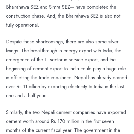
Bhairahawa SEZ and Simra SEZ— have completed the
construction phase. And, the Bhairahawa SEZ is also not
fully operational.
Despite these shortcomings, there are also some silver
linings. The breakthrough in energy export with India, the
emergence of the IT sector in service export, and the
beginning of cement export to India could play a huge role
in offsetting the trade imbalance. Nepal has already earned
over Rs 11 billion by exporting electricity to India in the last
one and a half years.
Similarly, the two Nepali cement companies have exported
cement worth around Rs 170 million in the first seven
months of the current fiscal year. The government in the