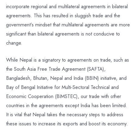
incorporate regional and multilateral agreements in bilateral
agreements. This has resulted in sluggish trade and the
government’s mindset that multilateral agreements are more
significant than bilateral agreements is not conducive to
change.
While Nepal is a signatory to agreements on trade, such as
the South Asia Free Trade Agreement (SAFTA),
Bangladesh, Bhutan, Nepal and India (BBIN) initiative, and
Bay of Bengal Initiative for Multi-Sectoral Technical and
Economic Cooperation (BIMSTEC), our trade with other
countries in the agreements except India has been limited.
It is vital that Nepal takes the necessary steps to address
these issues to increase its exports and boost its economy.