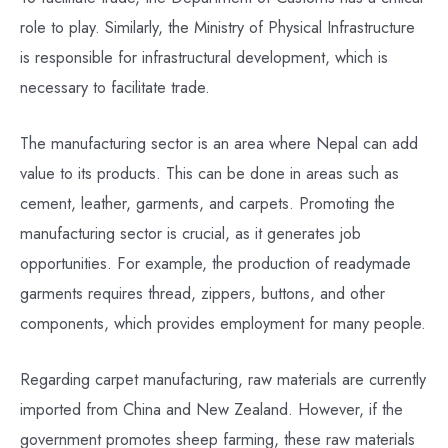
role to play. Similarly, the Ministry of Physical Infrastructure
is responsible for infrastructural development, which is
necessary to facilitate trade.
The manufacturing sector is an area where Nepal can add
value to its products. This can be done in areas such as
cement, leather, garments, and carpets. Promoting the
manufacturing sector is crucial, as it generates job
opportunities. For example, the production of readymade
garments requires thread, zippers, buttons, and other
components, which provides employment for many people.
Regarding carpet manufacturing, raw materials are currently
imported from China and New Zealand. However, if the
government promotes sheep farming, these raw materials