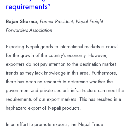
requirements”
Rajan Sharma
,
Former President, Nepal Freight
Forwarders Association
Exporting Nepali goods to international markets is crucial
for the growth of the country’s economy. However,
exporters do not pay attention to the destination market
trends as they lack knowledge in this area. Furthermore,
there has been no research to determine whether the
government and private sector’s infrastructure can meet the
requirements of our export markets. This has resulted in a
haphazard export of Nepali products.
In an effort to promote exports, the Nepal Trade