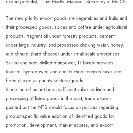
export potential,” said Madhu Marasini, Secretary at MoICS.
The new priority export goods are vegetables and fruits and
their processed goods, spices and coffee under agricultural
products, fragrant oil under forestry products, cement
under large industry, and processed drinking water, honey,
and chhurpi (hard cheese) under small-scale enterprises.
Skilled and semi-skilled manpower, IT-based services,
tourism, hydropower, and construction services have also
been placed as priority sectors/goods.
Since there has not been sufficient value addition and
processing of listed goods in the past, trade experts
pointed out the NTS should focus on policies regarding
product-specific value addition of identified goods for
promotion, development, market access, and export.