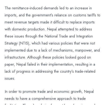
The remittance-induced demands led to an increase in
imports, and the government’s reliance on customs tariffs to
meet revenue targets made it difficult to replace imports
with domestic production. Nepal attempted to address
these issues through the National Trade and Integration
Strategy (NTIS), which had various policies that were not
implemented due to a lack of mechanisms, manpower, and
infrastructure. Although these policies looked good on
paper, Nepal failed in their implementation, resulting in a
lack of progress in addressing the country’s trade-related
issues.
In order to promote trade and economic growth, Nepal
needs to have a comprehensive approach to trade