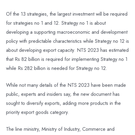
Of the 13 strategies, the largest investment will be required
for strategies no 1 and 12. Strategy no 1 is about
developing a supporting macroeconomic and development
policy with predictable characteristics while Strategy no 12 is
about developing export capacity. NTS 2023 has estimated
that Rs 82 billion is required for implementing Strategy no 1
while Rs 282 billion is needed for Strategy no 12.
While not many details of the NTS 2023 have been made
public, experts and insiders say, the new document has
sought to diversify exports, adding more products in the
priority export goods category.
The line ministry, Ministry of Industry, Commerce and