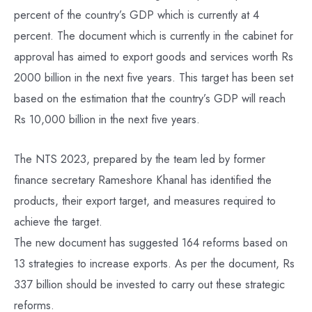
percent of the country’s GDP which is currently at 4
percent. The document which is currently in the cabinet for
approval has aimed to export goods and services worth Rs
2000 billion in the next five years. This target has been set
based on the estimation that the country’s GDP will reach
Rs 10,000 billion in the next five years.
The NTS 2023, prepared by the team led by former
finance secretary Rameshore Khanal has identified the
products, their export target, and measures required to
achieve the target.
The new document has suggested 164 reforms based on
13 strategies to increase exports. As per the document, Rs
337 billion should be invested to carry out these strategic
reforms.