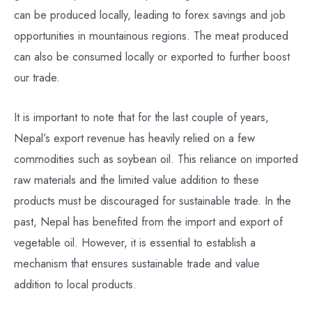
can be produced locally, leading to forex savings and job
opportunities in mountainous regions. The meat produced
can also be consumed locally or exported to further boost
our trade.
It is important to note that for the last couple of years,
Nepal’s export revenue has heavily relied on a few
commodities such as soybean oil. This reliance on imported
raw materials and the limited value addition to these
products must be discouraged for sustainable trade. In the
past, Nepal has benefited from the import and export of
vegetable oil. However, it is essential to establish a
mechanism that ensures sustainable trade and value
addition to local products.