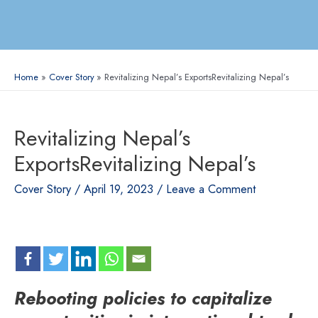
Home
Cover Story
Revitalizing Nepal’s ExportsRevitalizing Nepal’s
Revitalizing Nepal’s
ExportsRevitalizing Nepal’s
Cover Story
/
April 19, 2023
/
Leave a Comment
Rebooting policies to capitalize