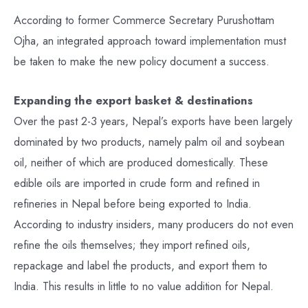
According to former Commerce Secretary Purushottam
Ojha, an integrated approach toward implementation must
be taken to make the new policy document a success.
Expanding the export basket & destinations
Over the past 2-3 years, Nepal’s exports have been largely
dominated by two products, namely palm oil and soybean
oil, neither of which are produced domestically. These
edible oils are imported in crude form and refined in
refineries in Nepal before being exported to India.
According to industry insiders, many producers do not even
refine the oils themselves; they import refined oils,
repackage and label the products, and export them to
India. This results in little to no value addition for Nepal.