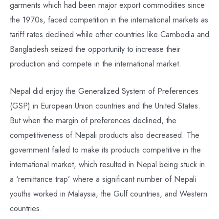
garments which had been major export commodities since
the 1970s, faced competition in the international markets as
tariff rates declined while other countries like Cambodia and
Bangladesh seized the opportunity to increase their
production and compete in the international market.
Nepal did enjoy the Generalized System of Preferences
(GSP) in European Union countries and the United States.
But when the margin of preferences declined, the
competitiveness of Nepali products also decreased. The
government failed to make its products competitive in the
international market, which resulted in Nepal being stuck in
a ‘remittance trap’ where a significant number of Nepali
youths worked in Malaysia, the Gulf countries, and Western
countries.