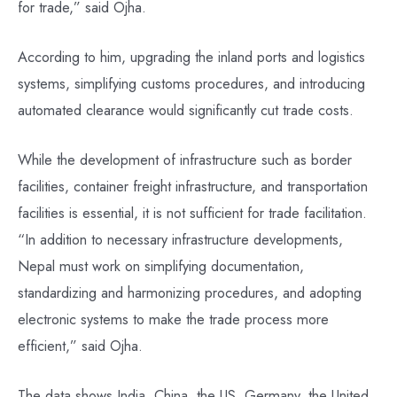
for trade,” said Ojha.
According to him, upgrading the inland ports and logistics
systems, simplifying customs procedures, and introducing
automated clearance would significantly cut trade costs.
While the development of infrastructure such as border
facilities, container freight infrastructure, and transportation
facilities is essential, it is not sufficient for trade facilitation.
“In addition to necessary infrastructure developments,
Nepal must work on simplifying documentation,
standardizing and harmonizing procedures, and adopting
electronic systems to make the trade process more
efficient,” said Ojha.
The data shows India, China, the US, Germany, the United