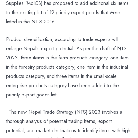
Supplies (MoICS) has proposed to add additional six items
to the existing list of 12 priority export goods that were
listed in the NTIS 2016.
Product diversification, according to trade experts will
enlarge Nepal’s export potential. As per the draft of NTS
2023, three items in the farm products category, one item
in the forestry products category, one item in the industrial
products category, and three items in the small-scale
enterprise products category have been added to the
priority export goods list.
“The new Nepal Trade Strategy (NTS) 2023 involves a
thorough analysis of potential trading items, export
potential, and market destinations to identify items with high