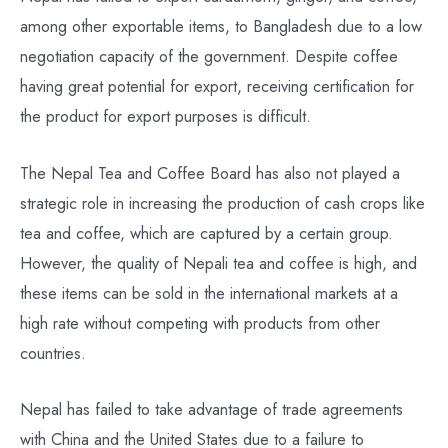
among other exportable items, to Bangladesh due to a low
negotiation capacity of the government. Despite coffee
having great potential for export, receiving certification for
the product for export purposes is difficult.
The Nepal Tea and Coffee Board has also not played a
strategic role in increasing the production of cash crops like
tea and coffee, which are captured by a certain group.
However, the quality of Nepali tea and coffee is high, and
these items can be sold in the international markets at a
high rate without competing with products from other
countries.
Nepal has failed to take advantage of trade agreements
with China and the United States due to a failure to