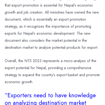
that export promotion is essential for Nepal’s economic
growth and job creation. All ministries have owned the new
document, which is essentially an export promotion
strategy, as it recognizes the importance of promoting
exports for Nepal’s economic development. The new
document also considers the market potential in the
destination market to analyze potential products for export.
Overall, the NTS 2023 represents a micro-analysis of the
export potential for Nepal, providing a comprehensive
strategy to expand the country’s export basket and promote
economic growth.
“Exporters need to have knowledge
on analyzing destination market