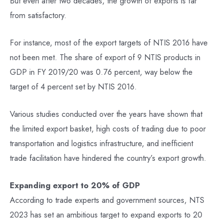
But even after two decades, the growth of exports is far
from satisfactory.
For instance, most of the export targets of NTIS 2016 have
not been met. The share of export of 9 NTIS products in
GDP in FY 2019/20 was 0.76 percent, way below the
target of 4 percent set by NTIS 2016.
Various studies conducted over the years have shown that
the limited export basket, high costs of trading due to poor
transportation and logistics infrastructure, and inefficient
trade facilitation have hindered the country’s export growth.
Expanding export to 20% of GDP
According to trade experts and government sources, NTS
2023 has set an ambitious target to expand exports to 20