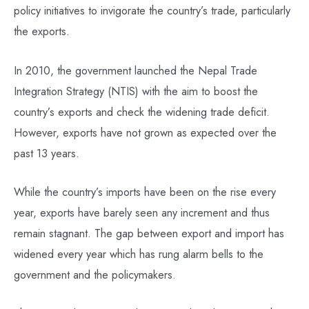
policy initiatives to invigorate the country’s trade, particularly
the exports.
In 2010, the government launched the Nepal Trade
Integration Strategy (NTIS) with the aim to boost the
country’s exports and check the widening trade deficit.
However, exports have not grown as expected over the
past 13 years.
While the country’s imports have been on the rise every
year, exports have barely seen any increment and thus
remain stagnant. The gap between export and import has
widened every year which has rung alarm bells to the
government and the policymakers.