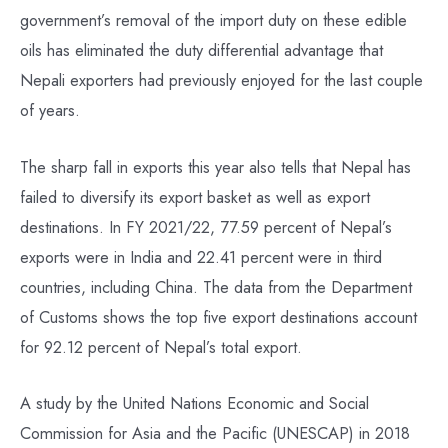
government’s removal of the import duty on these edible
oils has eliminated the duty differential advantage that
Nepali exporters had previously enjoyed for the last couple
of years.
The sharp fall in exports this year also tells that Nepal has
failed to diversify its export basket as well as export
destinations. In FY 2021/22, 77.59 percent of Nepal’s
exports were in India and 22.41 percent were in third
countries, including China. The data from the Department
of Customs shows the top five export destinations account
for 92.12 percent of Nepal’s total export.
A study by the United Nations Economic and Social
Commission for Asia and the Pacific (UNESCAP) in 2018