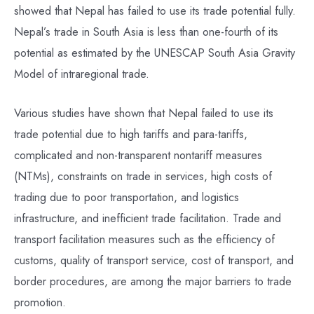
showed that Nepal has failed to use its trade potential fully.
Nepal’s trade in South Asia is less than one-fourth of its
potential as estimated by the UNESCAP South Asia Gravity
Model of intraregional trade.
Various studies have shown that Nepal failed to use its
trade potential due to high tariffs and para-tariffs,
complicated and non-transparent nontariff measures
(NTMs), constraints on trade in services, high costs of
trading due to poor transportation, and logistics
infrastructure, and inefficient trade facilitation. Trade and
transport facilitation measures such as the efficiency of
customs, quality of transport service, cost of transport, and
border procedures, are among the major barriers to trade
promotion.