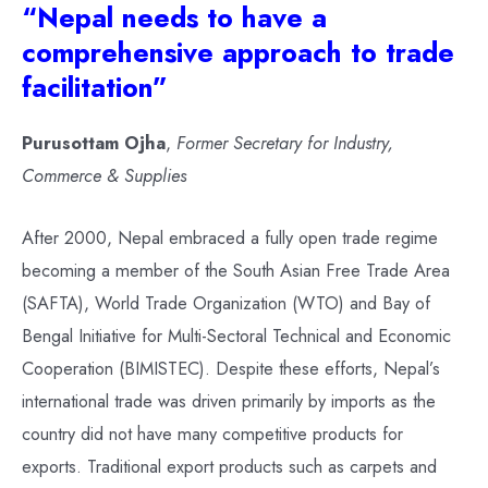
“Nepal needs to have a
comprehensive approach to trade
facilitation”
Purusottam Ojha
,
Former Secretary for Industry,
Commerce & Supplies
After 2000, Nepal embraced a fully open trade regime
becoming a member of the South Asian Free Trade Area
(SAFTA), World Trade Organization (WTO) and Bay of
Bengal Initiative for Multi-Sectoral Technical and Economic
Cooperation (BIMISTEC). Despite these efforts, Nepal’s
international trade was driven primarily by imports as the
country did not have many competitive products for
exports. Traditional export products such as carpets and