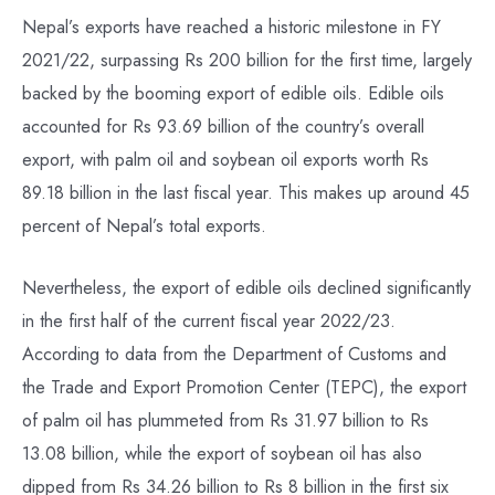
Nepal’s exports have reached a historic milestone in FY
2021/22, surpassing Rs 200 billion for the first time, largely
backed by the booming export of edible oils. Edible oils
accounted for Rs 93.69 billion of the country’s overall
export, with palm oil and soybean oil exports worth Rs
89.18 billion in the last fiscal year. This makes up around 45
percent of Nepal’s total exports.
Nevertheless, the export of edible oils declined significantly
in the first half of the current fiscal year 2022/23.
According to data from the Department of Customs and
the Trade and Export Promotion Center (TEPC), the export
of palm oil has plummeted from Rs 31.97 billion to Rs
13.08 billion, while the export of soybean oil has also
dipped from Rs 34.26 billion to Rs 8 billion in the first six