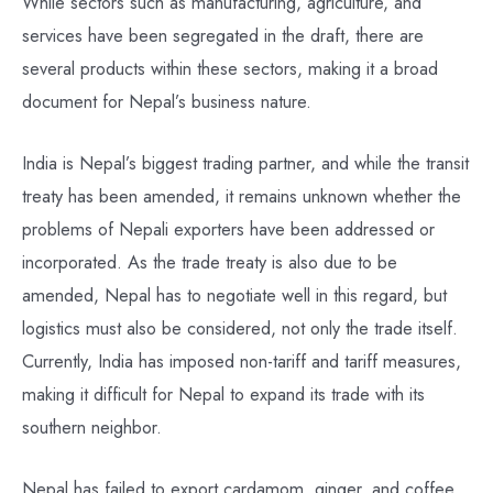
While sectors such as manufacturing, agriculture, and
services have been segregated in the draft, there are
several products within these sectors, making it a broad
document for Nepal’s business nature.
India is Nepal’s biggest trading partner, and while the transit
treaty has been amended, it remains unknown whether the
problems of Nepali exporters have been addressed or
incorporated. As the trade treaty is also due to be
amended, Nepal has to negotiate well in this regard, but
logistics must also be considered, not only the trade itself.
Currently, India has imposed non-tariff and tariff measures,
making it difficult for Nepal to expand its trade with its
southern neighbor.
Nepal has failed to export cardamom, ginger, and coffee,