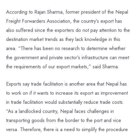
According to Rajan Sharma, former president of the Nepal
Freight Forwarders Association, the country’s export has
also suffered since the exporters do not pay attention to the
destination market trends as they lack knowledge in this
area. “There has been no research to determine whether
the government and private sector’s infrastructure can meet
the requirements of our export markets,” said Sharma.
Exports say trade facilitation is another area that Nepal has
to work on if it wants to increase its export as improvement
in trade facilitation would substantially reduce trade costs.
“As a landlocked country, Nepal faces challenges in
transporting goods from the border to the port and vice
versa. Therefore, there is a need to simplify the procedure