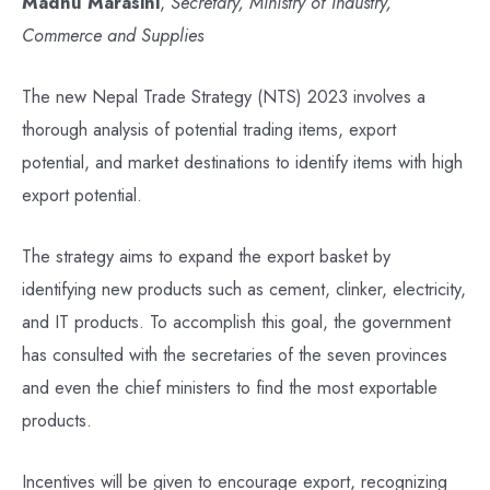
Madhu Marasini
,
Secretary, Ministry of Industry,
Commerce and Supplies
The new Nepal Trade Strategy (NTS) 2023 involves a
thorough analysis of potential trading items, export
potential, and market destinations to identify items with high
export potential.
The strategy aims to expand the export basket by
identifying new products such as cement, clinker, electricity,
and IT products. To accomplish this goal, the government
has consulted with the secretaries of the seven provinces
and even the chief ministers to find the most exportable
products.
Incentives will be given to encourage export, recognizing