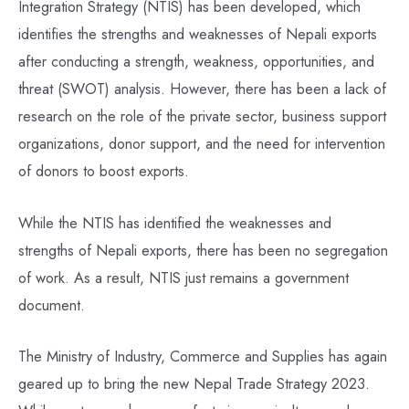
Integration Strategy (NTIS) has been developed, which
identifies the strengths and weaknesses of Nepali exports
after conducting a strength, weakness, opportunities, and
threat (SWOT) analysis. However, there has been a lack of
research on the role of the private sector, business support
organizations, donor support, and the need for intervention
of donors to boost exports.
While the NTIS has identified the weaknesses and
strengths of Nepali exports, there has been no segregation
of work. As a result, NTIS just remains a government
document.
The Ministry of Industry, Commerce and Supplies has again
geared up to bring the new Nepal Trade Strategy 2023.