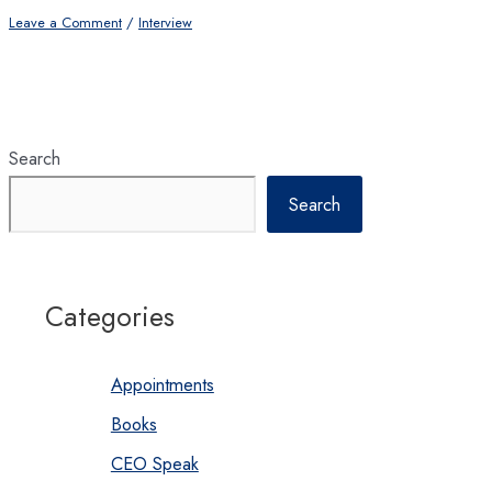
Leave a Comment
/
Interview
Search
Search
Categories
Appointments
Books
CEO Speak