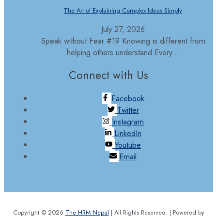
The Art of Explaining Complex Ideas Simply
July 27, 2026
Speak without Fear #19 Knowing is different from
helping others understand Every...
Connect with Us
Facebook
Twitter
Instagram
LinkedIn
Youtube
Email
Copyright © 2026
The HRM Nepal
| All Rights Reserved. | Powered by