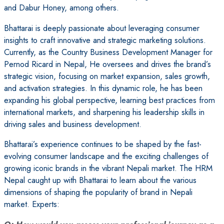
and Dabur Honey, among others.
Bhattarai is deeply passionate about leveraging consumer
insights to craft innovative and strategic marketing solutions.
Currently, as the Country Business Development Manager for
Pernod Ricard in Nepal, He oversees and drives the brand’s
strategic vision, focusing on market expansion, sales growth,
and activation strategies. In this dynamic role, he has been
expanding his global perspective, learning best practices from
international markets, and sharpening his leadership skills in
driving sales and business development.
Bhattarai’s experience continues to be shaped by the fast-
evolving consumer landscape and the exciting challenges of
growing iconic brands in the vibrant Nepali market. The HRM
Nepal caught up with Bhattarai to learn about the various
dimensions of shaping the popularity of brand in Nepali
market. Experts: