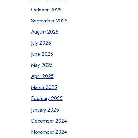
October 2025
September 2025
August 2025
July 2025
June 2025
May 2025
April 2025
March 2025
February 2025
January 2025
December 2024
November 2024