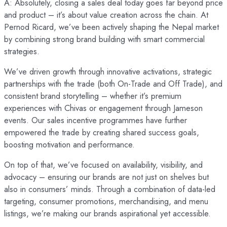
A: Absolutely, closing a sales deal today goes far beyond price
and product – it’s about value creation across the chain. At
Pernod Ricard, we’ve been actively shaping the Nepal market
by combining strong brand building with smart commercial
strategies.
We’ve driven growth through innovative activations, strategic
partnerships with the trade (both On-Trade and Off Trade), and
consistent brand storytelling – whether it’s premium
experiences with Chivas or engagement through Jameson
events. Our sales incentive programmes have further
empowered the trade by creating shared success goals,
boosting motivation and performance.
On top of that, we’ve focused on availability, visibility, and
advocacy – ensuring our brands are not just on shelves but
also in consumers’ minds. Through a combination of data-led
targeting, consumer promotions, merchandising, and menu
listings, we’re making our brands aspirational yet accessible.