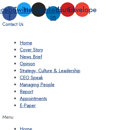
Skip
acebook-
Twitter
Instagram
Linkedin-
Youtube
Envelope
to
f
in
content
Contact Us
Home
Cover Story
News Brief
Opinion
Strategy, Culture & Leadership
CEO Speak
Managing People
Report
Appointments
E-Paper
Menu
Home