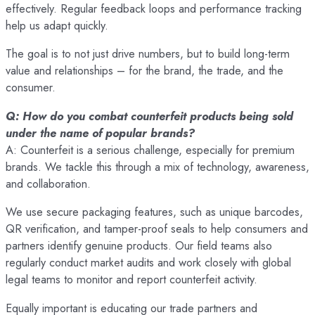
effectively. Regular feedback loops and performance tracking
help us adapt quickly.
The goal is to not just drive numbers, but to build long-term
value and relationships – for the brand, the trade, and the
consumer.
Q: How do you combat counterfeit products being sold
under the name of popular brands?
A: Counterfeit is a serious challenge, especially for premium
brands. We tackle this through a mix of technology, awareness,
and collaboration.
We use secure packaging features, such as unique barcodes,
QR verification, and tamper-proof seals to help consumers and
partners identify genuine products. Our field teams also
regularly conduct market audits and work closely with global
legal teams to monitor and report counterfeit activity.
Equally important is educating our trade partners and