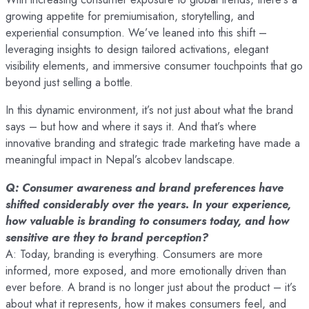
growing appetite for premiumisation, storytelling, and
experiential consumption. We’ve leaned into this shift –
leveraging insights to design tailored activations, elegant
visibility elements, and immersive consumer touchpoints that go
beyond just selling a bottle.
In this dynamic environment, it’s not just about what the brand
says – but how and where it says it. And that’s where
innovative branding and strategic trade marketing have made a
meaningful impact in Nepal’s alcobev landscape.
Q: Consumer awareness and brand preferences have
shifted considerably over the years. In your experience,
how valuable is branding to consumers today, and how
sensitive are they to brand perception?
A: Today, branding is everything. Consumers are more
informed, more exposed, and more emotionally driven than
ever before. A brand is no longer just about the product – it’s
about what it represents, how it makes consumers feel, and