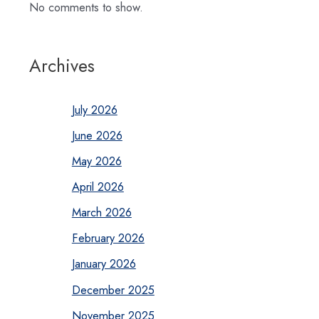
No comments to show.
Archives
July 2026
June 2026
May 2026
April 2026
March 2026
February 2026
January 2026
December 2025
November 2025