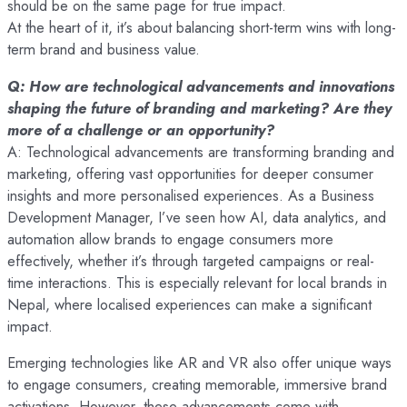
should be on the same page for true impact.
At the heart of it, it’s about balancing short-term wins with long-
term brand and business value.
Q: How are technological advancements and innovations
shaping the future of branding and marketing? Are they
more of a challenge or an opportunity?
A: Technological advancements are transforming branding and
marketing, offering vast opportunities for deeper consumer
insights and more personalised experiences. As a Business
Development Manager, I’ve seen how AI, data analytics, and
automation allow brands to engage consumers more
effectively, whether it’s through targeted campaigns or real-
time interactions. This is especially relevant for local brands in
Nepal, where localised experiences can make a significant
impact.
Emerging technologies like AR and VR also offer unique ways
to engage consumers, creating memorable, immersive brand
activations. However, these advancements come with