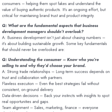
consumers – helping them spot fakes and understand the
value of buying authentic products. It’s an ongoing effort, but
critical for maintaining brand trust and product integrity.
Q: What are the fundamental aspects that business
development managers shouldn’t overlook?
A: Business development isn’t just about chasing numbers –
it’s about building sustainable growth. Some key fundamentals
that should never be overlooked are:
Q: Understanding the consumer – Know who you’re
selling to and why they’d choose your brand.
A: Strong trade relationships – Long-term success depends on
trust and collaboration with partners.
Flawless execution – Even the best strategies fail without
consistent, on-ground delivery.
Data-driven decisions – Back your instincts with insights to spot
real opportunities and gaps.
Team alignment – Sales, marketing, finance – everyone