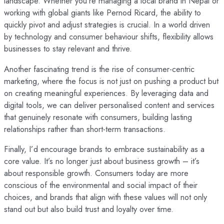
landscape. Whether you’re managing a local brand in Nepal or
working with global giants like Pernod Ricard, the ability to
quickly pivot and adjust strategies is crucial. In a world driven
by technology and consumer behaviour shifts, flexibility allows
businesses to stay relevant and thrive.
Another fascinating trend is the rise of consumer-centric
marketing, where the focus is not just on pushing a product but
on creating meaningful experiences. By leveraging data and
digital tools, we can deliver personalised content and services
that genuinely resonate with consumers, building lasting
relationships rather than short-term transactions.
Finally, I’d encourage brands to embrace sustainability as a
core value. It’s no longer just about business growth – it’s
about responsible growth. Consumers today are more
conscious of the environmental and social impact of their
choices, and brands that align with these values will not only
stand out but also build trust and loyalty over time.