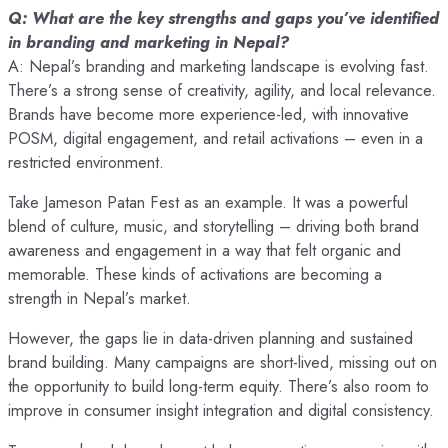
Q: What are the key strengths and gaps you’ve identified
in branding and marketing in Nepal?
A: Nepal’s branding and marketing landscape is evolving fast.
There’s a strong sense of creativity, agility, and local relevance.
Brands have become more experience-led, with innovative
POSM, digital engagement, and retail activations – even in a
restricted environment.
Take Jameson Patan Fest as an example. It was a powerful
blend of culture, music, and storytelling – driving both brand
awareness and engagement in a way that felt organic and
memorable. These kinds of activations are becoming a
strength in Nepal’s market.
However, the gaps lie in data-driven planning and sustained
brand building. Many campaigns are short-lived, missing out on
the opportunity to build long-term equity. There’s also room to
improve in consumer insight integration and digital consistency.