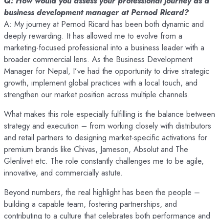
Q: How would you assess your professional journey as a
business development manager at Pernod Ricard?
A: My journey at Pernod Ricard has been both dynamic and
deeply rewarding. It has allowed me to evolve from a
marketing-focused professional into a business leader with a
broader commercial lens. As the Business Development
Manager for Nepal, I’ve had the opportunity to drive strategic
growth, implement global practices with a local touch, and
strengthen our market position across multiple channels.
What makes this role especially fulfilling is the balance between
strategy and execution – from working closely with distributors
and retail partners to designing market-specific activations for
premium brands like Chivas, Jameson, Absolut and The
Glenlivet etc. The role constantly challenges me to be agile,
innovative, and commercially astute.
Beyond numbers, the real highlight has been the people –
building a capable team, fostering partnerships, and
contributing to a culture that celebrates both performance and