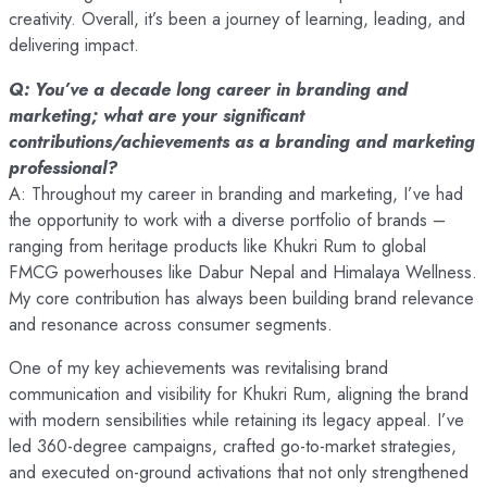
creativity. Overall, it’s been a journey of learning, leading, and
delivering impact.
Q: You’ve a decade long career in branding and
marketing; what are your significant
contributions/achievements as a branding and marketing
professional?
A: Throughout my career in branding and marketing, I’ve had
the opportunity to work with a diverse portfolio of brands –
ranging from heritage products like Khukri Rum to global
FMCG powerhouses like Dabur Nepal and Himalaya Wellness.
My core contribution has always been building brand relevance
and resonance across consumer segments.
One of my key achievements was revitalising brand
communication and visibility for Khukri Rum, aligning the brand
with modern sensibilities while retaining its legacy appeal. I’ve
led 360-degree campaigns, crafted go-to-market strategies,
and executed on-ground activations that not only strengthened