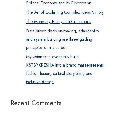
Political Economy and Its Discontents
The Art of Explaining Complex Ideas Simply
The Monetary Policy at a Crossroads
Data-driven decision-making, adapdability
and system building are three guiding
principles of my career
My vision is to eventually build
KSTBYKRESHA into a brand that represents
fashion fusion, cultural storytelling and
inclusive design
Recent Comments