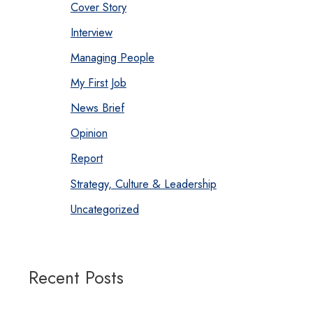
Cover Story
Interview
Managing People
My First Job
News Brief
Opinion
Report
Strategy, Culture & Leadership
Uncategorized
Recent Posts