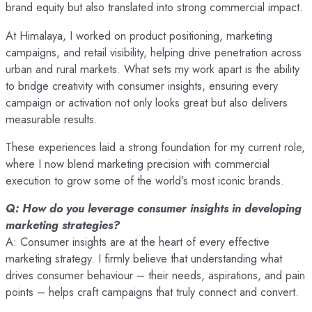
brand equity but also translated into strong commercial impact.
At Himalaya, I worked on product positioning, marketing
campaigns, and retail visibility, helping drive penetration across
urban and rural markets. What sets my work apart is the ability
to bridge creativity with consumer insights, ensuring every
campaign or activation not only looks great but also delivers
measurable results.
These experiences laid a strong foundation for my current role,
where I now blend marketing precision with commercial
execution to grow some of the world’s most iconic brands.
Q: How do you leverage consumer insights in developing
marketing strategies?
A: Consumer insights are at the heart of every effective
marketing strategy. I firmly believe that understanding what
drives consumer behaviour – their needs, aspirations, and pain
points – helps craft campaigns that truly connect and convert.