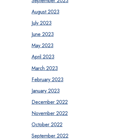
September 2023
August 2023
July 2023
June 2023
May 2023
April 2023
March 2023
February 2023
January 2023
December 2022
November 2022
October 2022
September 2022