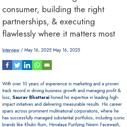
consumer, building the right
partnerships, & executing
flawlessly where it matters most
Interview
/
May 16, 2025
May 16, 2025
With over 10 years of experience in marketing and a proven
track record in driving business growth and managing profit &
loss,
Saurav Bhattarai
honed his expertise in leading high-
impact initiatives and delivering measurable results. His career
spans across prominent multinational corporations, where he
has successfully managed substantial portfolios, including iconic
brands like Khukri Rum, Himalaya Purifying Neem Facewash,