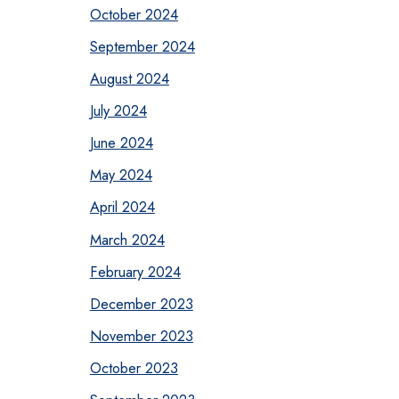
October 2024
September 2024
August 2024
July 2024
June 2024
May 2024
April 2024
March 2024
February 2024
December 2023
November 2023
October 2023