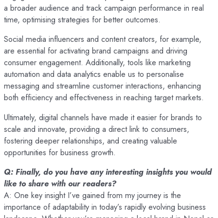
a broader audience and track campaign performance in real
time, optimising strategies for better outcomes.
Social media influencers and content creators, for example,
are essential for activating brand campaigns and driving
consumer engagement. Additionally, tools like marketing
automation and data analytics enable us to personalise
messaging and streamline customer interactions, enhancing
both efficiency and effectiveness in reaching target markets.
Ultimately, digital channels have made it easier for brands to
scale and innovate, providing a direct link to consumers,
fostering deeper relationships, and creating valuable
opportunities for business growth.
Q: Finally, do you have any interesting insights you would
like to share with our readers?
A: One key insight I’ve gained from my journey is the
importance of adaptability in today’s rapidly evolving business