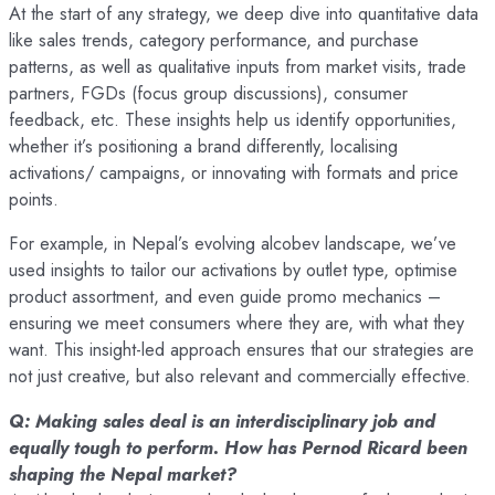
At the start of any strategy, we deep dive into quantitative data
like sales trends, category performance, and purchase
patterns, as well as qualitative inputs from market visits, trade
partners, FGDs (focus group discussions), consumer
feedback, etc. These insights help us identify opportunities,
whether it’s positioning a brand differently, localising
activations/ campaigns, or innovating with formats and price
points.
For example, in Nepal’s evolving alcobev landscape, we’ve
used insights to tailor our activations by outlet type, optimise
product assortment, and even guide promo mechanics –
ensuring we meet consumers where they are, with what they
want. This insight-led approach ensures that our strategies are
not just creative, but also relevant and commercially effective.
Q: Making sales deal is an interdisciplinary job and
equally tough to perform. How has Pernod Ricard been
shaping the Nepal market?