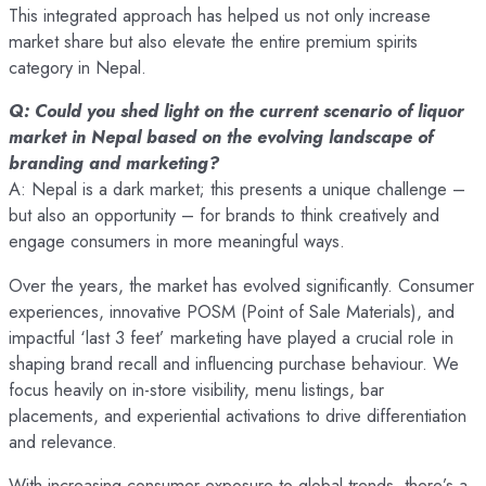
This integrated approach has helped us not only increase
market share but also elevate the entire premium spirits
category in Nepal.
Q: Could you shed light on the current scenario of liquor
market in Nepal based on the evolving landscape of
branding and marketing?
A: Nepal is a dark market; this presents a unique challenge –
but also an opportunity – for brands to think creatively and
engage consumers in more meaningful ways.
Over the years, the market has evolved significantly. Consumer
experiences, innovative POSM (Point of Sale Materials), and
impactful ‘last 3 feet’ marketing have played a crucial role in
shaping brand recall and influencing purchase behaviour. We
focus heavily on in-store visibility, menu listings, bar
placements, and experiential activations to drive differentiation
and relevance.
With increasing consumer exposure to global trends, there’s a