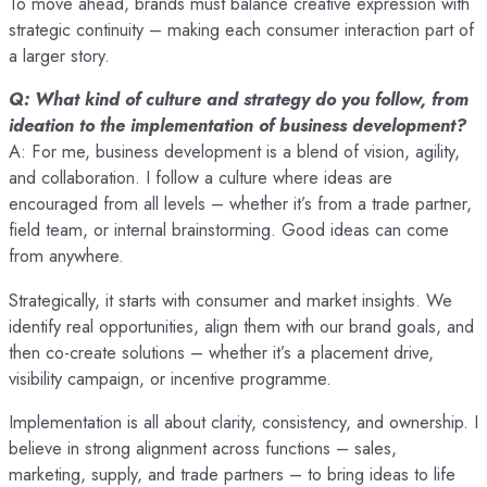
To move ahead, brands must balance creative expression with
strategic continuity – making each consumer interaction part of
a larger story.
Q: What kind of culture and strategy do you follow, from
ideation to the implementation of business development?
A: For me, business development is a blend of vision, agility,
and collaboration. I follow a culture where ideas are
encouraged from all levels – whether it’s from a trade partner,
field team, or internal brainstorming. Good ideas can come
from anywhere.
Strategically, it starts with consumer and market insights. We
identify real opportunities, align them with our brand goals, and
then co-create solutions – whether it’s a placement drive,
visibility campaign, or incentive programme.
Implementation is all about clarity, consistency, and ownership. I
believe in strong alignment across functions – sales,
marketing, supply, and trade partners – to bring ideas to life