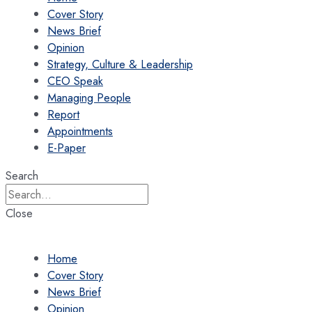
Cover Story
News Brief
Opinion
Strategy, Culture & Leadership
CEO Speak
Managing People
Report
Appointments
E-Paper
Search
Close
Home
Cover Story
News Brief
Opinion