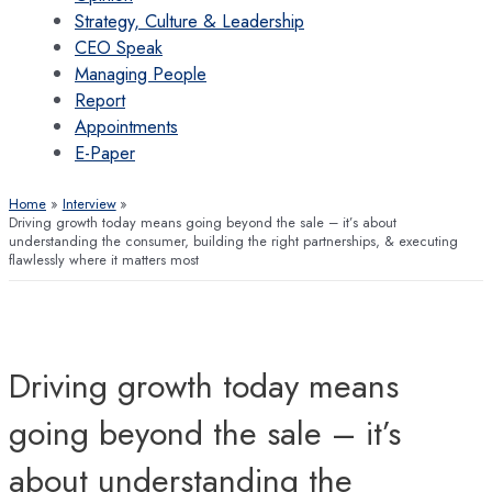
Strategy, Culture & Leadership
CEO Speak
Managing People
Report
Appointments
E-Paper
Home
Interview
Driving growth today means going beyond the sale – it’s about
understanding the consumer, building the right partnerships, & executing
flawlessly where it matters most
Driving growth today means
going beyond the sale – it’s
about understanding the