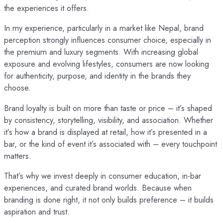
the experiences it offers.
In my experience, particularly in a market like Nepal, brand
perception strongly influences consumer choice, especially in
the premium and luxury segments. With increasing global
exposure and evolving lifestyles, consumers are now looking
for authenticity, purpose, and identity in the brands they
choose.
Brand loyalty is built on more than taste or price – it’s shaped
by consistency, storytelling, visibility, and association. Whether
it’s how a brand is displayed at retail, how it’s presented in a
bar, or the kind of event it’s associated with – every touchpoint
matters.
That’s why we invest deeply in consumer education, in-bar
experiences, and curated brand worlds. Because when
branding is done right, it not only builds preference – it builds
aspiration and trust.