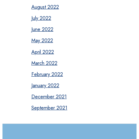
August 2022
July 2022
June 2022
May 2022
April 2022
March 2022
February 2022
January 2022
December 2021
September 2021