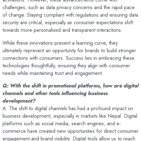
challenges, such as data privacy concerns and the rapid pace
of change. Staying compliant with regulations and ensuring data
security are critical, especially as consumer expectations shift
towards more personalised and transparent interactions.
While these innovations present a learning curve, they
ultimately represent an opportunity for brands to build stronger
connections with consumers. Success lies in embracing these
technologies thoughtfully, ensuring they align with consumer
needs while maintaining trust and engagement.
Q: With the shift in promotional platforms, how are digital
channels and other tools influencing business
development?
A: The shift to digital channels has had a profound impact on
business development, especially in markets like Nepal. Digital
platforms such as social media, search engines, and e-
commerce have created new opportunities for direct consumer
engagement and brand visibility. Digital tools allow us to reach