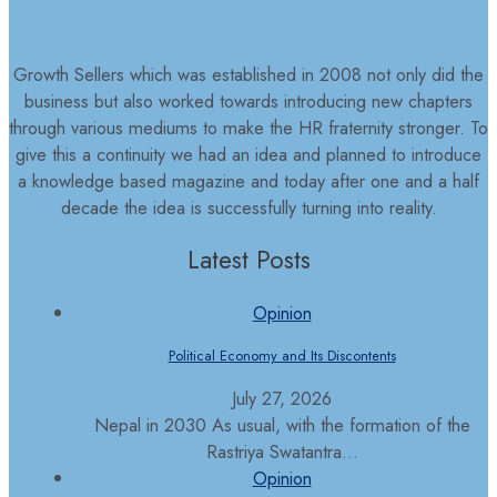
Growth Sellers which was established in 2008 not only did the
business but also worked towards introducing new chapters
through various mediums to make the HR fraternity stronger. To
give this a continuity we had an idea and planned to introduce
a knowledge based magazine and today after one and a half
decade the idea is successfully turning into reality.
Latest Posts
Opinion
Political Economy and Its Discontents
July 27, 2026
Nepal in 2030 As usual, with the formation of the
Rastriya Swatantra...
Opinion