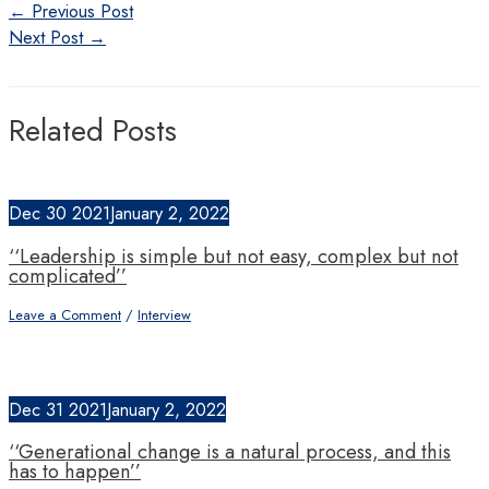
Post
←
Previous Post
navigation
Next Post
→
Related Posts
Dec
30
2021
January 2, 2022
‘‘Leadership is simple but not easy, complex but not
complicated’’
Leave a Comment
/
Interview
Dec
31
2021
January 2, 2022
‘‘Generational change is a natural process, and this
has to happen’’