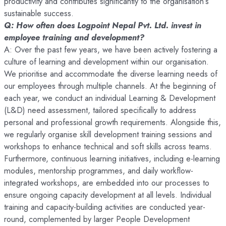
productivity and contributes significantly to the organisation’s
sustainable success.
Q: How often does Logpoint Nepal Pvt. Ltd. invest in
employee training and development?
A: Over the past few years, we have been actively fostering a
culture of learning and development within our organisation.
We prioritise and accommodate the diverse learning needs of
our employees through multiple channels. At the beginning of
each year, we conduct an individual Learning & Development
(L&D) need assessment, tailored specifically to address
personal and professional growth requirements. Alongside this,
we regularly organise skill development training sessions and
workshops to enhance technical and soft skills across teams.
Furthermore, continuous learning initiatives, including e-learning
modules, mentorship programmes, and daily workflow-
integrated workshops, are embedded into our processes to
ensure ongoing capacity development at all levels. Individual
training and capacity-building activities are conducted year-
round, complemented by larger People Development