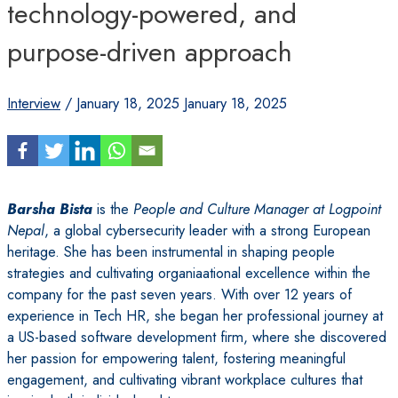
technology-powered, and
purpose-driven approach
Interview
/
January 18, 2025
January 18, 2025
Barsha Bista
is the
People and Culture Manager at Logpoint
Nepal
, a global cybersecurity leader with a strong European
heritage. She has been instrumental in shaping people
strategies and cultivating organiaational excellence within the
company for the past seven years. With over 12 years of
experience in Tech HR, she began her professional journey at
a US-based software development firm, where she discovered
her passion for empowering talent, fostering meaningful
engagement, and cultivating vibrant workplace cultures that