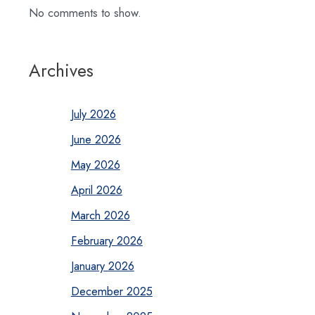
No comments to show.
Archives
July 2026
June 2026
May 2026
April 2026
March 2026
February 2026
January 2026
December 2025