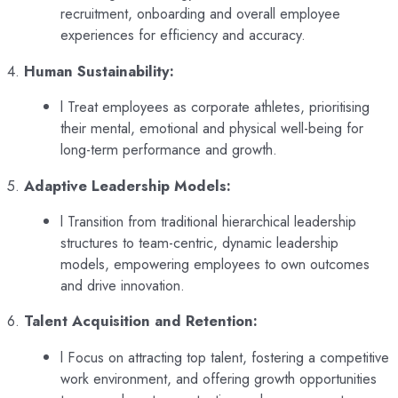
recruitment, onboarding and overall employee
experiences for efficiency and accuracy.
4.
Human Sustainability:
l Treat employees as corporate athletes, prioritising
their mental, emotional and physical well-being for
long-term performance and growth.
5.
Adaptive Leadership Models:
l Transition from traditional hierarchical leadership
structures to team-centric, dynamic leadership
models, empowering employees to own outcomes
and drive innovation.
6.
Talent Acquisition and Retention:
l Focus on attracting top talent, fostering a competitive
work environment, and offering growth opportunities