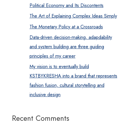
Political Economy and Its Discontents
The Art of Explaining Complex Ideas Simply
The Monetary Policy at a Crossroads
Data-driven decision-making, adapdability
and system building are three guiding
principles of my career
My vision is to eventually build
KSTBYKRESHA into a brand that represents
fashion fusion, cultural storytelling and
inclusive design
Recent Comments