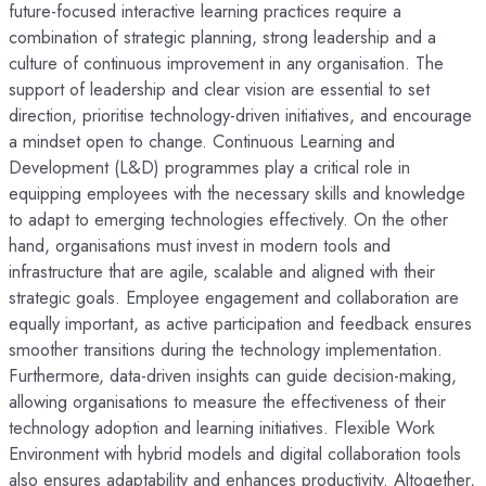
future-focused interactive learning practices require a
combination of strategic planning, strong leadership and a
culture of continuous improvement in any organisation. The
support of leadership and clear vision are essential to set
direction, prioritise technology-driven initiatives, and encourage
a mindset open to change. Continuous Learning and
Development (L&D) programmes play a critical role in
equipping employees with the necessary skills and knowledge
to adapt to emerging technologies effectively. On the other
hand, organisations must invest in modern tools and
infrastructure that are agile, scalable and aligned with their
strategic goals. Employee engagement and collaboration are
equally important, as active participation and feedback ensures
smoother transitions during the technology implementation.
Furthermore, data-driven insights can guide decision-making,
allowing organisations to measure the effectiveness of their
technology adoption and learning initiatives. Flexible Work
Environment with hybrid models and digital collaboration tools
also ensures adaptability and enhances productivity. Altogether,