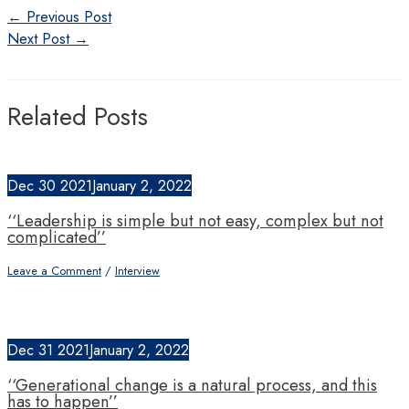
Post
←
Previous Post
navigation
Next Post
→
Related Posts
Dec
30
2021
January 2, 2022
‘‘Leadership is simple but not easy, complex but not
complicated’’
Leave a Comment
/
Interview
Dec
31
2021
January 2, 2022
‘‘Generational change is a natural process, and this
has to happen’’