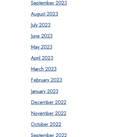
September 2023
August 2023
July 2023
June 2023
May 2023
April 2023
March 2023
February 2023
January 2023
December 2022
November 2022
October 2022
September 2022