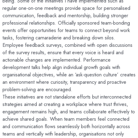
being. Some of the initiatives I have implemented such as
regular one-on-one meetings provide space for personalised
communication, feedback and mentorship, building stronger
professional relationships. Officially sponsored team-bonding
events offer opportunities for teams to connect beyond work
tasks, fostering camaraderie and breaking down silos.
Employee feedback surveys, combined with open discussions
of the survey results, ensure that every voice is heard and
actionable changes are implemented. Performance
development talks help align individual growth goals with
organisational objectives, while an ‘ask-question culture’ creates
an environment where curiosity, transparency and proactive
problem-solving are encouraged.
These initiatives are not standalone efforts but interconnected
strategies aimed at creating a workplace where trust thrives,
engagement remains high, and teams collaborate effectively to
achieve shared goals. When team members feel connected
and communication flows seamlessly both horizontally across
teams and vertically with leadership, organisations not only