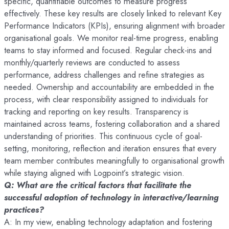
specific, quantifiable outcomes to measure progress
effectively. These key results are closely linked to relevant Key
Performance Indicators (KPIs), ensuring alignment with broader
organisational goals. We monitor real-time progress, enabling
teams to stay informed and focused. Regular check-ins and
monthly/quarterly reviews are conducted to assess
performance, address challenges and refine strategies as
needed. Ownership and accountability are embedded in the
process, with clear responsibility assigned to individuals for
tracking and reporting on key results. Transparency is
maintained across teams, fostering collaboration and a shared
understanding of priorities. This continuous cycle of goal-
setting, monitoring, reflection and iteration ensures that every
team member contributes meaningfully to organisational growth
while staying aligned with Logpoint’s strategic vision.
Q: What are the critical factors that facilitate the
successful adoption of technology in interactive/learning
practices?
A: In my view, enabling technology adaptation and fostering