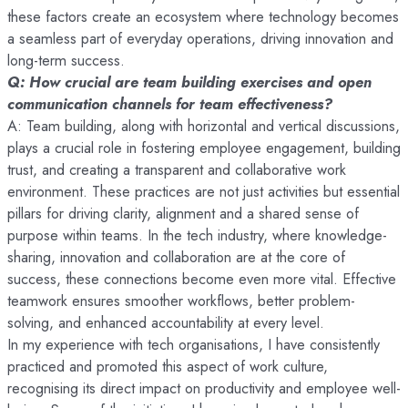
these factors create an ecosystem where technology becomes
a seamless part of everyday operations, driving innovation and
long-term success.
Q: How crucial are team building exercises and open
communication channels for team effectiveness?
A: Team building, along with horizontal and vertical discussions,
plays a crucial role in fostering employee engagement, building
trust, and creating a transparent and collaborative work
environment. These practices are not just activities but essential
pillars for driving clarity, alignment and a shared sense of
purpose within teams. In the tech industry, where knowledge-
sharing, innovation and collaboration are at the core of
success, these connections become even more vital. Effective
teamwork ensures smoother workflows, better problem-
solving, and enhanced accountability at every level.
In my experience with tech organisations, I have consistently
practiced and promoted this aspect of work culture,
recognising its direct impact on productivity and employee well-