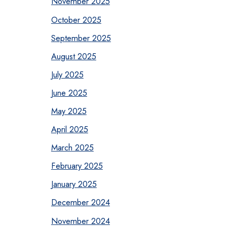
November 2025
October 2025
September 2025
August 2025
July 2025
June 2025
May 2025
April 2025
March 2025
February 2025
January 2025
December 2024
November 2024