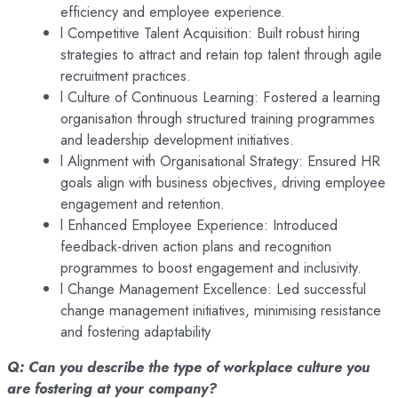
efficiency and employee experience.
l Competitive Talent Acquisition: Built robust hiring
strategies to attract and retain top talent through agile
recruitment practices.
l Culture of Continuous Learning: Fostered a learning
organisation through structured training programmes
and leadership development initiatives.
l Alignment with Organisational Strategy: Ensured HR
goals align with business objectives, driving employee
engagement and retention.
l Enhanced Employee Experience: Introduced
feedback-driven action plans and recognition
programmes to boost engagement and inclusivity.
l Change Management Excellence: Led successful
change management initiatives, minimising resistance
and fostering adaptability
Q: Can you describe the type of workplace culture you
are fostering at your company?