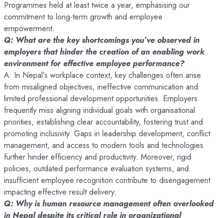
Programmes held at least twice a year, emphasising our
commitment to long-term growth and employee
empowerment.
Q: What are the key shortcomings you’ve observed in
employers that hinder the creation of an enabling work
environment for effective employee performance?
A: In Nepal’s workplace context, key challenges often arise
from misaligned objectives, ineffective communication and
limited professional development opportunities. Employers
frequently miss aligning individual goals with organisational
priorities, establishing clear accountability, fostering trust and
promoting inclusivity. Gaps in leadership development, conflict
management, and access to modern tools and technologies
further hinder efficiency and productivity. Moreover, rigid
policies, outdated performance evaluation systems, and
insufficient employee recognition contribute to disengagement
impacting effective result delivery.
Q: Why is human resource management often overlooked
in Nepal despite its critical role in organizational