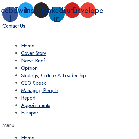
Skip
acebook-
Twitter
Instagram
Linkedin-
Youtube
Envelope
to
f
in
content
Contact Us
Home
Cover Story
News Brief
Opinion
Strategy, Culture & Leadership
CEO Speak
Managing People
Report
Appointments
E-Paper
Menu
Home