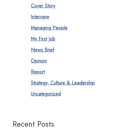
Cover Story
Interview
Managing People
My First Job
News Brief
Opinion
Report
Strategy, Culture & Leadership
Uncategorized
Recent Posts