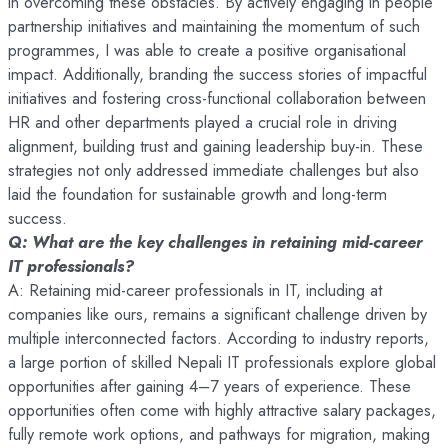
in overcoming these obstacles. By actively engaging in people
partnership initiatives and maintaining the momentum of such
programmes, I was able to create a positive organisational
impact. Additionally, branding the success stories of impactful
initiatives and fostering cross-functional collaboration between
HR and other departments played a crucial role in driving
alignment, building trust and gaining leadership buy-in. These
strategies not only addressed immediate challenges but also
laid the foundation for sustainable growth and long-term
success.
Q: What are the key challenges in retaining mid-career
IT professionals?
A: Retaining mid-career professionals in IT, including at
companies like ours, remains a significant challenge driven by
multiple interconnected factors. According to industry reports,
a large portion of skilled Nepali IT professionals explore global
opportunities after gaining 4–7 years of experience. These
opportunities often come with highly attractive salary packages,
fully remote work options, and pathways for migration, making