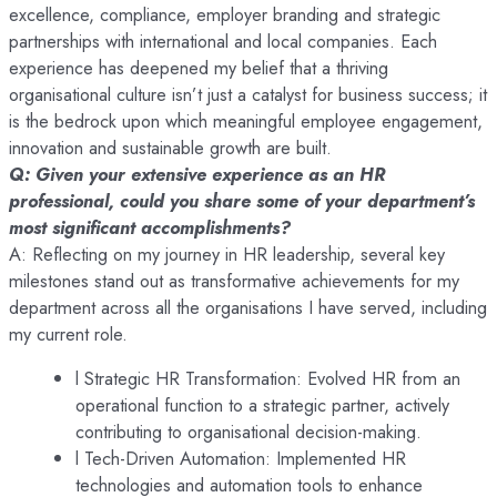
excellence, compliance, employer branding and strategic
partnerships with international and local companies. Each
experience has deepened my belief that a thriving
organisational culture isn’t just a catalyst for business success; it
is the bedrock upon which meaningful employee engagement,
innovation and sustainable growth are built.
Q: Given your extensive experience as an HR
professional, could you share some of your department’s
most significant accomplishments?
A: Reflecting on my journey in HR leadership, several key
milestones stand out as transformative achievements for my
department across all the organisations I have served, including
my current role.
l Strategic HR Transformation: Evolved HR from an
operational function to a strategic partner, actively
contributing to organisational decision-making.
l Tech-Driven Automation: Implemented HR
technologies and automation tools to enhance