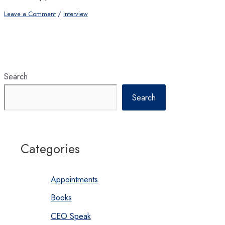
Leave a Comment
/
Interview
Search
Search
Categories
Appointments
Books
CEO Speak