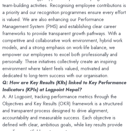
team-building activities. Recognising employee contributions is
a priority and our recognition programmes ensure every effort
is valued. We are also enhancing our Performance
Management System (PMS) and establishing clear career
frameworks to provide transparent growth pathways. With a
competitive and collaborative work environment, hybrid work
models, and a strong emphasis on work-life balance, we
empower our employees to excel both professionally and
personally. These initiatives collectively create an inspiring
environment where talent feels valued, motivated and
dedicated to long-term success with our organisation.
Q: How are Key Results (KRs) linked to Key Performance
Indicators (KPIs) at Logpoint Nepal?
A: At Logpoint, tracking performance metrics through the
Objectives and Key Results (OKR) framework is a structured
and transparent process designed to drive alignment,
accountability and measurable success. Each objective is
defined with clear, ambitious goals, while key results provide