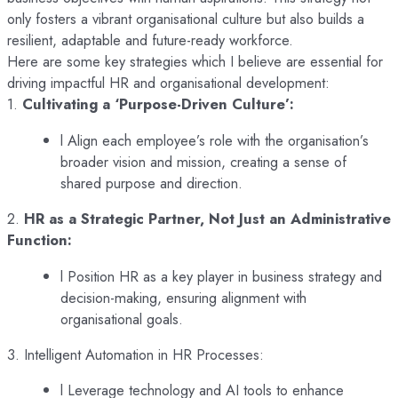
only fosters a vibrant organisational culture but also builds a
resilient, adaptable and future-ready workforce.
Here are some key strategies which I believe are essential for
driving impactful HR and organisational development:
1.
Cultivating a ‘Purpose-Driven Culture’:
l Align each employee’s role with the organisation’s
broader vision and mission, creating a sense of
shared purpose and direction.
2.
HR as a Strategic Partner, Not Just an Administrative
Function:
l Position HR as a key player in business strategy and
decision-making, ensuring alignment with
organisational goals.
3. Intelligent Automation in HR Processes:
l Leverage technology and AI tools to enhance