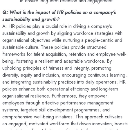
to ensure long-term retention and engagement.
Q: What is the impact of HR policies on a company’s
sustainability and growth?
A: HR policies play a crucial role in driving a company’s
sustainability and growth by aligning workforce strategies with
organisational objectives while nurturing a people-centric and
sustainable culture. These policies provide structured
frameworks for talent acquisition, retention and employee well-
being, fostering a resilient and adaptable workforce. By
upholding principles of fairness and integrity, promoting
diversity, equity and inclusion, encouraging continuous learning,
and integrating sustainability practices into daily operations, HR
policies enhance both operational efficiency and long-term
organisational resilience. Furthermore, they empower
employees through effective performance management
systems, targeted skill development programmes, and
comprehensive well-being initiatives. This approach cultivates
an engaged, motivated workforce that drives innovation, boosts