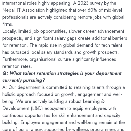
international roles highly appealing. A 2023 survey by the
Nepali IT Association highlighted that over 60% of mid-level
professionals are actively considering remote jobs with global
firms.
Locally, limited job opportunities, slower career advancement
prospects, and significant salary gaps create additional barriers
for retention. The rapid rise in global demand for tech talent
has outpaced local salary standards and growth prospects.
Furthermore, organisational culture significantly influences
retention rates.
Q: What talent retention strategies is your department
currently pursuing?
A: Our department is committed to retaining talents through a
holistic approach focused on growth, engagement and well-
being. We are actively building a robust Learning &
Development (L&D) ecosystem to equip employees with
continuous opportunities for skill enhancement and capacity
building. Employee engagement and well-being remain at the
core of our strategy, supported by wellness programmes and