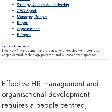
Strategy, Culture & Leadership
CEO Speak
Managing People
Report
Appointments
E-Paper
Home
Interview
Effective HR management and organisational development requires a
people-centred, technology-powered, and purpose-driven approach
Effective HR management and
organisational development
requires a people-centred,