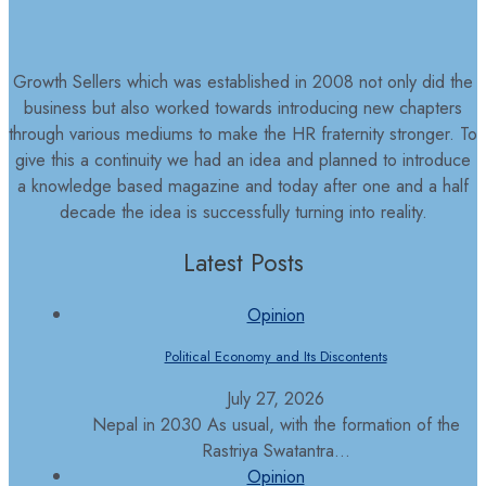
Growth Sellers which was established in 2008 not only did the
business but also worked towards introducing new chapters
through various mediums to make the HR fraternity stronger. To
give this a continuity we had an idea and planned to introduce
a knowledge based magazine and today after one and a half
decade the idea is successfully turning into reality.
Latest Posts
Opinion
Political Economy and Its Discontents
July 27, 2026
Nepal in 2030 As usual, with the formation of the
Rastriya Swatantra...
Opinion