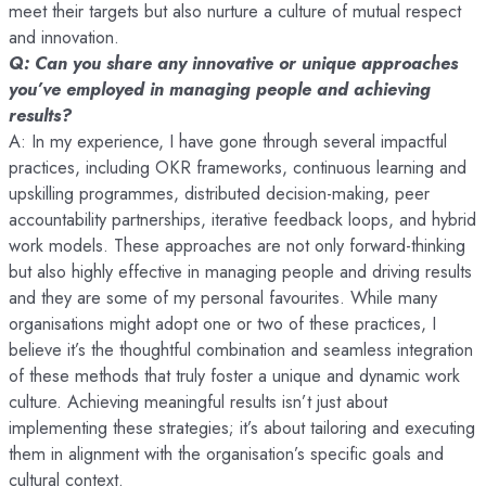
meet their targets but also nurture a culture of mutual respect
and innovation.
Q: Can you share any innovative or unique approaches
you’ve employed in managing people and achieving
results?
A: In my experience, I have gone through several impactful
practices, including OKR frameworks, continuous learning and
upskilling programmes, distributed decision-making, peer
accountability partnerships, iterative feedback loops, and hybrid
work models. These approaches are not only forward-thinking
but also highly effective in managing people and driving results
and they are some of my personal favourites. While many
organisations might adopt one or two of these practices, I
believe it’s the thoughtful combination and seamless integration
of these methods that truly foster a unique and dynamic work
culture. Achieving meaningful results isn’t just about
implementing these strategies; it’s about tailoring and executing
them in alignment with the organisation’s specific goals and
cultural context.