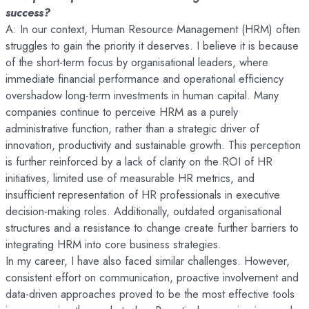
success?
A: In our context, Human Resource Management (HRM) often
struggles to gain the priority it deserves. I believe it is because
of the short-term focus by organisational leaders, where
immediate financial performance and operational efficiency
overshadow long-term investments in human capital. Many
companies continue to perceive HRM as a purely
administrative function, rather than a strategic driver of
innovation, productivity and sustainable growth. This perception
is further reinforced by a lack of clarity on the ROI of HR
initiatives, limited use of measurable HR metrics, and
insufficient representation of HR professionals in executive
decision-making roles. Additionally, outdated organisational
structures and a resistance to change create further barriers to
integrating HRM into core business strategies.
In my career, I have also faced similar challenges. However,
consistent effort on communication, proactive involvement and
data-driven approaches proved to be the most effective tools