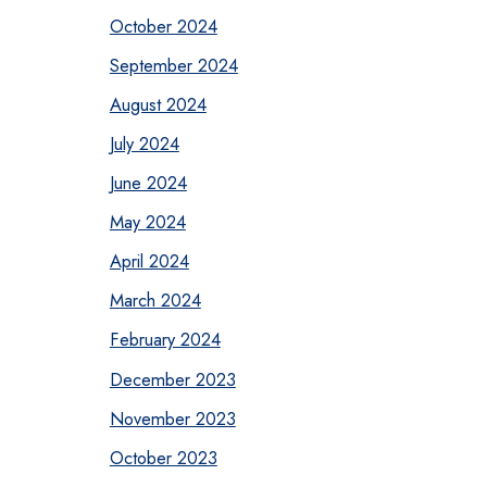
October 2024
September 2024
August 2024
July 2024
June 2024
May 2024
April 2024
March 2024
February 2024
December 2023
November 2023
October 2023