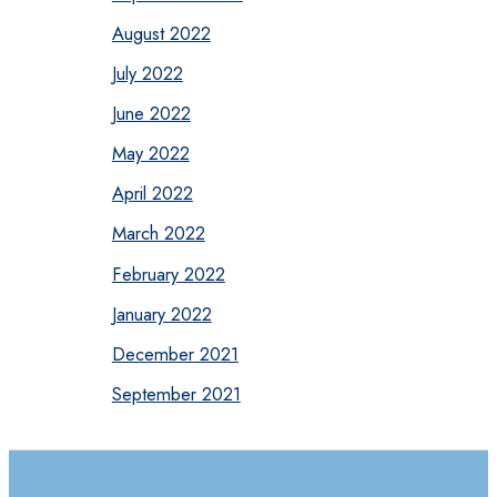
August 2022
July 2022
June 2022
May 2022
April 2022
March 2022
February 2022
January 2022
December 2021
September 2021