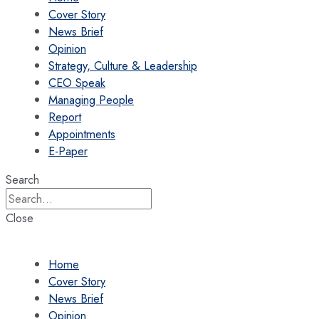
Cover Story
News Brief
Opinion
Strategy, Culture & Leadership
CEO Speak
Managing People
Report
Appointments
E-Paper
Search
Close
Home
Cover Story
News Brief
Opinion