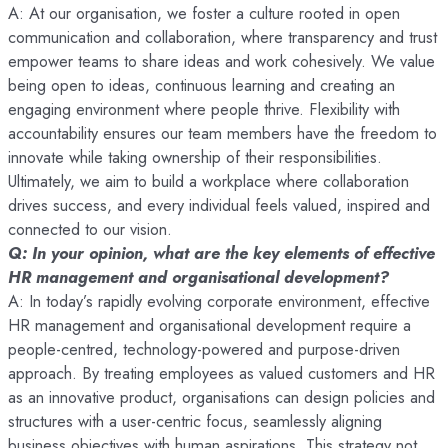
A: At our organisation, we foster a culture rooted in open
communication and collaboration, where transparency and trust
empower teams to share ideas and work cohesively. We value
being open to ideas, continuous learning and creating an
engaging environment where people thrive. Flexibility with
accountability ensures our team members have the freedom to
innovate while taking ownership of their responsibilities.
Ultimately, we aim to build a workplace where collaboration
drives success, and every individual feels valued, inspired and
connected to our vision.
Q: In your opinion, what are the key elements of effective
HR management and organisational development?
A: In today’s rapidly evolving corporate environment, effective
HR management and organisational development require a
people-centred, technology-powered and purpose-driven
approach. By treating employees as valued customers and HR
as an innovative product, organisations can design policies and
structures with a user-centric focus, seamlessly aligning
business objectives with human aspirations. This strategy not