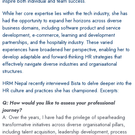
inspire both individual and team success.
While her core expertise lies within the tech industry, she has
had the opportunity to expand her horizons across diverse
business domains, including software product and service
development, e-commerce, learning and development
partnerships, and the hospitality industry. These varied
experiences have broadened her perspective, enabling her to
develop adaptable and forward-thinking HR strategies that
effectively navigate diverse industries and organiaational
structures.
HRM Nepal recently interviewed Bista to delve deeper into the
HR culture and practices she has championed. Excerpts:
Q: How would you like to assess your professional
journey?
A: Over the years, I have had the privilege of spearheading
transformative initiatives across diverse organisational pillars,
including talent acquisition, leadership development, process