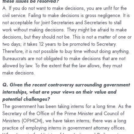
these issues be resolved?
A. If you do not want to make decisions, you are unfit for the
civil service. Failing to make decisions is gross negligence. It is
not acceptable for Joint Secretaries and Secretaries to stall
work without making decisions. They might be afraid to make
decisions, but they should not be. This is not a matter of one or
two days; it takes 12 years to be promoted to Secretary.
Therefore, it is not possible to buy time without doing anything.
Bureaucrats are not obligated to make decisions that are not
allowed by law. To the extent that the law allows, they must
make decisions.
Q. Given the recent controversy surrounding government
internships, what are your views on their value and
potential challenges?
The government has been taking interns for a long time. As the
Secretary of the Office of the Prime Minister and Council of
Ministers (OPMCM), we have taken interns; there was a long
practice of employing interns in government attorney offices.