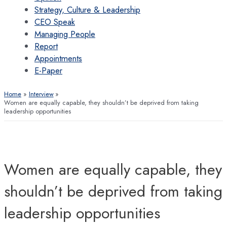
Strategy, Culture & Leadership
CEO Speak
Managing People
Report
Appointments
E-Paper
Home
Interview
Women are equally capable, they shouldn’t be deprived from taking
leadership opportunities
Women are equally capable, they
shouldn’t be deprived from taking
leadership opportunities