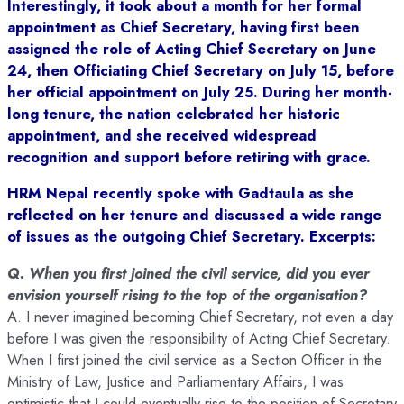
Interestingly, it took about a month for her formal
appointment as Chief Secretary, having first been
assigned the role of Acting Chief Secretary on June
24, then Officiating Chief Secretary on July 15, before
her official appointment on July 25. During her month-
long tenure, the nation celebrated her historic
appointment, and she received widespread
recognition and support before retiring with grace.
HRM Nepal recently spoke with Gadtaula as she
reflected on her tenure and discussed a wide range
of issues as the outgoing Chief Secretary. Excerpts:
Q. When you first joined the civil service, did you ever
envision yourself rising to the top of the organisation?
A. I never imagined becoming Chief Secretary, not even a day
before I was given the responsibility of Acting Chief Secretary.
When I first joined the civil service as a Section Officer in the
Ministry of Law, Justice and Parliamentary Affairs, I was
optimistic that I could eventually rise to the position of Secretary