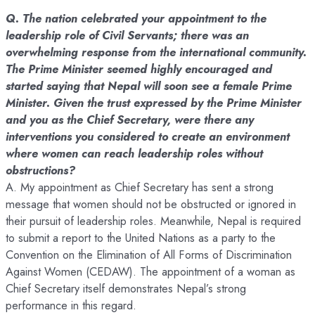
Q. The nation celebrated your appointment to the
leadership role of Civil Servants; there was an
overwhelming response from the international community.
The Prime Minister seemed highly encouraged and
started saying that Nepal will soon see a female Prime
Minister. Given the trust expressed by the Prime Minister
and you as the Chief Secretary, were there any
interventions you considered to create an environment
where women can reach leadership roles without
obstructions?
A. My appointment as Chief Secretary has sent a strong
message that women should not be obstructed or ignored in
their pursuit of leadership roles. Meanwhile, Nepal is required
to submit a report to the United Nations as a party to the
Convention on the Elimination of All Forms of Discrimination
Against Women (CEDAW). The appointment of a woman as
Chief Secretary itself demonstrates Nepal’s strong
performance in this regard.