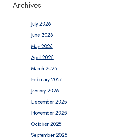
Archives
July 2026
June 2026
May 2026
April 2026
March 2026
February 2026
January 2026
December 2025
November 2025
October 2025
September 2025