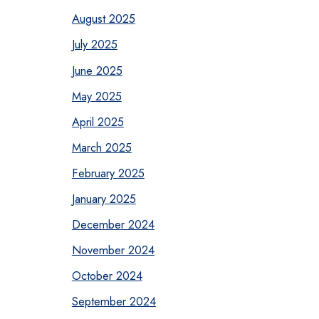
August 2025
July 2025
June 2025
May 2025
April 2025
March 2025
February 2025
January 2025
December 2024
November 2024
October 2024
September 2024