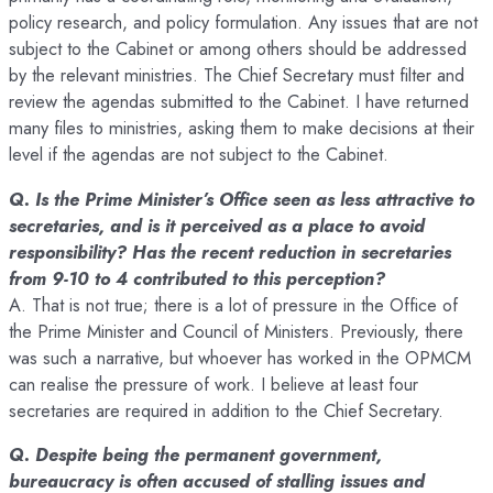
policy research, and policy formulation. Any issues that are not
subject to the Cabinet or among others should be addressed
by the relevant ministries. The Chief Secretary must filter and
review the agendas submitted to the Cabinet. I have returned
many files to ministries, asking them to make decisions at their
level if the agendas are not subject to the Cabinet.
Q. Is the Prime Minister’s Office seen as less attractive to
secretaries, and is it perceived as a place to avoid
responsibility? Has the recent reduction in secretaries
from 9-10 to 4 contributed to this perception?
A. That is not true; there is a lot of pressure in the Office of
the Prime Minister and Council of Ministers. Previously, there
was such a narrative, but whoever has worked in the OPMCM
can realise the pressure of work. I believe at least four
secretaries are required in addition to the Chief Secretary.
Q. Despite being the permanent government,
bureaucracy is often accused of stalling issues and