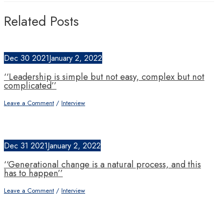
Related Posts
Dec
30
2021
January 2, 2022
‘‘Leadership is simple but not easy, complex but not
complicated’’
Leave a Comment
/
Interview
Dec
31
2021
January 2, 2022
‘‘Generational change is a natural process, and this
has to happen’’
Leave a Comment
/
Interview