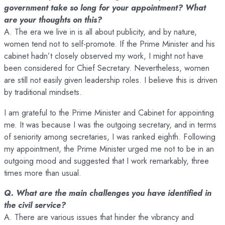
government take so long for your appointment? What
are your thoughts on this?
A. The era we live in is all about publicity, and by nature,
women tend not to self-promote. If the Prime Minister and his
cabinet hadn’t closely observed my work, I might not have
been considered for Chief Secretary. Nevertheless, women
are still not easily given leadership roles. I believe this is driven
by traditional mindsets.
I am grateful to the Prime Minister and Cabinet for appointing
me. It was because I was the outgoing secretary, and in terms
of seniority among secretaries, I was ranked eighth. Following
my appointment, the Prime Minister urged me not to be in an
outgoing mood and suggested that I work remarkably, three
times more than usual.
Q. What are the main challenges you have identified in
the civil service?
A. There are various issues that hinder the vibrancy and