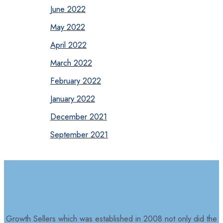
June 2022
May 2022
April 2022
March 2022
February 2022
January 2022
December 2021
September 2021
Growth Sellers which was established in 2008 not only did the