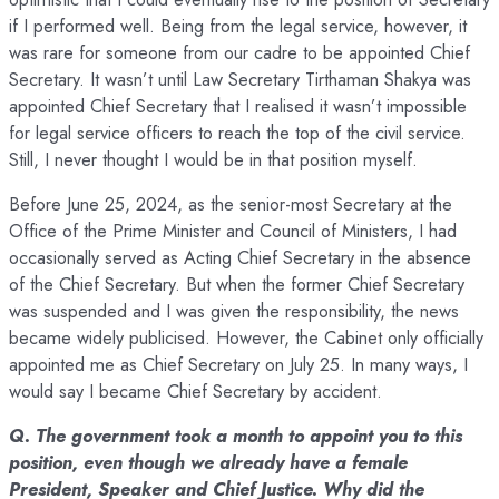
if I performed well. Being from the legal service, however, it
was rare for someone from our cadre to be appointed Chief
Secretary. It wasn’t until Law Secretary Tirthaman Shakya was
appointed Chief Secretary that I realised it wasn’t impossible
for legal service officers to reach the top of the civil service.
Still, I never thought I would be in that position myself.
Before June 25, 2024, as the senior-most Secretary at the
Office of the Prime Minister and Council of Ministers, I had
occasionally served as Acting Chief Secretary in the absence
of the Chief Secretary. But when the former Chief Secretary
was suspended and I was given the responsibility, the news
became widely publicised. However, the Cabinet only officially
appointed me as Chief Secretary on July 25. In many ways, I
would say I became Chief Secretary by accident.
Q. The government took a month to appoint you to this
position, even though we already have a female
President, Speaker and Chief Justice. Why did the