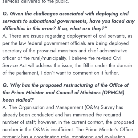
services delivered to the public.
Q. Given the challenges associated with deploying civil
servants to subnational governments, have you faced any
difficulties in this area? If so, what are they?”
A. There are issues regarding deployment of civil servants, as
per the law federal government officials are being deployed
secretary of the provincial ministries and chief administrative
officer of the rural/municipality. I believe the revised Civil
Service Act will address the issue, the Bill is under the domain
of the parliament, I don’t want to comment on it further.
Q. Why has the proposed restructuring of the Office of
the Prime Minister and Council of Ministers (OPMCM)
been stalled?
A. The Organisation and Management (O&M) Survey has
already been conducted and has minimised the required
number of staff; however, in the current context, the proposed
number in the O&M is insufficient. The Prime Minister’s Office
primarily has a coordinating role, monitoring and evaluation,