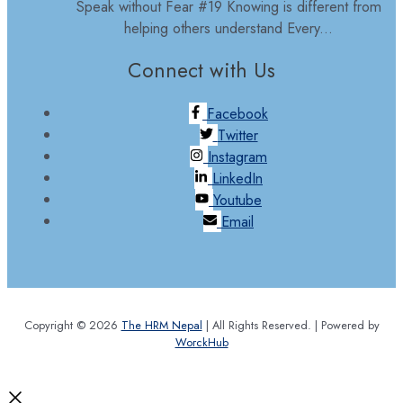
Speak without Fear #19 Knowing is different from
helping others understand Every...
Connect with Us
Facebook
Twitter
Instagram
LinkedIn
Youtube
Email
Copyright © 2026
The HRM Nepal
| All Rights Reserved. | Powered by
WorckHub