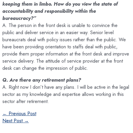
keeping them in limbo. How do you view the state of
accountability and responsibility within the
bureaucracy?”
A. The person in the front desk is unable to convince the
public and deliver service in an easier way. Senior level
bureaucrats deal with policy issues rather than the public. We
have been providing orientation to staffs deal with public,
provide them proper information at the front desk and improve
service delivery. The attitude of service provider at the front
desk can change the impression of public.
Q. Are there any retirement plans?
A. Right now I don’t have any plans. I will be active in the legal
sector as my knowledge and expertise allows working in this
sector after retirement.
Post
←
Previous Post
navigation
Next Post
→