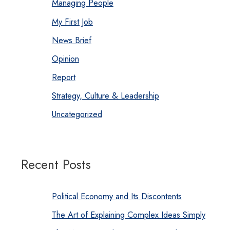
Managing People
My First Job
News Brief
Opinion
Report
Strategy, Culture & Leadership
Uncategorized
Recent Posts
Political Economy and Its Discontents
The Art of Explaining Complex Ideas Simply