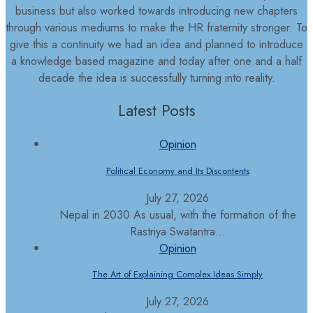
business but also worked towards introducing new chapters
through various mediums to make the HR fraternity stronger. To
give this a continuity we had an idea and planned to introduce
a knowledge based magazine and today after one and a half
decade the idea is successfully turning into reality.
Latest Posts
Opinion
Political Economy and Its Discontents
July 27, 2026
Nepal in 2030 As usual, with the formation of the
Rastriya Swatantra...
Opinion
The Art of Explaining Complex Ideas Simply
July 27, 2026