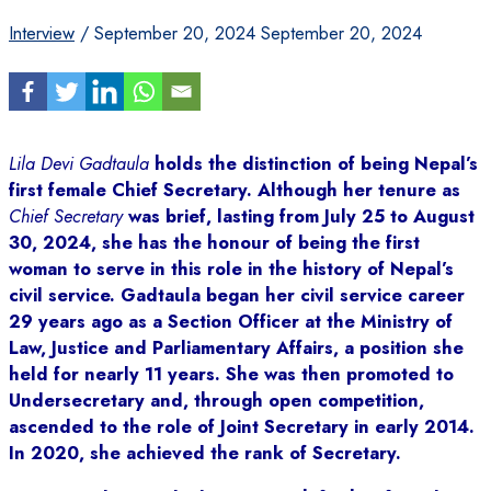
Interview
/
September 20, 2024
September 20, 2024
Lila Devi Gadtaula
holds the distinction of being Nepal’s
first female Chief Secretary. Although her tenure as
Chief Secretary
was brief, lasting from July 25 to August
30, 2024, she has the honour of being the first
woman to serve in this role in the history of Nepal’s
civil service. Gadtaula began her civil service career
29 years ago as a Section Officer at the Ministry of
Law, Justice and Parliamentary Affairs, a position she
held for nearly 11 years. She was then promoted to
Undersecretary and, through open competition,
ascended to the role of Joint Secretary in early 2014.
In 2020, she achieved the rank of Secretary.