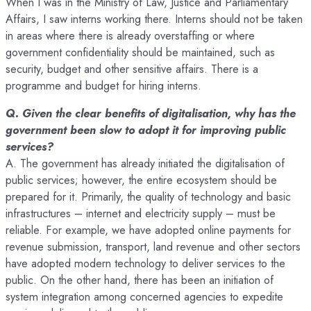
When I was in the Ministry of Law, Justice and Parliamentary
Affairs, I saw interns working there. Interns should not be taken
in areas where there is already overstaffing or where
government confidentiality should be maintained, such as
security, budget and other sensitive affairs. There is a
programme and budget for hiring interns.
Q. Given the clear benefits of digitalisation, why has the
government been slow to adopt it for improving public
services?
A. The government has already initiated the digitalisation of
public services; however, the entire ecosystem should be
prepared for it. Primarily, the quality of technology and basic
infrastructures – internet and electricity supply – must be
reliable. For example, we have adopted online payments for
revenue submission, transport, land revenue and other sectors
have adopted modern technology to deliver services to the
public. On the other hand, there has been an initiation of
system integration among concerned agencies to expedite