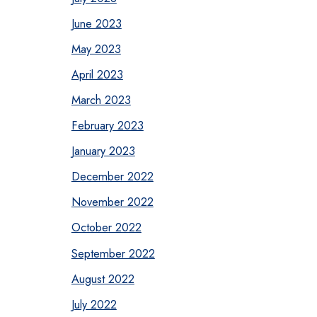
June 2023
May 2023
April 2023
March 2023
February 2023
January 2023
December 2022
November 2022
October 2022
September 2022
August 2022
July 2022