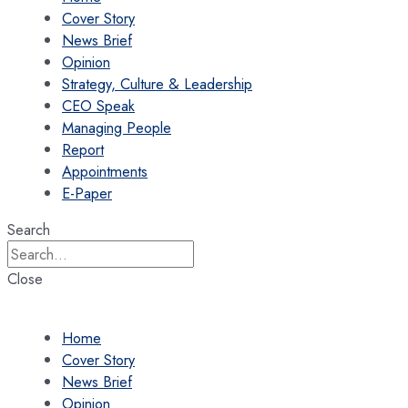
Cover Story
News Brief
Opinion
Strategy, Culture & Leadership
CEO Speak
Managing People
Report
Appointments
E-Paper
Search
Close
Home
Cover Story
News Brief
Opinion