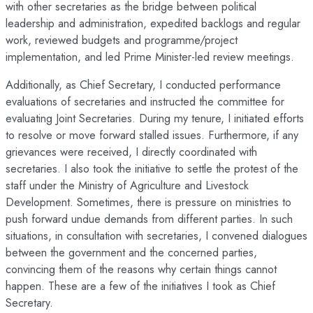
with other secretaries as the bridge between political
leadership and administration, expedited backlogs and regular
work, reviewed budgets and programme/project
implementation, and led Prime Minister-led review meetings.
Additionally, as Chief Secretary, I conducted performance
evaluations of secretaries and instructed the committee for
evaluating Joint Secretaries. During my tenure, I initiated efforts
to resolve or move forward stalled issues. Furthermore, if any
grievances were received, I directly coordinated with
secretaries. I also took the initiative to settle the protest of the
staff under the Ministry of Agriculture and Livestock
Development. Sometimes, there is pressure on ministries to
push forward undue demands from different parties. In such
situations, in consultation with secretaries, I convened dialogues
between the government and the concerned parties,
convincing them of the reasons why certain things cannot
happen. These are a few of the initiatives I took as Chief
Secretary.