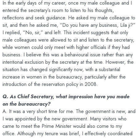
In the early days of my career, once my male colleague and I
entered the secretary’s room to listen to his thoughts,
reflections and seek guidance. He asked my male colleague to
sit, and then he asked me, “Do you have any business, Lila ji?”
I replied, “No, sir,” and left. This incident suggests that only
male colleagues were allowed to sit and listen to the secretary,
while women could only meet with higher officials if they had
business. I believe this was a behavioural issue rather than any
intentional exclusion by the secretary at the time. However, the
situation has changed significantly now, with a substantial
increase in women in the bureaucracy, particularly after the
introduction of the reservation policy in 2008.
Q. As Chief Secretary, what impression have you made
on the bureaucracy?
A. It was a very short time for me. The government is new, and
I was appointed by the new government. Many visitors who
came to meet the Prime Minister would also come to my
office. Although my tenure was brief, I effectively coordinated