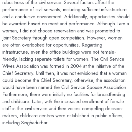
robustness of the civil service. Several factors affect the
performance of civil servants, including sufficient infrastructure
and a conducive environment. Additionally, opportunities should
be awarded based on merit and performance. Although I am a
woman, I did not choose reservation and was promoted to
Joint Secretary through open competition. However, women
are often overlooked for opportunities. Regarding
infrastructure, even the office buildings were not female-
friendly, lacking separate toilets for women. The Civil Service
Wives Association was formed in 2004 at the initiative of the
Chief Secretary. Until then, it was not envisioned that a woman
could become the Chief Secretary, otherwise, the association
would have been named the Civil Service Spouse Association.
Furthermore, there were initially no facilities for breastfeeding
and childcare. Later, with the increased enrollment of female
staff in the civil service and their voices compelling decision-
makers, childcare centres were established in public offices,
including Singhadurbar.