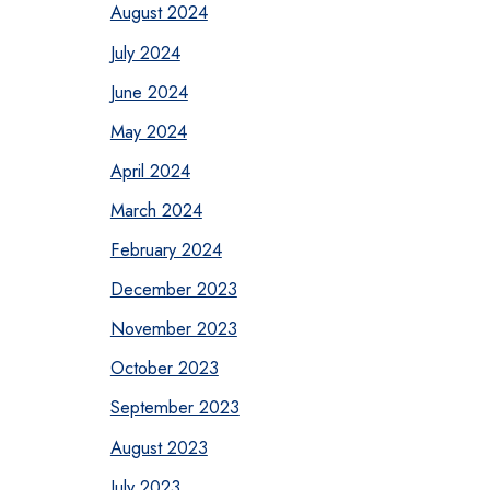
August 2024
July 2024
June 2024
May 2024
April 2024
March 2024
February 2024
December 2023
November 2023
October 2023
September 2023
August 2023
July 2023