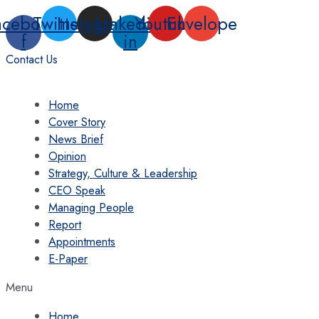
Skip
acebook-
Twitter
Instagram
Linkedin-
Youtube
Envelope
to
f
in
content
Contact Us
Home
Cover Story
News Brief
Opinion
Strategy, Culture & Leadership
CEO Speak
Managing People
Report
Appointments
E-Paper
Menu
Home