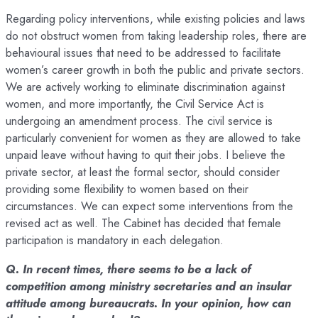
Regarding policy interventions, while existing policies and laws
do not obstruct women from taking leadership roles, there are
behavioural issues that need to be addressed to facilitate
women’s career growth in both the public and private sectors.
We are actively working to eliminate discrimination against
women, and more importantly, the Civil Service Act is
undergoing an amendment process. The civil service is
particularly convenient for women as they are allowed to take
unpaid leave without having to quit their jobs. I believe the
private sector, at least the formal sector, should consider
providing some flexibility to women based on their
circumstances. We can expect some interventions from the
revised act as well. The Cabinet has decided that female
participation is mandatory in each delegation.
Q. In recent times, there seems to be a lack of
competition among ministry secretaries and an insular
attitude among bureaucrats. In your opinion, how can