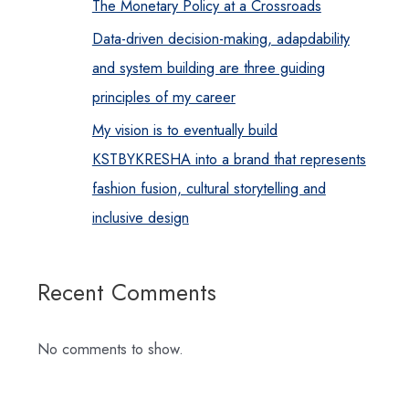
The Monetary Policy at a Crossroads
Data-driven decision-making, adapdability
and system building are three guiding
principles of my career
My vision is to eventually build
KSTBYKRESHA into a brand that represents
fashion fusion, cultural storytelling and
inclusive design
Recent Comments
No comments to show.