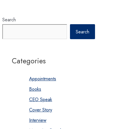
Search
Search
Categories
Appointments
Books
CEO Speak
Cover Story
Interview