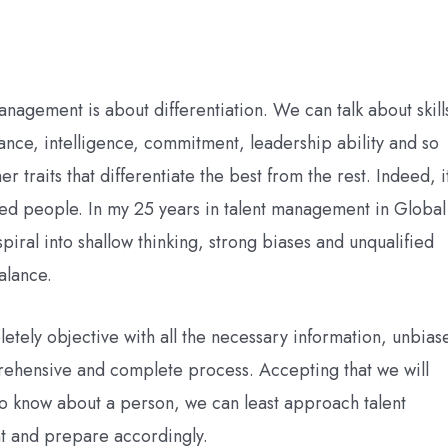
anagement is about differentiation. We can talk about skill
nce, intelligence, commitment, leadership ability and so
r traits that differentiate the best from the rest. Indeed, i
ted people. In my 25 years in talent management in Global
iral into shallow thinking, strong biases and unqualified
alance.
pletely objective with all the necessary information, unbias
prehensive and complete process. Accepting that we will
 to know about a person, we can least approach talent
nt and prepare accordingly.