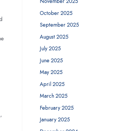
November 2025
October 2025
nd
September 2025
August 2025
he
July 2025
June 2025
May 2025
April 2025
March 2025
February 2025
,
January 2025