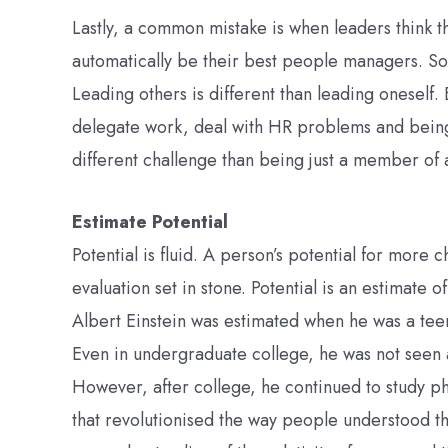
Lastly, a common mistake is when leaders think th
automatically be their best people managers. Some
Leading others is different than leading oneself.
delegate work, deal with HR problems and being
different challenge than being just a member of 
Estimate Potential
Potential is fluid. A person’s potential for more 
evaluation set in stone. Potential is an estimate of
Albert Einstein was estimated when he was a tee
Even in undergraduate college, he was not seen a
However, after college, he continued to study p
that revolutionised the way people understood t