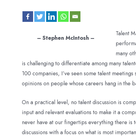
Talent M
– Stephen McIntosh –
performa
many othe
is challenging to differentiate among many talen
100 companies, I’ve seen some talent meetings sp
opinions on people whose careers hang in the b
On a practical level, no talent discussion is com
input and relevant evaluations to make it a com
never have at our fingertips everything there is
discussions with a focus on what is most importa