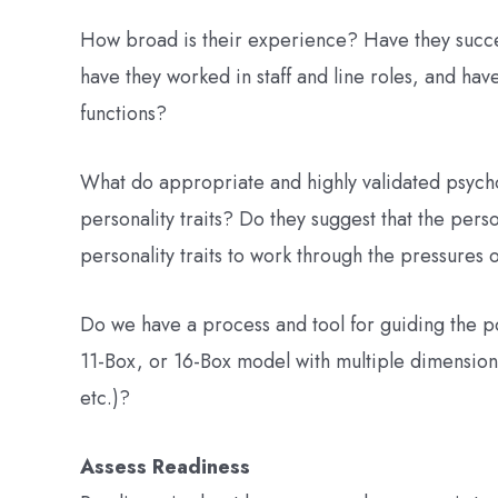
How broad is their experience? Have they succe
have they worked in staff and line roles, and ha
functions?
What do appropriate and highly validated psycho
personality traits? Do they suggest that the per
personality traits to work through the pressures o
Do we have a process and tool for guiding the p
11-Box, or 16-Box model with multiple dimension
etc.)?
Assess Readiness