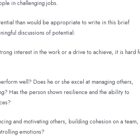
ple in challenging jobs.
ential than would be appropriate to write in this brief
ingful discussions of potential:
ong interest in the work or a drive to achieve, it is hard f
perform well? Does he or she excel at managing others,
g? Has the person shown resilience and the ability to
rces?
encing and motivating others, building cohesion on a team,
trolling emotions?