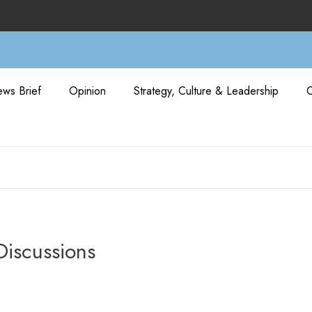
ws Brief
Opinion
Strategy, Culture & Leadership
Discussions