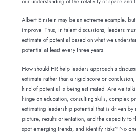
our understanding of the relativity of space and
Albert Einstein may be an extreme example, but 
improve. Thus, in talent discussions, leaders mus
estimate of potential based on what we understan
potential at least every three years.
How should HR help leaders approach a discussion
estimate rather than a rigid score or conclusion,
kind of potential is being estimated. Are we talki
hinge on education, consulting skills, complex p
estimating leadership potential that is driven by a
picture, results orientation, and the capacity t
spot emerging trends, and identify risks? No on