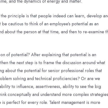
 time, and the dynamics of energy and matter.
the principle is that people indeed can learn, develop a
t be cautious to think of an employee’s potential as an
d about the person at that time, and then to re-examine t
 of potential? After explaining that potential is an
 then the next step is to frame the discussion around what
ng about the potential for senior professional roles that
roblem solving and technical proficiencies? Or are we
bility to influence, assertiveness, ability to see the big
o think conceptually and understand more complex strategies
e is perfect for every role. Talent management is more