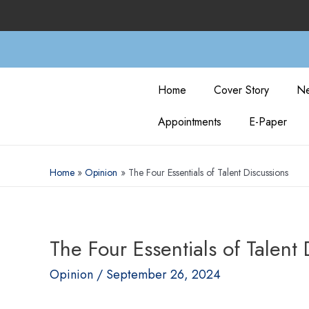
Home
Cover Story
Ne
Appointments
E-Paper
Home
Opinion
The Four Essentials of Talent Discussions
The Four Essentials of Talent 
Opinion
/
September 26, 2024