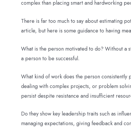
complex than placing smart and hardworking peo
There is far too much to say about estimating pot
article, but here is some guidance to having mean
What is the person motivated to do? Without a str
a person to be successful.
What kind of work does the person consistently 
dealing with complex projects, or problem solvin
persist despite resistance and insufficient resou
Do they show key leadership traits such as influ
managing expectations, giving feedback and con