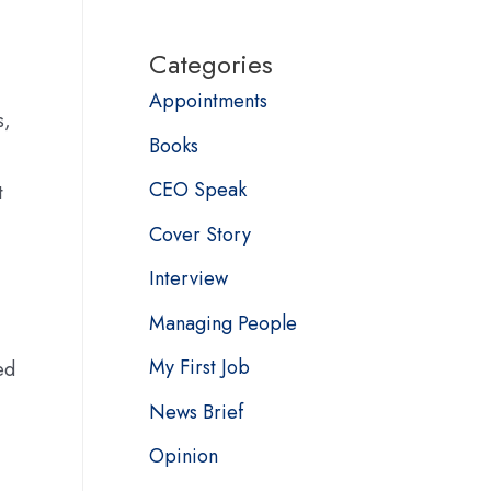
Categories
Appointments
s,
Books
CEO Speak
t
Cover Story
Interview
Managing People
My First Job
ed
News Brief
Opinion