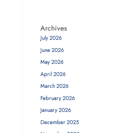
Archives
July 2026
June 2026
May 2026
April 2026
March 2026
February 2026
January 2026
December 2025