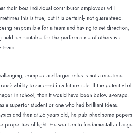
at their best individual contributor employees will
times this is true, but it is certainly not guaranteed.
 Being responsible for a team and having to set direction,
 held accountable for the performance of others is a
a team.
challenging, complex and larger roles is not a one-time
 one’s ability to succeed in a future role. If the potential of
nager in school, then it would have been below average.
s a superior student or one who had brilliant ideas.
hysics and then at 26 years old, he published some papers
he properties of light. He went on to fundamentally change