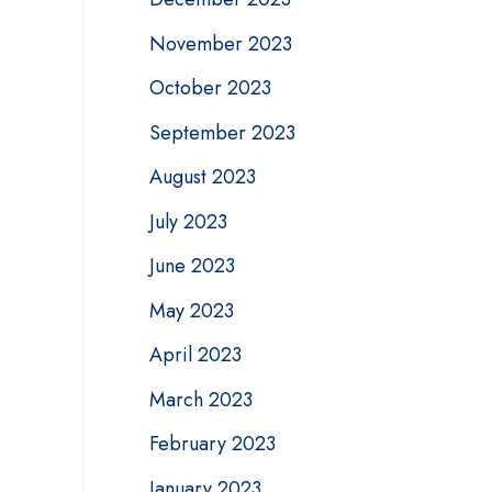
November 2023
October 2023
September 2023
August 2023
July 2023
June 2023
May 2023
April 2023
March 2023
February 2023
January 2023