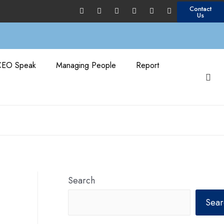
Contact
Us
CEO Speak
Managing People
Report
Search
Sear