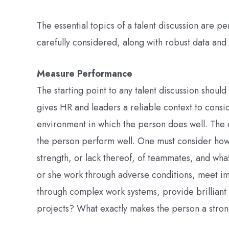
The essential topics of a talent discussion are pe
carefully considered, along with robust data and 
Measure Performance
The starting point to any talent discussion shoul
gives HR and leaders a reliable context to consid
environment in which the person does well. The c
the person perform well. One must consider how
strength, or lack thereof, of teammates, and wha
or she work through adverse conditions, meet i
through complex work systems, provide brilliant 
projects? What exactly makes the person a stro