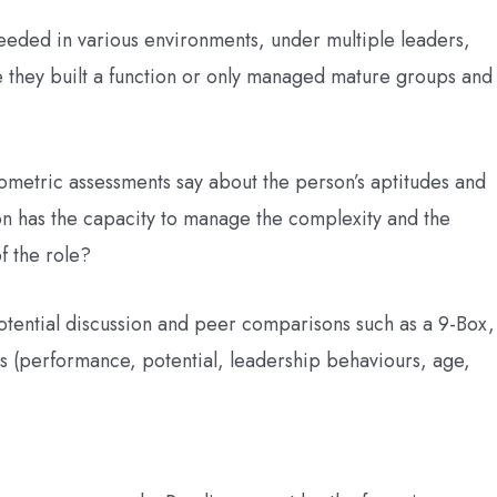
eded in various environments, under multiple leaders,
ve they built a function or only managed mature groups and
metric assessments say about the person’s aptitudes and
son has the capacity to manage the complexity and the
f the role?
otential discussion and peer comparisons such as a 9-Box,
s (performance, potential, leadership behaviours, age,