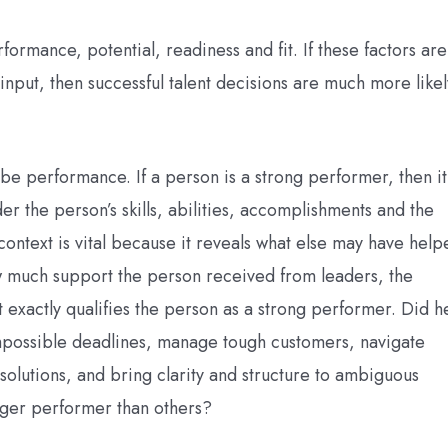
rformance, potential, readiness and fit. If these factors are
input, then successful talent decisions are much more likel
d be performance. If a person is a strong performer, then it
er the person’s skills, abilities, accomplishments and the
ontext is vital because it reveals what else may have help
 much support the person received from leaders, the
t exactly qualifies the person as a strong performer. Did h
mpossible deadlines, manage tough customers, navigate
solutions, and bring clarity and structure to ambiguous
nger performer than others?