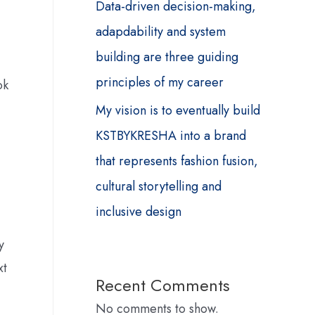
Data-driven decision-making,
adapdability and system
building are three guiding
principles of my career
ok
My vision is to eventually build
KSTBYKRESHA into a brand
that represents fashion fusion,
cultural storytelling and
inclusive design
y
xt
Recent Comments
No comments to show.