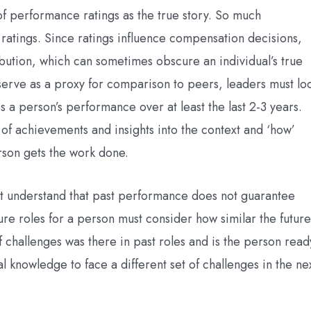
f performance ratings as the true story. So much
tings. Since ratings influence compensation decisions,
bution, which can sometimes obscure an individual’s true
serve as a proxy for comparison to peers, leaders must lo
 a person’s performance over at least the last 2-3 years.
 of achievements and insights into the context and ‘how’
erson gets the work done.
st understand that past performance does not guarantee
ure roles for a person must consider how similar the future
of challenges was there in past roles and is the person read
l knowledge to face a different set of challenges in the ne