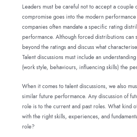
Leaders must be careful not to accept a couple o
compromise goes into the modern performance ra
companies often mandate a specific rating distri
performance. Although forced distributions can 
beyond the ratings and discuss what characterises
Talent discussions must include an understanding
(work style, behaviours, influencing skills) the p
When it comes to talent discussions, we also mu
similar future performance. Any discussion of fut
role is to the current and past roles. What kind 
with the right skills, experiences, and fundamenta
role?