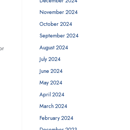
December 2024
November 2024
October 2024
September 2024
August 2024
or
July 2024
June 2024
May 2024
April 2024
March 2024
February 2024
December 2023