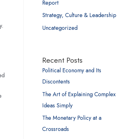
Report
Strategy, Culture & Leadership
y.
Uncategorized
Recent Posts
Political Economy and Its
ed
Discontents
The Art of Explaining Complex
e
Ideas Simply
The Monetary Policy at a
Crossroads