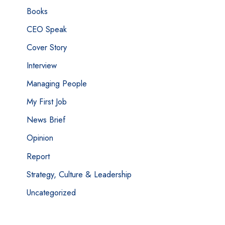
Books
CEO Speak
Cover Story
Interview
Managing People
My First Job
News Brief
Opinion
Report
Strategy, Culture & Leadership
Uncategorized