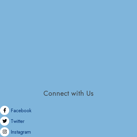
Connect with Us
Facebook
Twitter
Instagram