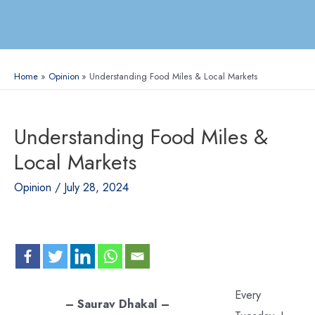
Home
Opinion
Understanding Food Miles & Local Markets
Understanding Food Miles &
Local Markets
Opinion
/
July 28, 2024
Every
– Saurav Dhakal –