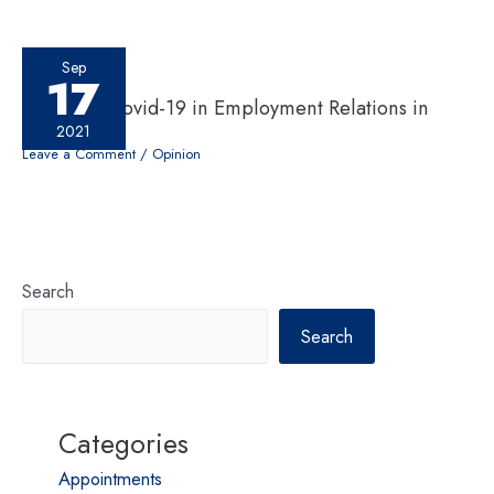
Sep
17
Impact of Covid-19 in Employment Relations in
Nepal
2021
Leave a Comment
/
Opinion
Search
Search
Categories
Appointments