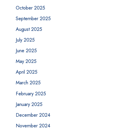
October 2025
September 2025
August 2025
July 2025
June 2025
May 2025
April 2025
March 2025
February 2025
January 2025
December 2024
November 2024