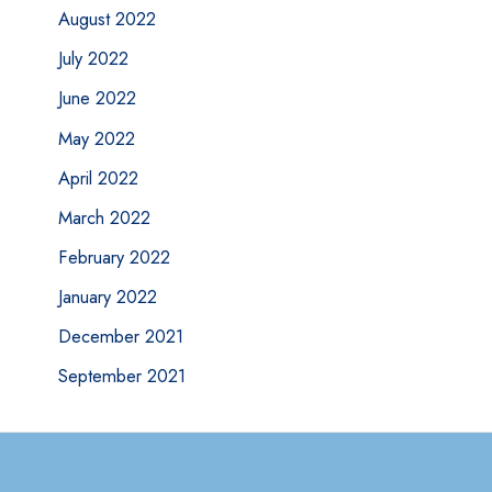
August 2022
July 2022
June 2022
May 2022
April 2022
March 2022
February 2022
January 2022
December 2021
September 2021