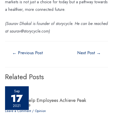
markets is not just a choice for today but a pathway towards
a healthier, more connected future.
(Saurav Dhakal is founder of storycycle. He can be reached
at saurav@storycycle.com)
←
Previous Post
Next Post
→
Related Posts
Sep
17
Six ‘Cs’ to Help Employees Achieve Peak
Performance
2021
Leave a Comment
/
Opinion