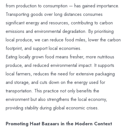
from production to consumption — has gained importance.
Transporting goods over long distances consumes
significant energy and resources, contributing to carbon
emissions and environmental degradation. By prioritising
local produce, we can reduce food miles, lower the carbon
footprint, and support local economies.
Eating locally grown food means fresher, more nutritious
produce, and reduced environmental impact. It supports
local farmers, reduces the need for extensive packaging
and storage, and cuts down on the energy used for
transportation. This practice not only benefits the
environment but also strengthens the local economy,
providing stability during global economic crises.
Promoting Haat Bazaars in the Modern Context