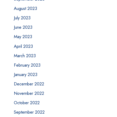
August 2023
July 2023
June 2023
May 2023
April 2023
March 2023
February 2023
January 2023
December 2022
November 2022
October 2022
September 2022