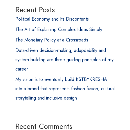
Recent Posts
Political Economy and Its Discontents
The Art of Explaining Complex Ideas Simply
The Monetary Policy at a Crossroads
Data-driven decision-making, adapdability and
system building are three guiding principles of my
career
My vision is to eventually build KSTBYKRESHA
into a brand that represents fashion fusion, cultural
storytelling and inclusive design
Recent Comments