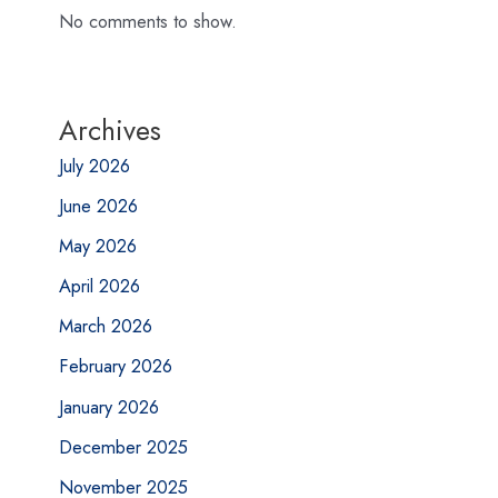
No comments to show.
Archives
July 2026
June 2026
May 2026
April 2026
March 2026
February 2026
January 2026
December 2025
November 2025