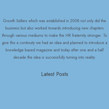
Growth Sellers which was established in 2008 not only did the
business but also worked towards introducing new chapters
through various mediums to make the HR fraternity stronger. To
give this a continuity we had an idea and planned to introduce a
knowledge based magazine and today after one and a half
decade the idea is successfully turning into reality.
Latest Posts