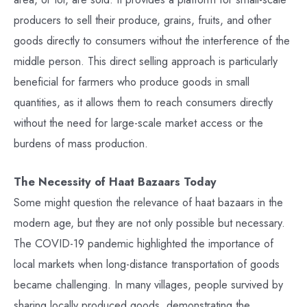
producers to sell their produce, grains, fruits, and other
goods directly to consumers without the interference of the
middle person. This direct selling approach is particularly
beneficial for farmers who produce goods in small
quantities, as it allows them to reach consumers directly
without the need for large-scale market access or the
burdens of mass production.
The Necessity of Haat Bazaars Today
Some might question the relevance of haat bazaars in the
modern age, but they are not only possible but necessary.
The COVID-19 pandemic highlighted the importance of
local markets when long-distance transportation of goods
became challenging. In many villages, people survived by
sharing locally produced goods, demonstrating the