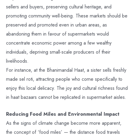
sellers and buyers, preserving cultural heritage, and
promoting community well-being. These markets should be
preserved and promoted even in urban areas, as
abandoning them in favour of supermarkets would
concentrate economic power among a few wealthy
individuals, depriving small-scale producers of their
livelihoods.
For instance, at the Bhanimandal Haat, a sister sells freshly
made sel roti, attracting people who come specifically to
enjoy this local delicacy. The joy and cultural richness found
in haat bazaars cannot be replicated in supermarket aisles.
Reducing Food Miles and Environmental Impact
As the signs of climate change become more apparent,
the concept of ‘food miles’ — the distance food travels