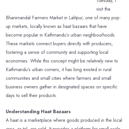
Tuesday, I
visit the
Bhanimandal Farmers Market in Lalitpur, one of many pop-
up markets, locally known as haat bazaars that have
become popular in Kathmandu’s urban neighbourhoods.
These markets connect buyers directly with producers,
fostering a sense of community and supporting local
economies. While this concept might be relatively new to
Kathmandu’s urban corners, it has long existed in rural
communities and small cities where farmers and small
business owners gather in designated spaces on specific
days to sell their products.
Understanding Haat Bazaars
A haat is a marketplace where goods produced in the local
area, or tol, are sold. It provides a platform for small-scale