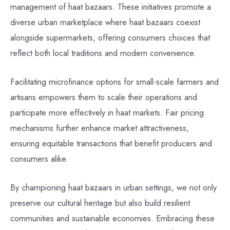
management of haat bazaars. These initiatives promote a
diverse urban marketplace where haat bazaars coexist
alongside supermarkets, offering consumers choices that
reflect both local traditions and modern convenience.
Facilitating microfinance options for small-scale farmers and
artisans empowers them to scale their operations and
participate more effectively in haat markets. Fair pricing
mechanisms further enhance market attractiveness,
ensuring equitable transactions that benefit producers and
consumers alike.
By championing haat bazaars in urban settings, we not only
preserve our cultural heritage but also build resilient
communities and sustainable economies. Embracing these