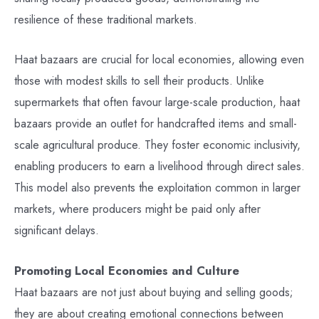
resilience of these traditional markets.
Haat bazaars are crucial for local economies, allowing even
those with modest skills to sell their products. Unlike
supermarkets that often favour large-scale production, haat
bazaars provide an outlet for handcrafted items and small-
scale agricultural produce. They foster economic inclusivity,
enabling producers to earn a livelihood through direct sales.
This model also prevents the exploitation common in larger
markets, where producers might be paid only after
significant delays.
Promoting Local Economies and Culture
Haat bazaars are not just about buying and selling goods;
they are about creating emotional connections between