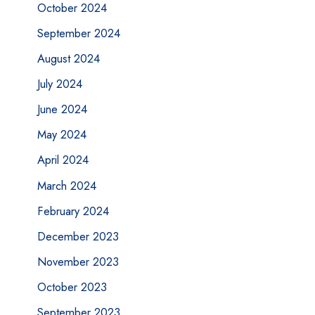
October 2024
September 2024
August 2024
July 2024
June 2024
May 2024
April 2024
March 2024
February 2024
December 2023
November 2023
October 2023
September 2023