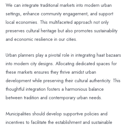
We can integrate traditional markets into modern urban
settings, enhance community engagement, and support
local economies. This multifaceted approach not only
preserves cultural heritage but also promotes sustainability
and economic resilience in our cities.
Urban planners play a pivotal role in integrating haat bazaars
into modern city designs. Allocating dedicated spaces for
these markets ensures they thrive amidst urban
development while preserving their cultural authenticity. This
thoughtful integration fosters a harmonious balance
between tradition and contemporary urban needs.
Municipalities should develop supportive policies and
incentives to facilitate the establishment and sustainable