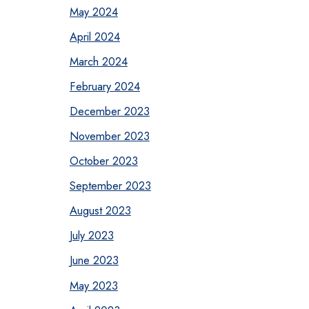
May 2024
April 2024
March 2024
February 2024
December 2023
November 2023
October 2023
September 2023
August 2023
July 2023
June 2023
May 2023