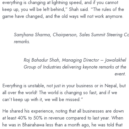
everything is changing at lightning speed, and if you cannot
keep up, you will be left behind,” Shah said. “The rules of the
game have changed, and the old ways will not work anymore.
Samjhana Sharma, Chairperson, Sales Summit Steering Co
remarks.
Raj Bahadur Shah, Managing Director – Jawalakhel
Group of Industries delivering keynote remarks at the
event.
Everything is unstable, not just in your business or in Nepal, but
all over the world! The world is changing so fast, and if we
can’t keep up with it, we will be missed.”
He shared his experience, noting that all businesses are down
at least 40% to 50% in revenue compared to last year. When
he was in Bhairahawa less than a month ago, he was told that