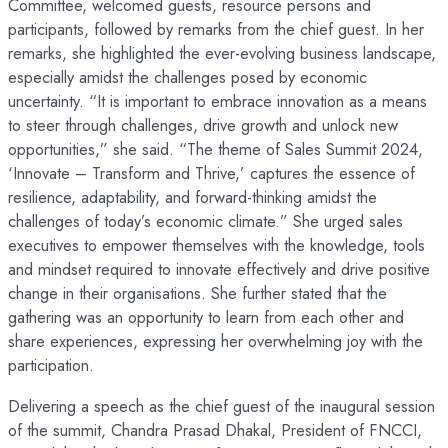
Committee, welcomed guests, resource persons and
participants, followed by remarks from the chief guest. In her
remarks, she highlighted the ever-evolving business landscape,
especially amidst the challenges posed by economic
uncertainty. “It is important to embrace innovation as a means
to steer through challenges, drive growth and unlock new
opportunities,” she said. “The theme of Sales Summit 2024,
‘Innovate – Transform and Thrive,’ captures the essence of
resilience, adaptability, and forward-thinking amidst the
challenges of today’s economic climate.” She urged sales
executives to empower themselves with the knowledge, tools
and mindset required to innovate effectively and drive positive
change in their organisations. She further stated that the
gathering was an opportunity to learn from each other and
share experiences, expressing her overwhelming joy with the
participation.
Delivering a speech as the chief guest of the inaugural session
of the summit, Chandra Prasad Dhakal, President of FNCCI,