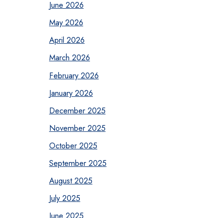
June 2026
May 2026
April 2026
March 2026
February 2026
January 2026
December 2025
November 2025
October 2025
September 2025
August 2025
July 2025
June 2025