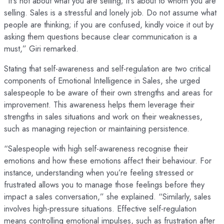
“It’s not about what you are selling; it’s about to whom you are
selling. Sales is a stressful and lonely job. Do not assume what
people are thinking; if you are confused, kindly voice it out by
asking them questions because clear communication is a
must,” Giri remarked.
Stating that self-awareness and self-regulation are two critical
components of Emotional Intelligence in Sales, she urged
salespeople to be aware of their own strengths and areas for
improvement. This awareness helps them leverage their
strengths in sales situations and work on their weaknesses,
such as managing rejection or maintaining persistence.
“Salespeople with high self-awareness recognise their
emotions and how these emotions affect their behaviour. For
instance, understanding when you’re feeling stressed or
frustrated allows you to manage those feelings before they
impact a sales conversation,” she explained. “Similarly, sales
involves high-pressure situations. Effective self-regulation
means controlling emotional impulses, such as frustration after