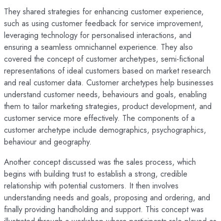
They shared strategies for enhancing customer experience,
such as using customer feedback for service improvement,
leveraging technology for personalised interactions, and
ensuring a seamless omnichannel experience. They also
covered the concept of customer archetypes, semi-fictional
representations of ideal customers based on market research
and real customer data. Customer archetypes help businesses
understand customer needs, behaviours and goals, enabling
them to tailor marketing strategies, product development, and
customer service more effectively. The components of a
customer archetype include demographics, psychographics,
behaviour and geography.
Another concept discussed was the sales process, which
begins with building trust to establish a strong, credible
relationship with potential customers. It then involves
understanding needs and goals, proposing and ordering, and
finally providing handholding and support. This concept was
illustrated through a workshop where participants role-played as