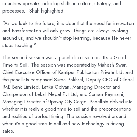
countries operate, including shifts in culture, strategy, and
processes,” Shah highlighted.
“As we look to the future, it is clear that the need for innovation
and transformation will only grow. Things are always evolving
around us, and we shouldn’t stop learning, because life never
stops teaching.”
The second session was a panel discussion on ‘It’s a Good
Time to Sell’. The session was moderated by Mahesh Swar,
Chief Executive Officer of Kantipur Publication Private Ltd, and
the panellists comprised Suma Pokhrel, Deputy CEO of Global
IME Bank Limited, Latika Golyan, Managing Director and
Chairperson of Lekali Nepal Pvt Ltd, and Suman Raymajhi,
Managing Director of Upayay City Cargo. Panellists delved into
whether it is really a good time to sell and the preconceptions
and realities of perfect timing. The session revolved around
when it’s a good time to sell and how technology is driving
sales.