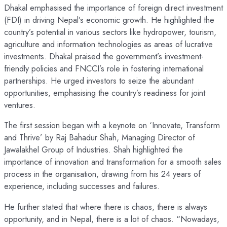
Dhakal emphasised the importance of foreign direct investment
(FDI) in driving Nepal’s economic growth. He highlighted the
country’s potential in various sectors like hydropower, tourism,
agriculture and information technologies as areas of lucrative
investments. Dhakal praised the government’s investment-
friendly policies and FNCCI’s role in fostering international
partnerships. He urged investors to seize the abundant
opportunities, emphasising the country’s readiness for joint
ventures.
The first session began with a keynote on ‘Innovate, Transform
and Thrive’ by Raj Bahadur Shah, Managing Director of
Jawalakhel Group of Industries. Shah highlighted the
importance of innovation and transformation for a smooth sales
process in the organisation, drawing from his 24 years of
experience, including successes and failures.
He further stated that where there is chaos, there is always
opportunity, and in Nepal, there is a lot of chaos. “Nowadays,