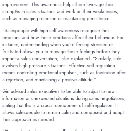
improvement. This awareness helps them leverage their
strengths in sales situations and work on their weaknesses,
such as managing rejection or maintaining persistence.
“Salespeople with high self-awareness recognise their
emotions and how these emotions affect their behaviour. For
instance, understanding when you’re feeling stressed or
frustrated allows you to manage those feelings before they
impact a sales conversation,” she explained. “Similarly, sale
involves high-pressure situations. Effective self-regulation
means controlling emotional impulses, such as frustration after
a rejection, and maintaining a positive attitude.”
Giri advised sales executives to be able to adjust to new
information or unexpected situations during sales negotiations,
stating that this is a crucial component of self-regulation. It
allows salespeople to remain calm and composed and adapt
their approach as needed.