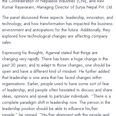
the Confederation of Nepalese Industries (CNI), and Ravi
Kumar Rayavaram, Managing Director of Surya Nepal Pvt. Ltd.
The panel discussed three aspects: leadership, innovation, and
technology, and how transformation has impacted the business
environment and anticipations for the future. Additionally, they
explored how technological changes are affecting company
sales.
Expressing his thoughts, Agarwal stated that things are
changing very rapidly. There has been a huge change in the
past 30 years, and to adapt to those changes, one should be
open and have a different kind of mindset. He further added
that leadership is one area that has faced changes within
organisations. Earlier, people used to have some sort of fear
of leadership, and people often hesitated to discuss and share
ideas, opinions and speak to particular individuals. “There is a
complete paradigm shift in leadership now. The person in the
leadership position should be able to influence his/her
people,” he opined. “His/her alignment with the people and