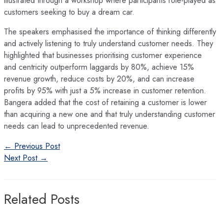
customers seeking to buy a dream car.
The speakers emphasised the importance of thinking differently
and actively listening to truly understand customer needs. They
highlighted that businesses prioritising customer experience
and centricity outperform laggards by 80%, achieve 15%
revenue growth, reduce costs by 20%, and can increase
profits by 95% with just a 5% increase in customer retention.
Bangera added that the cost of retaining a customer is lower
than acquiring a new one and that truly understanding customer
needs can lead to unprecedented revenue.
Post
←
Previous Post
navigation
Next Post
→
Related Posts