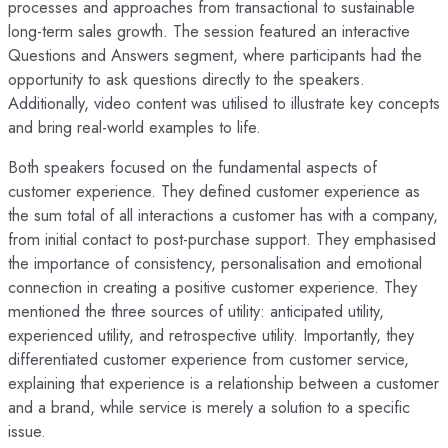
processes and approaches from transactional to sustainable
long-term sales growth. The session featured an interactive
Questions and Answers segment, where participants had the
opportunity to ask questions directly to the speakers.
Additionally, video content was utilised to illustrate key concepts
and bring real-world examples to life.
Both speakers focused on the fundamental aspects of
customer experience. They defined customer experience as
the sum total of all interactions a customer has with a company,
from initial contact to post-purchase support. They emphasised
the importance of consistency, personalisation and emotional
connection in creating a positive customer experience. They
mentioned the three sources of utility: anticipated utility,
experienced utility, and retrospective utility. Importantly, they
differentiated customer experience from customer service,
explaining that experience is a relationship between a customer
and a brand, while service is merely a solution to a specific
issue.