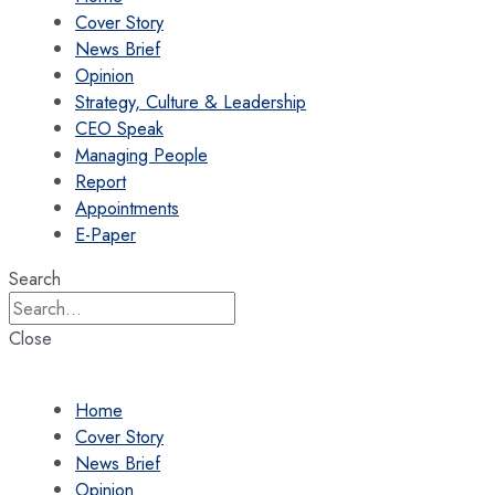
Cover Story
News Brief
Opinion
Strategy, Culture & Leadership
CEO Speak
Managing People
Report
Appointments
E-Paper
Search
Close
Home
Cover Story
News Brief
Opinion