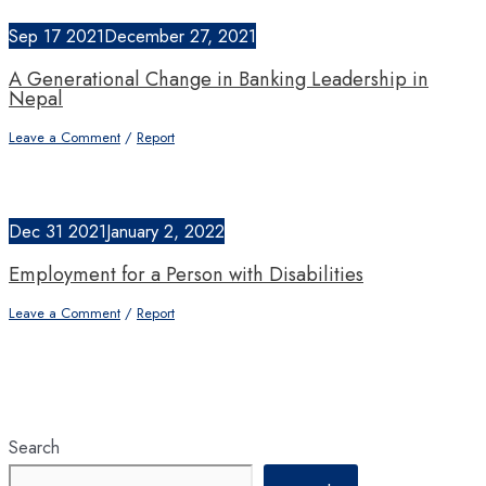
Sep
17
2021
December 27, 2021
A Generational Change in Banking Leadership in
Nepal
Leave a Comment
/
Report
Dec
31
2021
January 2, 2022
Employment for a Person with Disabilities
Leave a Comment
/
Report
Search