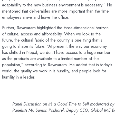
adaptability to the new business environment is necessary.” He
mentioned that deliverables are more important than the time
employees arrive and leave the office.
Further, Rayavaram highlighted the three-dimensional horizon
of culture, access and affordability. When we look to the
future, the cultural fabric of the country is one thing that is
going to shape its future. “At present, the way our economy
has shifted in Nepal, we don’t have access to a huge number
as the products are available to a limited number of the
population,” according to Rayavaram. He added that in today’s
world, the quality we work in is humility, and people look for
humility in a leader.
Panel Discussion on It’s a Good Time to Sell moderated b
Panelists Mr. Suman Pokharel, Deputy CEO, Global IME Ba