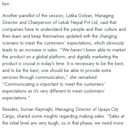
him.
Another panellist of the session, Latika Golyan, Managing
Director and Chairperson of Lekali Nepal Pvt Ltd, said that
companies have to understand the people and their culture and
then learn and keep themselves updated with the changing
scenario to meet the customers’ expectations, which obviously
leads to an increase in sales. “We haven’t been able to market
the product on a global platform, and digitally marketing the
product is crucial in today’s time. It is necessary to be the best,
and to be the best, one should be able to provide extra
services through communication,” she remarked.
“Communicating is important to meet the customers’
expectations as it’s very different to meet customers’
expectations.”
Besides, Suman Raymajhi, Managing Director of Upaya City
Cargo, shared some insights regarding making sales. “Sales at
the initial level are very tough, so in that phase, we need more