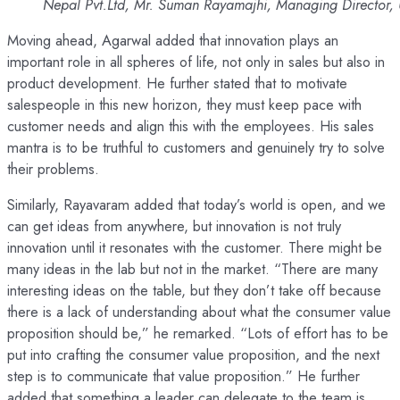
Nepal Pvt.Ltd, Mr. Suman Rayamajhi, Managing Director,
Moving ahead, Agarwal added that innovation plays an
important role in all spheres of life, not only in sales but also in
product development. He further stated that to motivate
salespeople in this new horizon, they must keep pace with
customer needs and align this with the employees. His sales
mantra is to be truthful to customers and genuinely try to solve
their problems.
Similarly, Rayavaram added that today’s world is open, and we
can get ideas from anywhere, but innovation is not truly
innovation until it resonates with the customer. There might be
many ideas in the lab but not in the market. “There are many
interesting ideas on the table, but they don’t take off because
there is a lack of understanding about what the consumer value
proposition should be,” he remarked. “Lots of effort has to be
put into crafting the consumer value proposition, and the next
step is to communicate that value proposition.” He further
added that something a leader can delegate to the team is