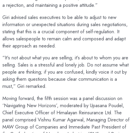
a rejection, and maintaining a positive attitude.”
Giri advised sales executives to be able to adjust to new
information or unexpected situations during sales negotiations,
stating that this is a crucial component of self-regulation. It
allows salespeople to remain calm and composed and adapt
their approach as needed.
“It’s not about what you are selling; it’s about to whom you are
selling. Sales is a stressful and lonely job. Do not assume what
people are thinking; if you are confused, kindly voice it out by
asking them questions because clear communication is a
must,” Giri remarked.
Moving forward, the fifth session was a panel discussion on
‘Navigating New Horizons’, moderated by Upasana Poudel,
Chief Executive Officer of Himalayan Reinsurance Ltd. The
panel comprised Vishnu Kumar Agarwal, Managing Director of
MAW Group of Companies and Immediate Past President of