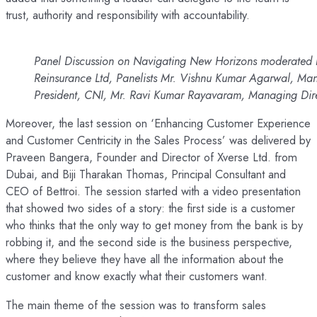
trust, authority and responsibility with accountability.
Panel Discussion on Navigating New Horizons moderated 
Reinsurance Ltd, Panelists Mr. Vishnu Kumar Agarwal, 
President, CNI, Mr. Ravi Kumar Rayavaram, Managing Dire
Moreover, the last session on ‘Enhancing Customer Experience
and Customer Centricity in the Sales Process’ was delivered by
Praveen Bangera, Founder and Director of Xverse Ltd. from
Dubai, and Biji Tharakan Thomas, Principal Consultant and
CEO of Bettroi. The session started with a video presentation
that showed two sides of a story: the first side is a customer
who thinks that the only way to get money from the bank is by
robbing it, and the second side is the business perspective,
where they believe they have all the information about the
customer and know exactly what their customers want.
The main theme of the session was to transform sales