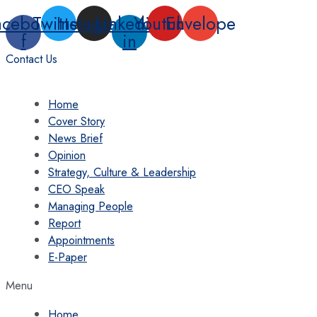
Skip
acebook-
Twitter
Instagram
Linkedin-
Youtube
Envelope
to
f
in
content
Contact Us
Home
Cover Story
News Brief
Opinion
Strategy, Culture & Leadership
CEO Speak
Managing People
Report
Appointments
E-Paper
Menu
Home