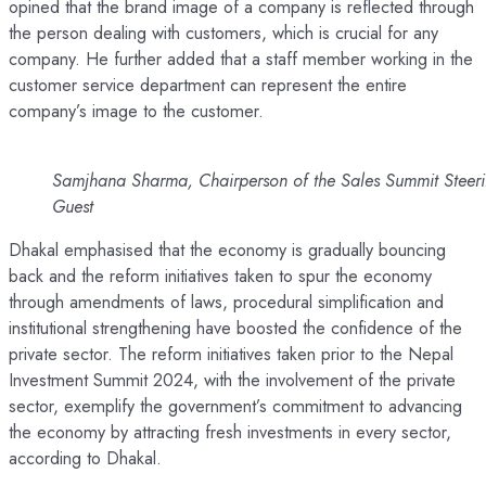
opined that the brand image of a company is reflected through
the person dealing with customers, which is crucial for any
company. He further added that a staff member working in the
customer service department can represent the entire
company’s image to the customer.
Samjhana Sharma, Chairperson of the Sales Summit Steeri
Guest
Dhakal emphasised that the economy is gradually bouncing
back and the reform initiatives taken to spur the economy
through amendments of laws, procedural simplification and
institutional strengthening have boosted the confidence of the
private sector. The reform initiatives taken prior to the Nepal
Investment Summit 2024, with the involvement of the private
sector, exemplify the government’s commitment to advancing
the economy by attracting fresh investments in every sector,
according to Dhakal.