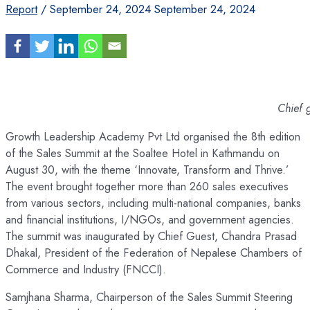
Report
/
September 24, 2024
September 24, 2024
Chief 
Growth Leadership Academy Pvt Ltd organised the 8th edition
of the Sales Summit at the Soaltee Hotel in Kathmandu on
August 30, with the theme ‘Innovate, Transform and Thrive.’
The event brought together more than 260 sales executives
from various sectors, including multi-national companies, banks
and financial institutions, I/NGOs, and government agencies.
The summit was inaugurated by Chief Guest, Chandra Prasad
Dhakal, President of the Federation of Nepalese Chambers of
Commerce and Industry (FNCCI).
Samjhana Sharma, Chairperson of the Sales Summit Steering