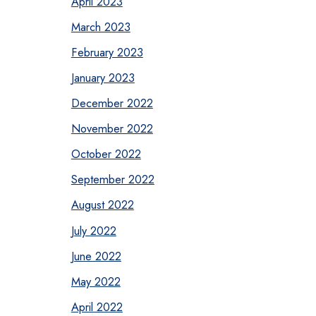
April 2023
March 2023
February 2023
January 2023
December 2022
November 2022
October 2022
September 2022
August 2022
July 2022
June 2022
May 2022
April 2022