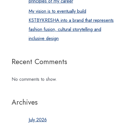
principles of my career
My vision is to eventually build
KSTBYKRESHA into a brand that represents
fashion fusion, cultural storytelling and
inclusive design
Recent Comments
No comments to show.
Archives
July 2026