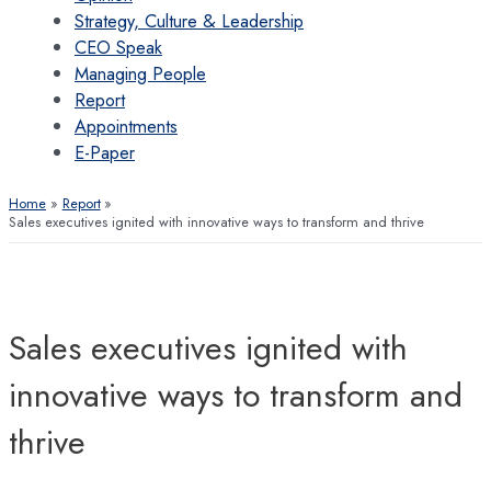
Strategy, Culture & Leadership
CEO Speak
Managing People
Report
Appointments
E-Paper
Home
Report
Sales executives ignited with innovative ways to transform and thrive
Sales executives ignited with
innovative ways to transform and
thrive