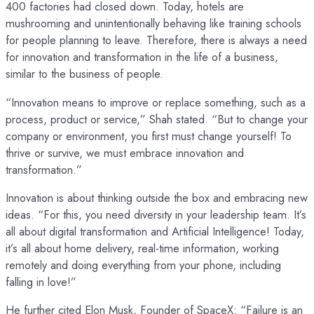
400 factories had closed down. Today, hotels are
mushrooming and unintentionally behaving like training schools
for people planning to leave. Therefore, there is always a need
for innovation and transformation in the life of a business,
similar to the business of people.
“Innovation means to improve or replace something, such as a
process, product or service,” Shah stated. “But to change your
company or environment, you first must change yourself! To
thrive or survive, we must embrace innovation and
transformation.”
Innovation is about thinking outside the box and embracing new
ideas. “For this, you need diversity in your leadership team. It’s
all about digital transformation and Artificial Intelligence! Today,
it’s all about home delivery, real-time information, working
remotely and doing everything from your phone, including
falling in love!”
He further cited Elon Musk, Founder of SpaceX: “Failure is an