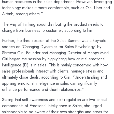
human resources in the sales department. However, leveraging
technology makes it more comfortable, such as Ola, Uber and
Airbnb, among others.”
The way of thinking about distributing the product needs to
change from business to customer, according to him.
Further, the third session of the Sales Summit was a keynote
speech on ‘Changing Dynamics for Sales Psychology’ by
Shreeya Giri, Founder and Managing Director of Happy Mind.
Giri began the session by highlighting how crucial emotional
intelligence (EI) is in sales. This is mainly concerned with how
sales professionals interact with clients, manage stress and
ultimately close deals, according to Giri. “Understanding and
applying emotional intelligence in sales can significantly
enhance performance and client relationships.”
Stating that self-awareness and self-regulation are two critical
components of Emotional Intelligence in Sales, she urged
salespeople to be aware of their own strengths and areas for