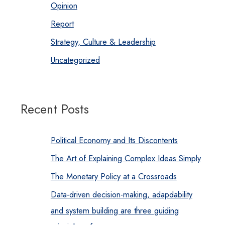
Opinion
Report
Strategy, Culture & Leadership
Uncategorized
Recent Posts
Political Economy and Its Discontents
The Art of Explaining Complex Ideas Simply
The Monetary Policy at a Crossroads
Data-driven decision-making, adapdability
and system building are three guiding