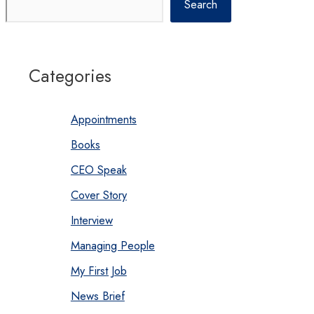
Search
Categories
Appointments
Books
CEO Speak
Cover Story
Interview
Managing People
My First Job
News Brief