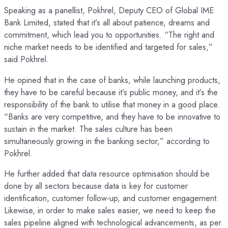
Speaking as a panellist, Pokhrel, Deputy CEO of Global IME
Bank Limited, stated that it’s all about patience, dreams and
commitment, which lead you to opportunities. “The right and
niche market needs to be identified and targeted for sales,”
said Pokhrel.
He opined that in the case of banks, while launching products,
they have to be careful because it’s public money, and it’s the
responsibility of the bank to utilise that money in a good place.
“Banks are very competitive, and they have to be innovative to
sustain in the market. The sales culture has been
simultaneously growing in the banking sector,” according to
Pokhrel.
He further added that data resource optimisation should be
done by all sectors because data is key for customer
identification, customer follow-up, and customer engagement.
Likewise, in order to make sales easier, we need to keep the
sales pipeline aligned with technological advancements, as per