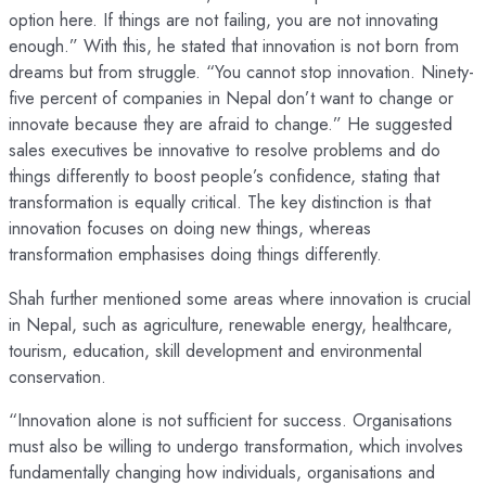
option here. If things are not failing, you are not innovating
enough.” With this, he stated that innovation is not born from
dreams but from struggle. “You cannot stop innovation. Ninety-
five percent of companies in Nepal don’t want to change or
innovate because they are afraid to change.” He suggested
sales executives be innovative to resolve problems and do
things differently to boost people’s confidence, stating that
transformation is equally critical. The key distinction is that
innovation focuses on doing new things, whereas
transformation emphasises doing things differently.
Shah further mentioned some areas where innovation is crucial
in Nepal, such as agriculture, renewable energy, healthcare,
tourism, education, skill development and environmental
conservation.
“Innovation alone is not sufficient for success. Organisations
must also be willing to undergo transformation, which involves
fundamentally changing how individuals, organisations and