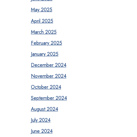
May 2025
April 2025
March 2025
February 2025
January 2025
December 2024
November 2024
October 2024
September 2024
August 2024
July 2024
June 2024