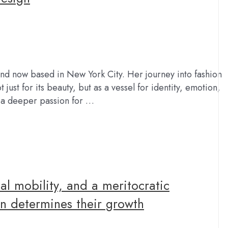
 and now based in New York City. Her journey into fashion
just for its beauty, but as a vessel for identity, emotion,
o a deeper passion for …
al mobility, and a meritocratic
n determines their growth