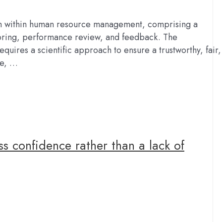
on within human resource management, comprising a
toring, performance review, and feedback. The
quires a scientific approach to ensure a trustworthy, fair,
ee, …
ss confidence rather than a lack of