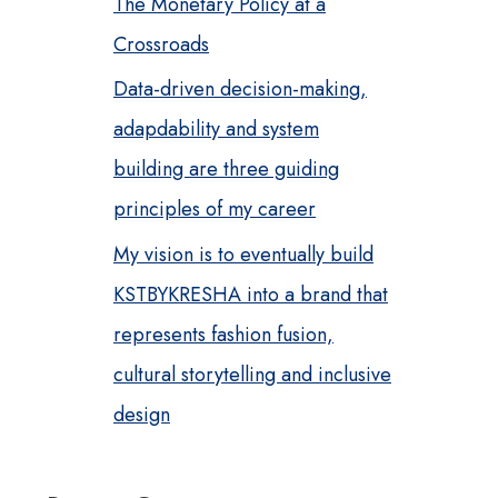
The Monetary Policy at a
Crossroads
Data-driven decision-making,
adapdability and system
building are three guiding
principles of my career
My vision is to eventually build
KSTBYKRESHA into a brand that
represents fashion fusion,
cultural storytelling and inclusive
design