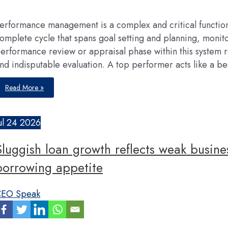
their
growth
erformance management is a complex and critical functi
omplete cycle that spans goal setting and planning, moni
erformance review or appraisal phase within this system re
nd indisputable evaluation. A top performer acts like a b
The
Read More »
science
of
fair
&
reliable
ul
24
2026
performance
appraisal
in
Sluggish loan growth reflects weak busine
organisations
borrowing appetite
EO Speak