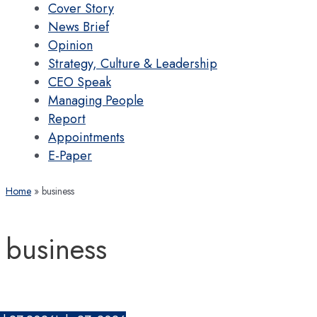
Cover Story
News Brief
Opinion
Strategy, Culture & Leadership
CEO Speak
Managing People
Report
Appointments
E-Paper
Home
business
business