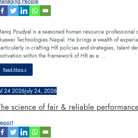
anaging People
and
inclusive
design
anoj Poudyal is a seasoned human resource professional 
uawei Technologies Nepal. He brings a wealth of exper
articularly in crafting HR policies and strategies, talen
otivation within the framework of HR as a …
We
Read More »
offer
a
dual-
channel
career
ul
24
2026
July 24, 2026
path,
global
mobility,
The science of fair & reliable performance
and
a
meritocratic
environment
eport
where
employees
contribution
determines