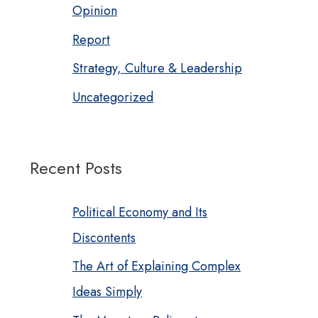
Opinion
Report
Strategy, Culture & Leadership
Uncategorized
Recent Posts
Political Economy and Its
Discontents
The Art of Explaining Complex
Ideas Simply