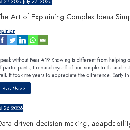
ul
27
2026
July 27, 2026
The Art of Explaining Complex Ideas Sim
pinion
peak without Fear #19 Knowing is different from helping ot
f participants, I remind myself of one simple truth: unders
ell. It took me years to appreciate the difference. Early i
The
Read More »
Art
of
Explaining
Complex
Ideas
ul
26
2026
Simply
Data-driven decision-making, adapdabilit