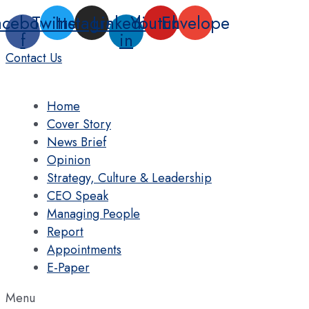
Skip
acebook-
Twitter
Instagram
Linkedin-
Youtube
Envelope
to
f
in
content
Contact Us
Home
Cover Story
News Brief
Opinion
Strategy, Culture & Leadership
CEO Speak
Managing People
Report
Appointments
E-Paper
Menu