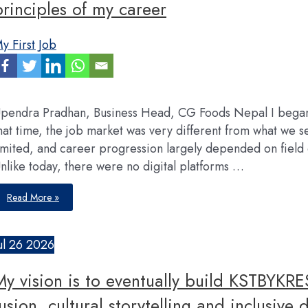
principles of my career
y First Job
pendra Pradhan, Business Head, CG Foods Nepal I began 
hat time, the job market was very different from what we 
imited, and career progression largely depended on fiel
nlike today, there were no digital platforms …
Data-
Read More »
driven
decision-
making,
adapdability
and
ul
26
2026
system
building
are
My vision is to eventually build KSTBYKRE
three
guiding
principles
fusion, cultural storytelling and inclusive 
of