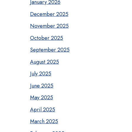
January 2026
December 2025
November 2025
October 2025
September 2025
August 2025
July 2025
June 2025
May 2025
April 2025
March 2025