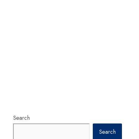
Search
Search