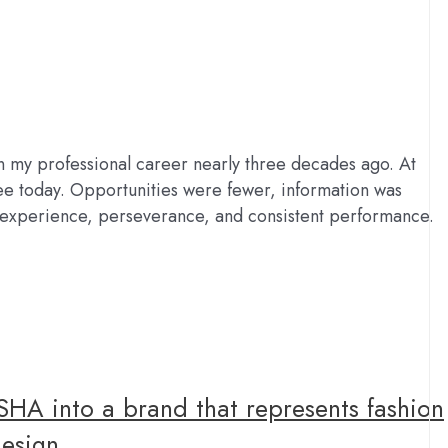
my professional career nearly three decades ago. At
see today. Opportunities were fewer, information was
d experience, perseverance, and consistent performance.
SHA into a brand that represents fashion
design