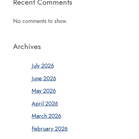
Recent Comments
No comments to show.
Archives
July 2026
June 2026
May 2026
April 2026
March 2026
February 2026