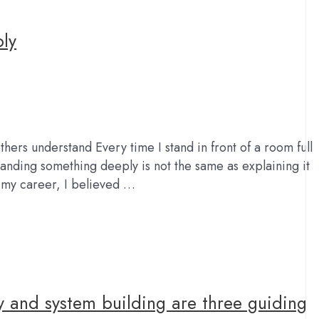
ply
hers understand Every time I stand in front of a room full
tanding something deeply is not the same as explaining it
n my career, I believed …
y and system building are three guiding