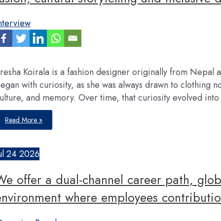
my
career
nterview
resha Koirala is a fashion designer originally from Nepal
egan with curiosity, as she was always drawn to clothing not 
ulture, and memory. Over time, that curiosity evolved int
My
Read More »
vision
is
to
eventually
build
ul
24
2026
KSTBYKRESHA
into
a
We offer a dual-channel career path, glob
brand
that
represents
environment where employees contributio
fashion
fusion,
cultural
storytelling