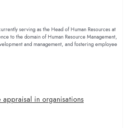
currently serving as the Head of Human Resources at
ience to the domain of Human Resource Management,
t development and management, and fostering employee
 appraisal in organisations