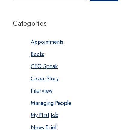
Categories
Appointments
Books
CEO Speak
Cover Story
Interview
Managing People
My First Job
News Brief