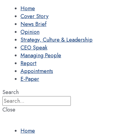
Home
Cover Story
News Brief
Opinion
Strategy, Culture & Leadership
CEO Speak
Managing People
Report
Appointments
E-Paper
Search
Close
Home