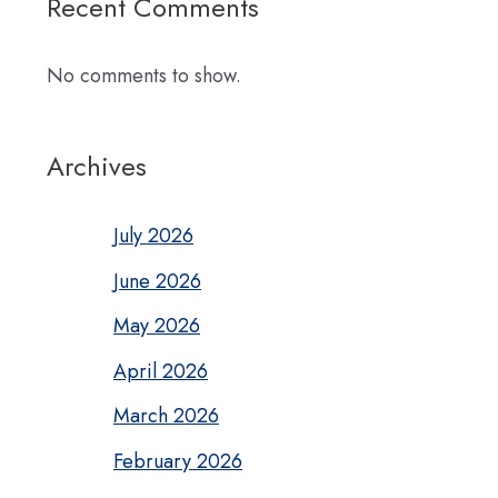
Recent Comments
No comments to show.
Archives
July 2026
June 2026
May 2026
April 2026
March 2026
February 2026