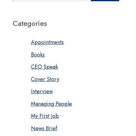
Categories
Appointments
Books
CEO Speak
Cover Story
Interview
Managing People
My First Job
News Brief