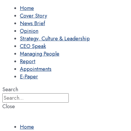
Home
Cover Story
News Brief
Opinion
Strategy, Culture & Leadership
CEO Speak
Managing People
Report
Appointments
E-Paper
Search
Close
Home