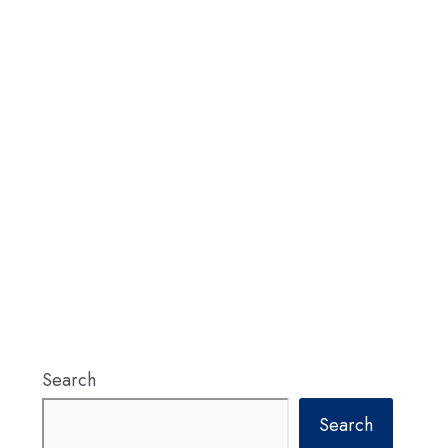
Search
Search