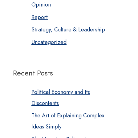
Opinion
Report
Strategy, Culture & Leadership
Uncategorized
Recent Posts
Political Economy and Its
Discontents
The Art of Explaining Complex
Ideas Simply