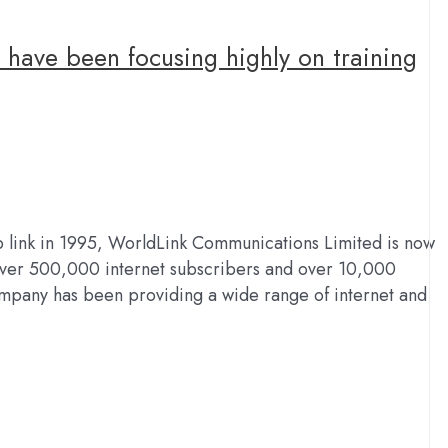
have been focusing highly on training
up link in 1995, WorldLink Communications Limited is now
h over 500,000 internet subscribers and over 10,000
 company has been providing a wide range of internet and