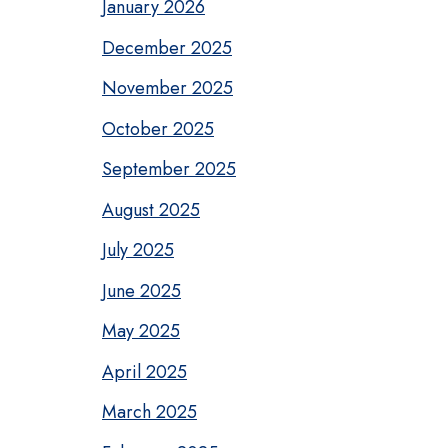
January 2026
December 2025
November 2025
October 2025
September 2025
August 2025
July 2025
June 2025
May 2025
April 2025
March 2025