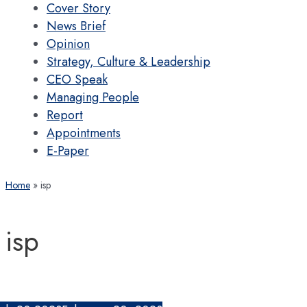
Cover Story
News Brief
Opinion
Strategy, Culture & Leadership
CEO Speak
Managing People
Report
Appointments
E-Paper
Home
isp
isp