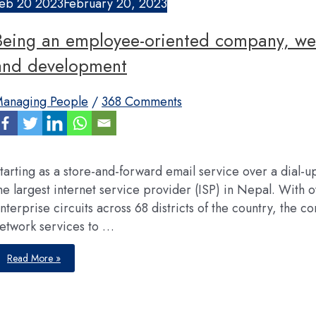
eb
20
2023
February 20, 2023
Being an employee-oriented company, we 
and development
anaging People
/
368 Comments
tarting as a store-and-forward email service over a dial-
he largest internet service provider (ISP) in Nepal. Wit
nterprise circuits across 68 districts of the country, the
etwork services to …
Being
Read More »
an
employee-
oriented
company,
we
have