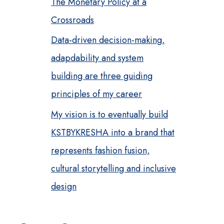
The Monetary Policy at a
Crossroads
Data-driven decision-making,
adapdability and system
building are three guiding
principles of my career
My vision is to eventually build
KSTBYKRESHA into a brand that
represents fashion fusion,
cultural storytelling and inclusive
design