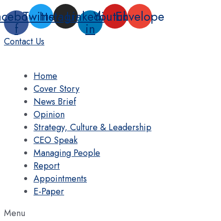
Skip
acebook-
Twitter
Instagram
Linkedin-
Youtube
Envelope
to
f
in
content
Contact Us
Home
Cover Story
News Brief
Opinion
Strategy, Culture & Leadership
CEO Speak
Managing People
Report
Appointments
E-Paper
Menu