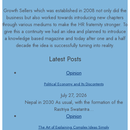
Growth Sellers which was established in 2008 not only did the
business but also worked towards introducing new chapters
through various mediums to make the HR fraternity stronger. To
give this a continuity we had an idea and planned to introduce
a knowledge based magazine and today after one and a half
decade the idea is successfully turning into reality.
Latest Posts
Opinion
Political Economy and Its Discontents
July 27, 2026
Nepal in 2030 As usual, with the formation of the
Rastriya Swatantra...
Opinion
The Art of Explaining Complex Ideas Simply