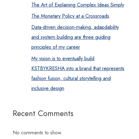
The Art of Explaining Complex Ideas Simply
The Monetary Policy at a Crossroads
Data-driven decision-making, adapdability
and system building are three guiding
principles of my career
My vision is to eventually build
KSTBYKRESHA into a brand that represents
fashion fusion, cultural storytelling and
inclusive design
Recent Comments
No comments to show.