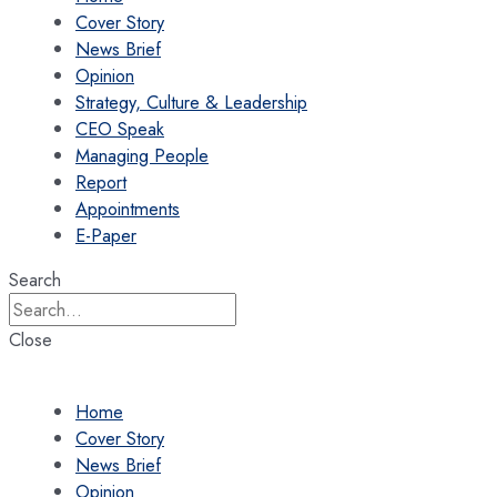
Cover Story
News Brief
Opinion
Strategy, Culture & Leadership
CEO Speak
Managing People
Report
Appointments
E-Paper
Search
Close
Home
Cover Story
News Brief
Opinion