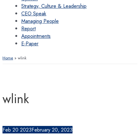
Strategy, Culture & Leadership
CEO Speak
Managing People
Report
Appointments
E-Paper
Home
wlink
wlink
Feb
20
2023
February 20, 2023