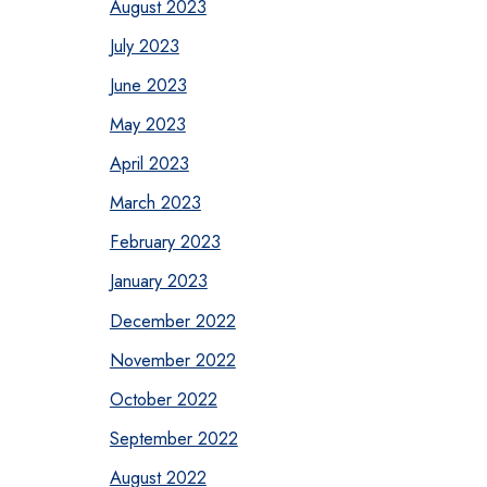
August 2023
July 2023
June 2023
May 2023
April 2023
March 2023
February 2023
January 2023
December 2022
November 2022
October 2022
September 2022
August 2022