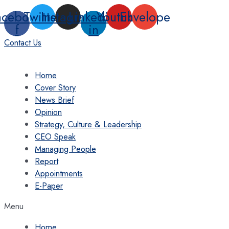
Skip
acebook-
Twitter
Instagram
Linkedin-
Youtube
Envelope
to
f
in
content
Contact Us
Home
Cover Story
News Brief
Opinion
Strategy, Culture & Leadership
CEO Speak
Managing People
Report
Appointments
E-Paper
Menu
Home