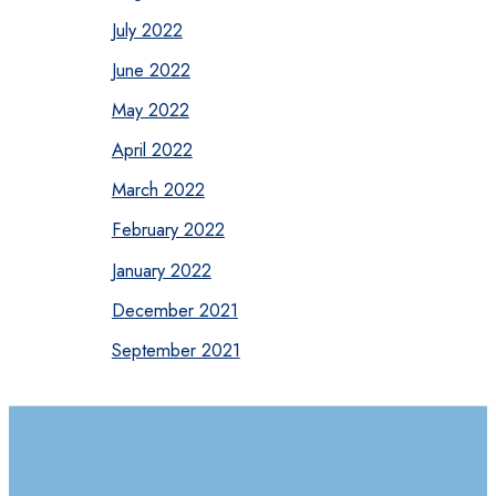
July 2022
June 2022
May 2022
April 2022
March 2022
February 2022
January 2022
December 2021
September 2021