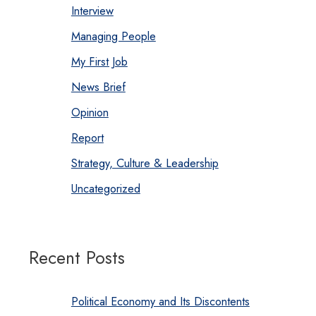
Interview
Managing People
My First Job
News Brief
Opinion
Report
Strategy, Culture & Leadership
Uncategorized
Recent Posts
Political Economy and Its Discontents