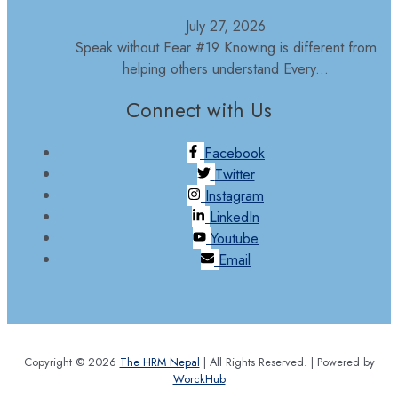
July 27, 2026
Speak without Fear #19 Knowing is different from
helping others understand Every...
Connect with Us
Facebook
Twitter
Instagram
LinkedIn
Youtube
Email
Copyright © 2026
The HRM Nepal
| All Rights Reserved. | Powered by
WorckHub