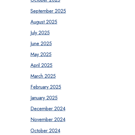
September 2025
August 2025
July 2025
June 2025
May 2025
April 2025
March 2025
February 2025
January 2025
December 2024
November 2024
October 2024