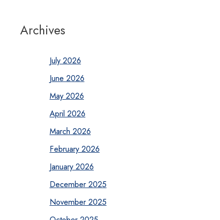
Archives
July 2026
June 2026
May 2026
April 2026
March 2026
February 2026
January 2026
December 2025
November 2025
October 2025