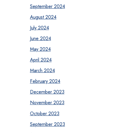
September 2024
August 2024
July 2024
June 2024
May 2024
April 2024
March 2024
February 2024
December 2023
November 2023
October 2023
September 2023