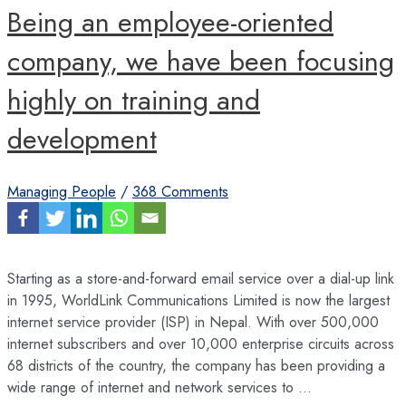
Being an employee-oriented
company, we have been focusing
highly on training and
development
Managing People
/
368 Comments
Starting as a store-and-forward email service over a dial-up link
in 1995, WorldLink Communications Limited is now the largest
internet service provider (ISP) in Nepal. With over 500,000
internet subscribers and over 10,000 enterprise circuits across
68 districts of the country, the company has been providing a
wide range of internet and network services to …