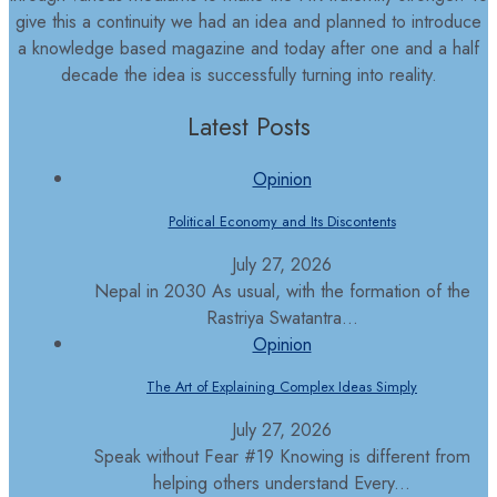
give this a continuity we had an idea and planned to introduce
a knowledge based magazine and today after one and a half
decade the idea is successfully turning into reality.
Latest Posts
Opinion
Political Economy and Its Discontents
July 27, 2026
Nepal in 2030 As usual, with the formation of the
Rastriya Swatantra...
Opinion
The Art of Explaining Complex Ideas Simply
July 27, 2026
Speak without Fear #19 Knowing is different from
helping others understand Every...