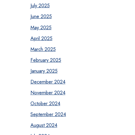
July 2025
June 2025
May 2025
April 2025
March 2025
February 2025
January 2025
December 2024
November 2024
October 2024
September 2024
August 2024