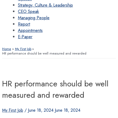
Strategy, Culture & Leadership
CEO Speak
Managing People
Report
Appointments
E-Paper
Home
My First Job
HR performance should be well measured and rewarded
HR performance should be well
measured and rewarded
My First Job
/
June 18, 2024
June 18, 2024