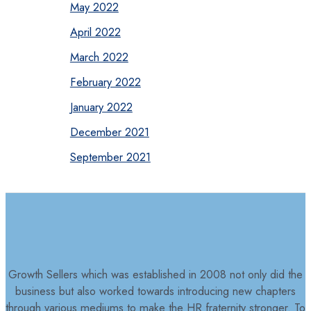
May 2022
April 2022
March 2022
February 2022
January 2022
December 2021
September 2021
Growth Sellers which was established in 2008 not only did the
business but also worked towards introducing new chapters
through various mediums to make the HR fraternity stronger. To