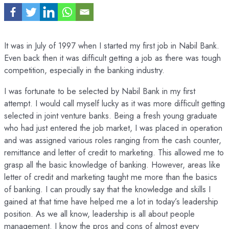
It was in July of 1997 when I started my first job in Nabil Bank.
Even back then it was difficult getting a job as there was tough
competition, especially in the banking industry.
I was fortunate to be selected by Nabil Bank in my first
attempt. I would call myself lucky as it was more difficult getting
selected in joint venture banks. Being a fresh young graduate
who had just entered the job market, I was placed in operation
and was assigned various roles ranging from the cash counter,
remittance and letter of credit to marketing. This allowed me to
grasp all the basic knowledge of banking. However, areas like
letter of credit and marketing taught me more than the basics
of banking. I can proudly say that the knowledge and skills I
gained at that time have helped me a lot in today’s leadership
position. As we all know, leadership is all about people
management. I know the pros and cons of almost every