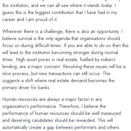
this institution, and we can all see where it stands today. I
guess this is the biggest contribution that I have had in my
career and I am proud of it.
Wherever there is a challenge, there is also an opportunity. I
believe survival is the only agenda that organisations should
focus on during difficult times. If you are able to do so then this
will lead to the institution becoming stronger during normal
times. High asset prices in real estate, fuelled by indirect
lending, are a major concern. Resolving these issues will be a
slow process, but new transactions can still occur. This
suggests a shift where real estate demand becomes the
primary driver for banks.
Human resources are always a major factor in any
organisation’s performance. Therefore, I believe the
performance of human resources should be well measured
and deserving candidates should be rewarded. This will
automatically create a gap between performers and others.