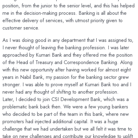
position, from the junior to the senior level, and this has helped
me in the decision-making process. Banking is all about the
effective delivery of services, with utmost priority given to
customer service.
As I was doing good in any department that I was assigned to,
I never thought of leaving the banking profession. I was later
approached by Kumari Bank and they offered me the position
of the Head of Treasury and Correspondence Banking. Along
with this new opportunity after having worked for almost eight
years in Nabil Bank, my passion for the banking sector grew
stronger. I was able to prove myself at Kumari Bank too and I
never had any thought of shifting to another profession.
Later, I decided to join CSI Development Bank, which was a
problematic bank back then. We were a few young bankers
who decided to be part of the team in this bank, where new
promoters had injected additional capital. It was a huge
challenge that we had undertaken but we all felt it was time to
take on new challenges and contribute our knowledge to uplift