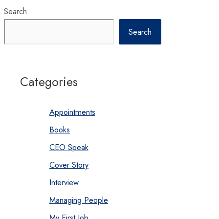
Search
Search
Categories
Appointments
Books
CEO Speak
Cover Story
Interview
Managing People
My First Job