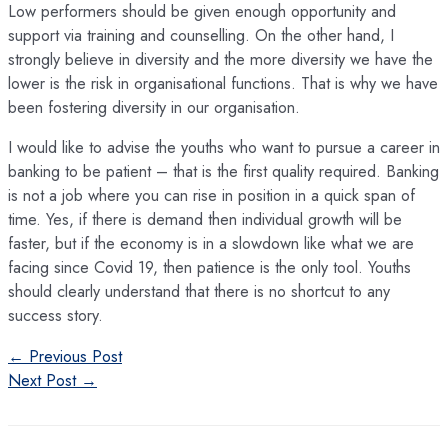
Low performers should be given enough opportunity and
support via training and counselling. On the other hand, I
strongly believe in diversity and the more diversity we have the
lower is the risk in organisational functions. That is why we have
been fostering diversity in our organisation.
I would like to advise the youths who want to pursue a career in
banking to be patient – that is the first quality required. Banking
is not a job where you can rise in position in a quick span of
time. Yes, if there is demand then individual growth will be
faster, but if the economy is in a slowdown like what we are
facing since Covid 19, then patience is the only tool. Youths
should clearly understand that there is no shortcut to any
success story.
Post
←
Previous Post
navigation
Next Post
→