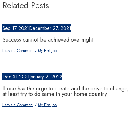
Related Posts
Sep
17
2021
December 27, 2021
Success cannot be achieved overnight
Leave a Comment
/
My First Job
Dec
31
2021
January 2, 2022
If one has the urge to create and the drive to change,
at least try to do same in your home country
Leave a Comment
/
My First Job