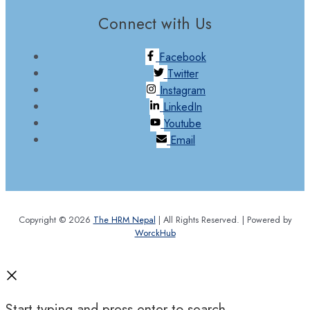
Connect with Us
Facebook
Twitter
Instagram
LinkedIn
Youtube
Email
Copyright © 2026
The HRM Nepal
| All Rights Reserved. | Powered by
WorckHub
Start typing and press enter to search