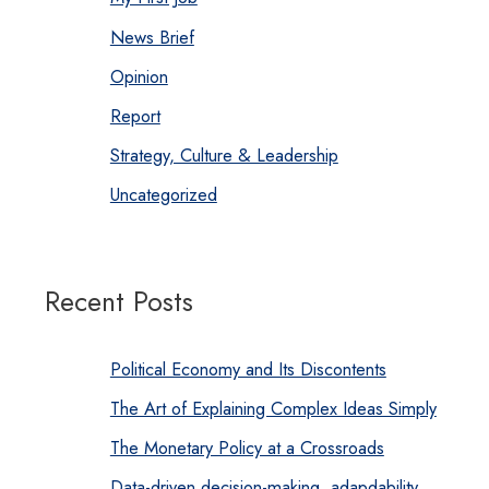
News Brief
Opinion
Report
Strategy, Culture & Leadership
Uncategorized
Recent Posts
Political Economy and Its Discontents
The Art of Explaining Complex Ideas Simply
The Monetary Policy at a Crossroads
Data-driven decision-making, adapdability