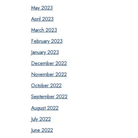
May 2023
April 2023
March 2023
February 2023
January 2023
December 2022
November 2022
October 2022
September 2022
August 2022
July 2022
June 2022