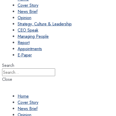
Cover Story
News Brief
Opinion
Strategy, Culture & Leadership
CEO Speak
Managing People
Report
Appointments
E-Paper
Search
Close
Home
Cover Story
News Brief
Opinion