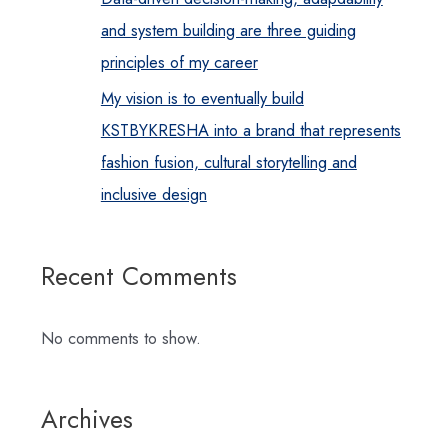
and system building are three guiding
principles of my career
My vision is to eventually build
KSTBYKRESHA into a brand that represents
fashion fusion, cultural storytelling and
inclusive design
Recent Comments
No comments to show.
Archives