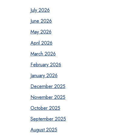
July 2026
June 2026
May 2026
April 2026
March 2026
February 2026
January 2026
December 2025
November 2025
October 2025
September 2025
August 2025