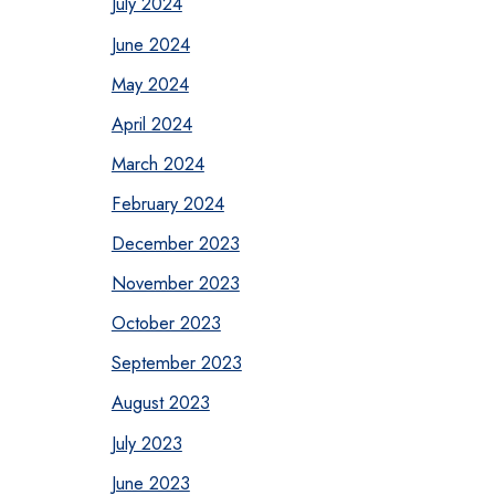
July 2024
June 2024
May 2024
April 2024
March 2024
February 2024
December 2023
November 2023
October 2023
September 2023
August 2023
July 2023
June 2023