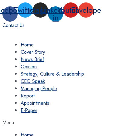
Skip
acebook-
Twitter
Instagram
Linkedin-
Youtube
Envelope
to
f
in
content
Contact Us
Home
Cover Story
News Brief
Opinion
Strategy, Culture & Leadership
CEO Speak
Managing People
Report
Appointments
E-Paper
Menu
Home