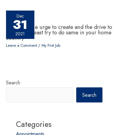
Dec
31
If one has the urge to create and the drive to
change, at least try to do same in your home
2021
country
Leave a Comment
/
My First Job
Search
Search
Categories
Appointments