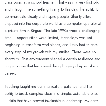
classroom, as a school teacher. That was my very first job,
and it taught me something I carry to this day: the ability to
communicate clearly and inspire people. Shortly after, I
stepped into the corporate world as a computer operator at
a private firm in Birgunj. The late 1990s were a challenging
time – opportunities were limited, technology was just
beginning to transform workplaces, and I truly had to earn
every step of my growth with my studies. There were no
shortcuts. That environment shaped a certain resilience and
hunger in me that has stayed through every chapter of my
career.
Teaching taught me communication, patience, and the
ability to break complex ideas into simple, actionable ones
– skills that have proved invaluable in leadership. My early