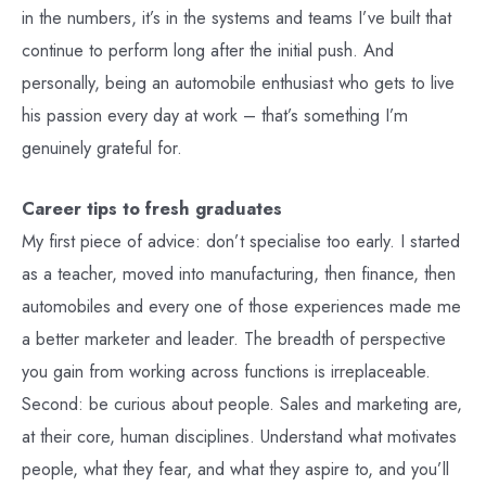
in the numbers, it’s in the systems and teams I’ve built that
continue to perform long after the initial push. And
personally, being an automobile enthusiast who gets to live
his passion every day at work – that’s something I’m
genuinely grateful for.
Career tips to fresh graduates
My first piece of advice: don’t specialise too early. I started
as a teacher, moved into manufacturing, then finance, then
automobiles and every one of those experiences made me
a better marketer and leader. The breadth of perspective
you gain from working across functions is irreplaceable.
Second: be curious about people. Sales and marketing are,
at their core, human disciplines. Understand what motivates
people, what they fear, and what they aspire to, and you’ll