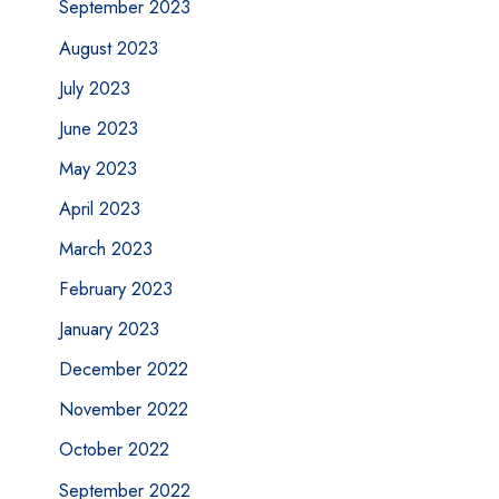
September 2023
August 2023
July 2023
June 2023
May 2023
April 2023
March 2023
February 2023
January 2023
December 2022
November 2022
October 2022
September 2022