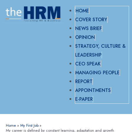
HOME
COVER STORY
NEWS BRIEF
OPINION
STRATEGY, CULTURE &
LEADERSHIP
CEO SPEAK
MANAGING PEOPLE
REPORT
APPOINTMENTS
E-PAPER
Home
My First Job
My career is defined by constant learning, adaptation and growth