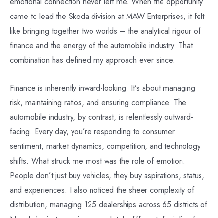
emotional connection never left me. When the opportunity
came to lead the Skoda division at MAW Enterprises, it felt
like bringing together two worlds – the analytical rigour of
finance and the energy of the automobile industry. That
combination has defined my approach ever since.
Finance is inherently inward-looking. It’s about managing
risk, maintaining ratios, and ensuring compliance. The
automobile industry, by contrast, is relentlessly outward-
facing. Every day, you’re responding to consumer
sentiment, market dynamics, competition, and technology
shifts. What struck me most was the role of emotion.
People don’t just buy vehicles, they buy aspirations, status,
and experiences. I also noticed the sheer complexity of
distribution, managing 125 dealerships across 65 districts of