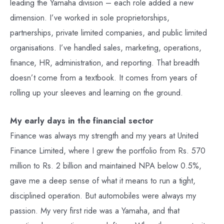
leading the Yamaha division – each role added a new
dimension. I’ve worked in sole proprietorships,
partnerships, private limited companies, and public limited
organisations. I’ve handled sales, marketing, operations,
finance, HR, administration, and reporting. That breadth
doesn’t come from a textbook. It comes from years of
rolling up your sleeves and learning on the ground.
My early days in the financial sector
Finance was always my strength and my years at United
Finance Limited, where I grew the portfolio from Rs. 570
million to Rs. 2 billion and maintained NPA below 0.5%,
gave me a deep sense of what it means to run a tight,
disciplined operation. But automobiles were always my
passion. My very first ride was a Yamaha, and that