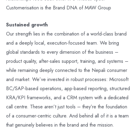
Customerisation is the Brand DNA of MAW Group
Sustained growth
Our strength lies in the combination of a world-class brand
and a deeply local, execution-focused team. We bring
global standards to every dimension of the business –
product quality, after-sales support, training, and systems –
while remaining deeply connected to the Nepali consumer
and market. We’ve invested in robust processes: Microsoft
BC/SAP-based operations, app-based reporting, structured
KRA/KPI frameworks, and a CRM system with a dedicated
call centre. These aren’t just tools – they’re the foundation
of a consumer-centric culture. And behind all of it is a team
that genuinely believes in the brand and the mission.