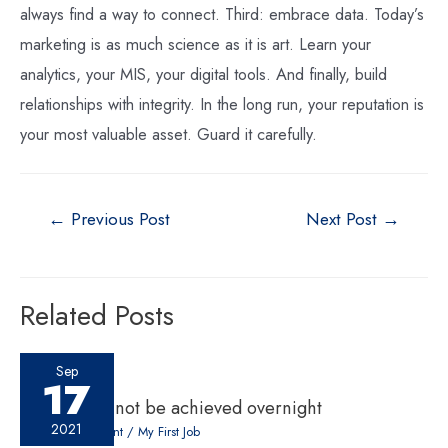
always find a way to connect. Third: embrace data. Today’s
marketing is as much science as it is art. Learn your
analytics, your MIS, your digital tools. And finally, build
relationships with integrity. In the long run, your reputation is
your most valuable asset. Guard it carefully.
←
Previous Post
Next Post
→
Related Posts
Sep
17
Success cannot be achieved overnight
2021
Leave a Comment
/
My First Job