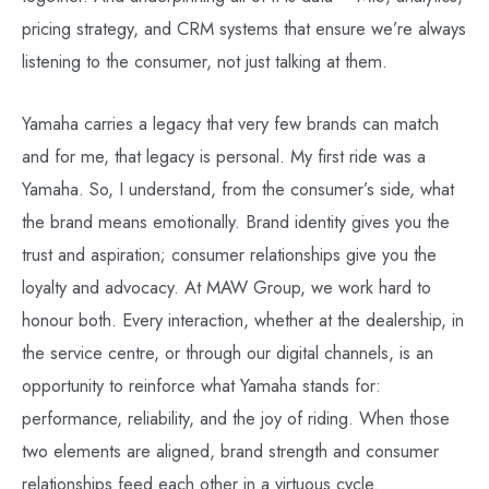
pricing strategy, and CRM systems that ensure we’re always
listening to the consumer, not just talking at them.
Yamaha carries a legacy that very few brands can match
and for me, that legacy is personal. My first ride was a
Yamaha. So, I understand, from the consumer’s side, what
the brand means emotionally. Brand identity gives you the
trust and aspiration; consumer relationships give you the
loyalty and advocacy. At MAW Group, we work hard to
honour both. Every interaction, whether at the dealership, in
the service centre, or through our digital channels, is an
opportunity to reinforce what Yamaha stands for:
performance, reliability, and the joy of riding. When those
two elements are aligned, brand strength and consumer
relationships feed each other in a virtuous cycle.