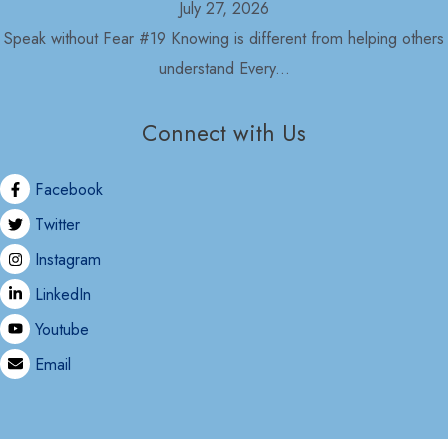
July 27, 2026
Speak without Fear #19 Knowing is different from helping others
understand Every...
Connect with Us
Opinion
Political Economy and Its Discontents
Facebook
July 27, 2026
Twitter
Nepal in 2030 As usual, with the formation of the Rastriya
Instagram
Swatantra...
LinkedIn
Youtube
Email