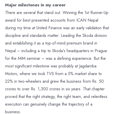
Major milestones in my career
There are several that stand out. Winning the 1st Runner-Up
award for best presented accounts from ICAN Nepal
during my time at United Finance was an early validation that
discipline and standards matter. Leading the Skoda division
and establishing it as a top-of-mind premium brand in
Nepal – including a trip to Skoda’s headquarters in Prague
for the MIM seminar – was a defining experience. But the
most significant milestone was probably at Jagdamba
Motors, where we took TVS from a 5% market share to
22% in two-wheelers and grew the business from Rs. 50
crores to over Rs. 1,300 crores in six years. That chapter
proved that the right strategy, the right team, and relentless
execution can genuinely change the trajectory of a
business.