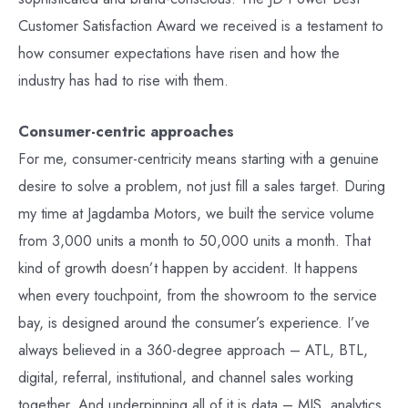
Customer Satisfaction Award we received is a testament to
how consumer expectations have risen and how the
industry has had to rise with them.
Consumer-centric approaches
For me, consumer-centricity means starting with a genuine
desire to solve a problem, not just fill a sales target. During
my time at Jagdamba Motors, we built the service volume
from 3,000 units a month to 50,000 units a month. That
kind of growth doesn’t happen by accident. It happens
when every touchpoint, from the showroom to the service
bay, is designed around the consumer’s experience. I’ve
always believed in a 360-degree approach – ATL, BTL,
digital, referral, institutional, and channel sales working
together. And underpinning all of it is data – MIS, analytics,