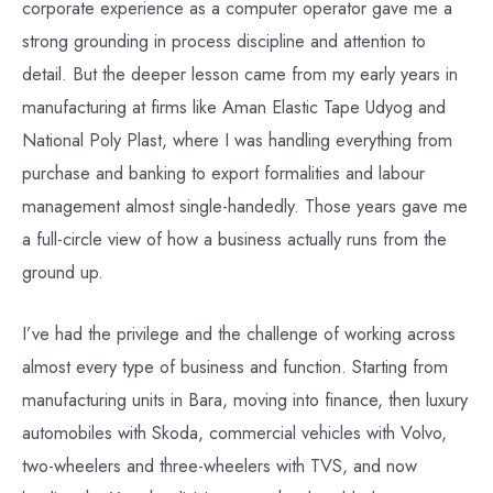
corporate experience as a computer operator gave me a
strong grounding in process discipline and attention to
detail. But the deeper lesson came from my early years in
manufacturing at firms like Aman Elastic Tape Udyog and
National Poly Plast, where I was handling everything from
purchase and banking to export formalities and labour
management almost single-handedly. Those years gave me
a full-circle view of how a business actually runs from the
ground up.
I’ve had the privilege and the challenge of working across
almost every type of business and function. Starting from
manufacturing units in Bara, moving into finance, then luxury
automobiles with Skoda, commercial vehicles with Volvo,
two-wheelers and three-wheelers with TVS, and now