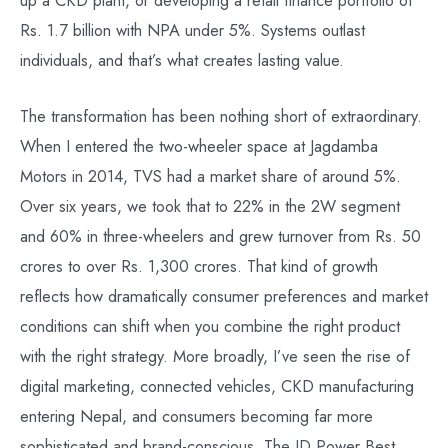
Rs. 1.7 billion with NPA under 5%. Systems outlast
individuals, and that’s what creates lasting value.
The transformation has been nothing short of extraordinary.
When I entered the two-wheeler space at Jagdamba
Motors in 2014, TVS had a market share of around 5%.
Over six years, we took that to 22% in the 2W segment
and 60% in three-wheelers and grew turnover from Rs. 50
crores to over Rs. 1,300 crores. That kind of growth
reflects how dramatically consumer preferences and market
conditions can shift when you combine the right product
with the right strategy. More broadly, I’ve seen the rise of
digital marketing, connected vehicles, CKD manufacturing
entering Nepal, and consumers becoming far more
sophisticated and brand-conscious. The JD Power Best