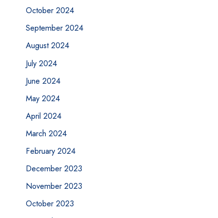
October 2024
September 2024
August 2024
July 2024
June 2024
May 2024
April 2024
March 2024
February 2024
December 2023
November 2023
October 2023