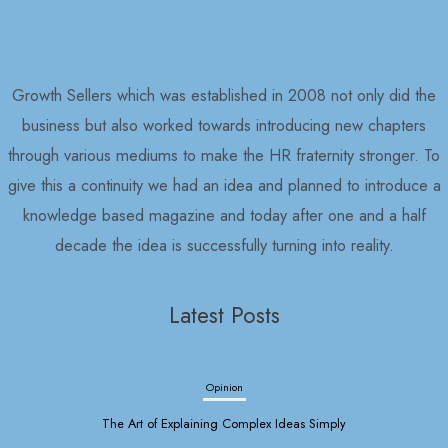
Growth Sellers which was established in 2008 not only did the
business but also worked towards introducing new chapters
through various mediums to make the HR fraternity stronger. To
give this a continuity we had an idea and planned to introduce a
knowledge based magazine and today after one and a half
decade the idea is successfully turning into reality.
Latest Posts
Opinion
The Art of Explaining Complex Ideas Simply