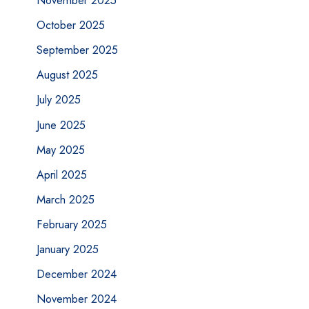
November 2025
October 2025
September 2025
August 2025
July 2025
June 2025
May 2025
April 2025
March 2025
February 2025
January 2025
December 2024
November 2024