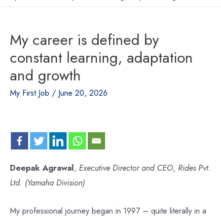
My career is defined by
constant learning, adaptation
and growth
My First Job
/
June 20, 2026
Deepak Agrawal
,
Executive Director and CEO, Rides Pvt.
Ltd. (Yamaha Division)
My professional journey began in 1997 – quite literally in a