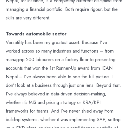
Nepal, for instance, is a completely different discipline from
managing a financial portfolio. Both require rigour, but the
skills are very different.
Towards automobile sector
Versatility has been my greatest asset. Because I’ve
worked across so many industries and functions – from
managing 200 labourers on a factory floor to presenting
accounts that won the 1st Runner-Up award from ICAN
Nepal – I’ve always been able to see the full picture. I
don’t look at a business through just one lens. Beyond that,
I’ve always believed in data-driven decision-making,
whether it’s MIS and pricing strategy or KRA/KPI
frameworks for teams. And I’ve never shied away from
building systems, whether it was implementing SAP, setting
up a CKD plant, or developing a retail finance portfolio of