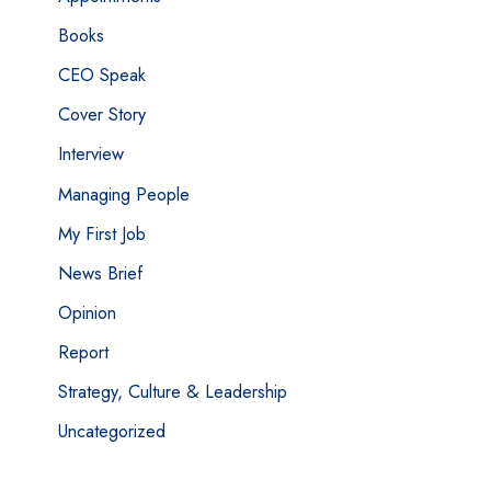
Books
CEO Speak
Cover Story
Interview
Managing People
My First Job
News Brief
Opinion
Report
Strategy, Culture & Leadership
Uncategorized