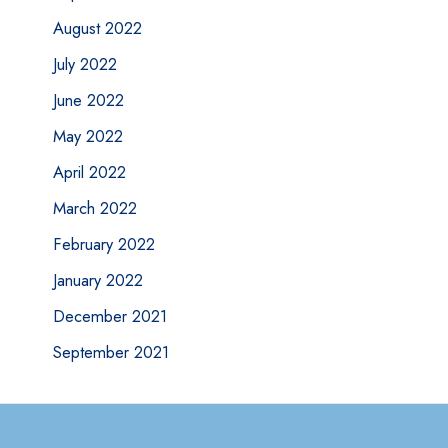
August 2022
July 2022
June 2022
May 2022
April 2022
March 2022
February 2022
January 2022
December 2021
September 2021