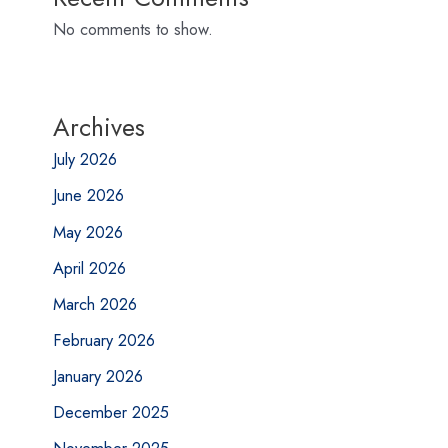
No comments to show.
Archives
July 2026
June 2026
May 2026
April 2026
March 2026
February 2026
January 2026
December 2025