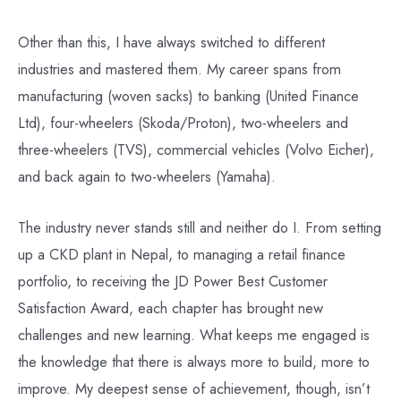
Other than this, I have always switched to different
industries and mastered them. My career spans from
manufacturing (woven sacks) to banking (United Finance
Ltd), four-wheelers (Skoda/Proton), two-wheelers and
three-wheelers (TVS), commercial vehicles (Volvo Eicher),
and back again to two-wheelers (Yamaha).
The industry never stands still and neither do I. From setting
up a CKD plant in Nepal, to managing a retail finance
portfolio, to receiving the JD Power Best Customer
Satisfaction Award, each chapter has brought new
challenges and new learning. What keeps me engaged is
the knowledge that there is always more to build, more to
improve. My deepest sense of achievement, though, isn’t