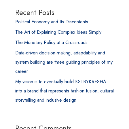
Recent Posts
Political Economy and Its Discontents
The Art of Explaining Complex Ideas Simply
The Monetary Policy at a Crossroads
Data-driven decision-making, adapdability and
system building are three guiding principles of my
career
My vision is to eventually build KSTBYKRESHA
into a brand that represents fashion fusion, cultural
storytelling and inclusive design
Recent Comments