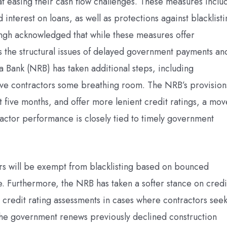
t easing their cash flow challenges. These measures inclu
interest on loans, as well as protections against blacklist
gh acknowledged that while these measures offer
ss the structural issues of delayed government payments an
a Bank (NRB) has taken additional steps, including
give contractors some breathing room. The NRB’s provision
xt five months, and offer more lenient credit ratings, a mov
ractor performance is closely tied to timely government
ors will be exempt from blacklisting based on bounced
ble. Furthermore, the NRB has taken a softer stance on credi
 credit rating assessments in cases where contractors see
f the government renews previously declined construction