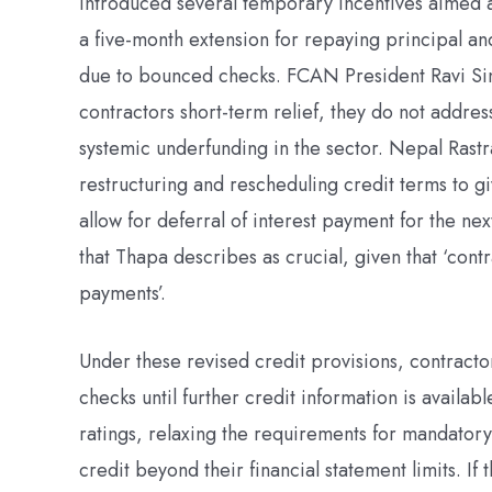
introduced several temporary incentives aimed a
a five-month extension for repaying principal and 
due to bounced checks. FCAN President Ravi Sin
contractors short-term relief, they do not addre
systemic underfunding in the sector. Nepal Rastr
restructuring and rescheduling credit terms to 
allow for deferral of interest payment for the ne
that Thapa describes as crucial, given that ‘cont
payments’.
Under these revised credit provisions, contract
checks until further credit information is availa
ratings, relaxing the requirements for mandatory
credit beyond their financial statement limits. I