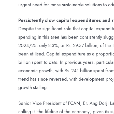
urgent need for more sustainable solutions to addr
Persistently slow capital expenditures and r
Despite the significant role that capital expend
spending in this area has been consistently sluggis
2024/25, only 8.3%, or Rs. 29.37 billion, of the t
been utilised. Capital expenditure as a proportio
billion spent to date. In previous years, partic
economic growth, with Rs. 241 billion spent from 
trend has since reversed, with development pro
growth stalling.
Senior Vice President of FCAN, Er. Ang Dorji L
calling it ‘the lifeline of the economy’, given its 