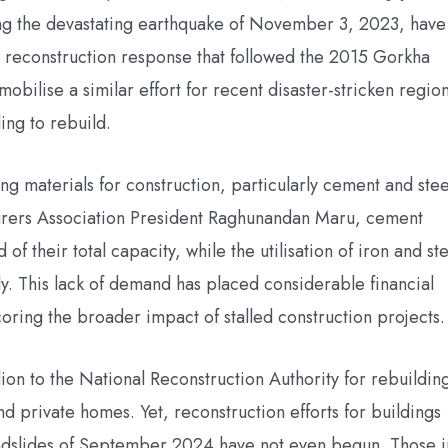
ing the devastating earthquake of November 3, 2023, have
t reconstruction response that followed the 2015 Gorkha
bilise a similar effort for recent disaster-stricken region
ing to rebuild.
ng materials for construction, particularly cement and stee
rers Association President Raghunandan Maru, cement
 of their total capacity, while the utilisation of iron and st
ly. This lack of demand has placed considerable financial
oring the broader impact of stalled construction projects.
ion to the National Reconstruction Authority for rebuildin
and private homes. Yet, reconstruction efforts for buildings
andslides of September 2024 have not even begun. Those i