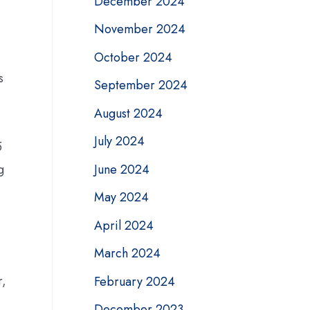
December 2024
November 2024
October 2024
s
September 2024
August 2024
July 2024
5
June 2024
g
May 2024
April 2024
March 2024
r,
February 2024
December 2023