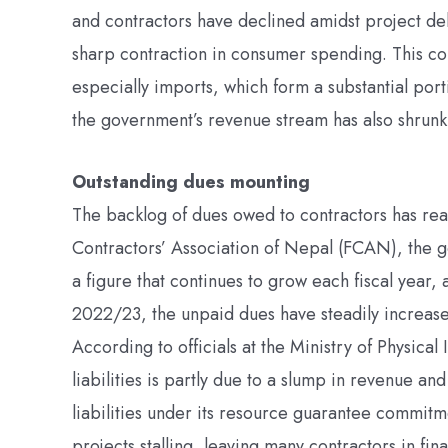
and contractors have declined amidst project de
sharp contraction in consumer spending. This con
especially imports, which form a substantial po
the government’s revenue stream has also shrunk, 
Outstanding dues mounting
The backlog of dues owed to contractors has reac
Contractors’ Association of Nepal (FCAN), the g
a figure that continues to grow each fiscal year,
2022/23, the unpaid dues have steadily increased
According to officials at the Ministry of Physical
liabilities is partly due to a slump in revenue an
liabilities under its resource guarantee commitmen
projects stalling, leaving many contractors in fin