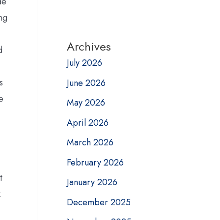
de
ing
Archives
d
July 2026
s
June 2026
e
May 2026
April 2026
March 2026
February 2026
t
January 2026
k
December 2025