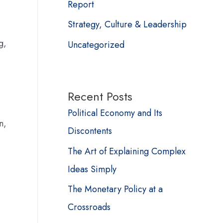
Report
Strategy, Culture & Leadership
g,
Uncategorized
Recent Posts
Political Economy and Its
n,
Discontents
The Art of Explaining Complex
Ideas Simply
The Monetary Policy at a
Crossroads