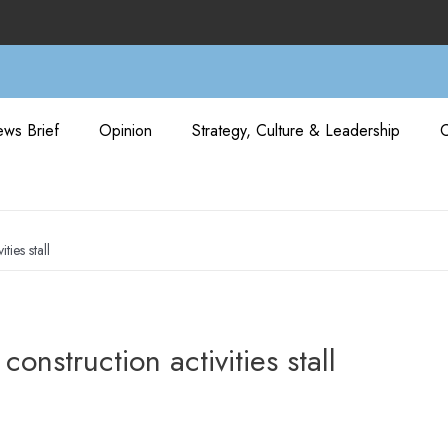
ws Brief
Opinion
Strategy, Culture & Leadership
ies stall
struction activities stall