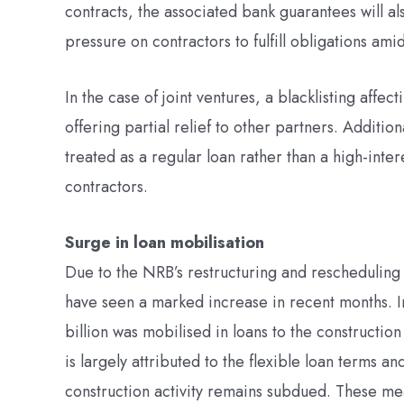
contracts, the associated bank guarantees will a
pressure on contractors to fulfill obligations ami
In the case of joint ventures, a blacklisting affec
offering partial relief to other partners. Addition
treated as a regular loan rather than a high-inte
contractors.
Surge in loan mobilisation
Due to the NRB’s restructuring and rescheduling 
have seen a marked increase in recent months. In 
billion was mobilised in loans to the constructio
is largely attributed to the flexible loan terms a
construction activity remains subdued. These mea