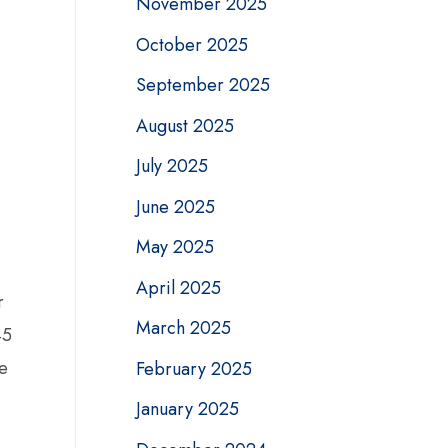
November 2025
October 2025
September 2025
,
August 2025
July 2025
June 2025
May 2025
April 2025
r
March 2025
45
ge
February 2025
January 2025