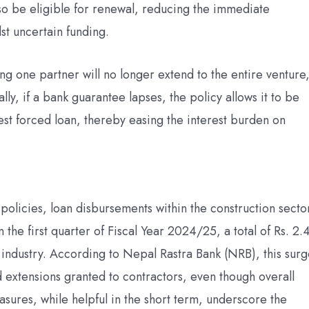
lso be eligible for renewal, reducing the immediate
dst uncertain funding.
ting one partner will no longer extend to the entire venture
ally, if a bank guarantee lapses, the policy allows it to be
rest forced loan, thereby easing the interest burden on
policies, loan disbursements within the construction secto
the first quarter of Fiscal Year 2024/25, a total of Rs. 2.
n industry. According to Nepal Rastra Bank (NRB), this sur
nd extensions granted to contractors, even though overall
sures, while helpful in the short term, underscore the