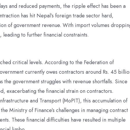
lays and reduced payments, the ripple effect has been a
traction has hit Nepal’s foreign trade sector hard,
rtion of government revenue. With import volumes droppin
leading to further financial constraints.
hed critical levels. According to the Federation of
overnment currently owes contractors around Rs. 45 billio
 as the government struggles with revenue shortfalls. Since
, exacerbating the financial strain on contractors.
 Infrastructure and Transport (MoPIT), this accumulation of
d the Ministry of Finance’s challenges in managing contract
ts. These financial difficulties have resulted in multiple
ancial limbo.