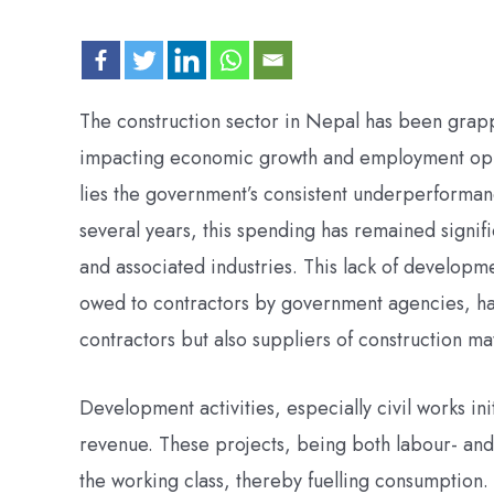
The construction sector in Nepal has been grappl
impacting economic growth and employment oppor
lies the government’s consistent underperforman
several years, this spending has remained signific
and associated industries. This lack of developm
owed to contractors by government agencies, has
contractors but also suppliers of construction ma
Development activities, especially civil works ini
revenue. These projects, being both labour- and c
the working class, thereby fuelling consumption.