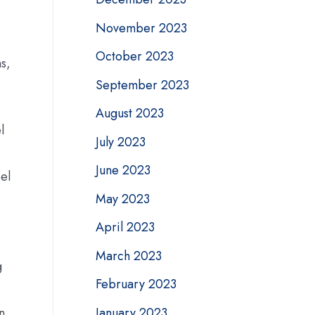
November 2023
October 2023
s,
September 2023
August 2023
l
July 2023
June 2023
eel
May 2023
April 2023
March 2023
g
February 2023
January 2023
n