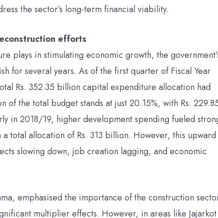
ess the sector’s long-term financial viability.
econstruction efforts
iture plays in stimulating economic growth, the government’
h for several years. As of the first quarter of Fiscal Year
otal Rs. 352.35 billion capital expenditure allocation had
n of the total budget stands at just 20.15%, with Rs. 229.8
ularly in 2018/19, higher development spending fueled stron
a total allocation of Rs. 313 billion. However, this upward
jects slowing down, job creation lagging, and economic
ama, emphasised the importance of the construction secto
significant multiplier effects. However, in areas like Jajarkot