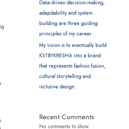
Data-driven decision-making,
adapdability and system
building are three guiding
ng
principles of my career
My vision is to eventually build
KSTBYKRESHA into a brand
that represents fashion fusion,
cultural storytelling and
r
inclusive design
Recent Comments
s
No comments to show.