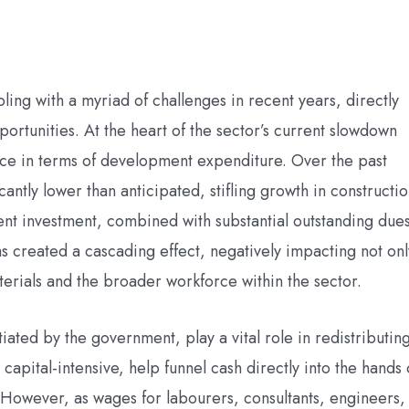
ing with a myriad of challenges in recent years, directly
tunities. At the heart of the sector’s current slowdown
ce in terms of development expenditure. Over the past
antly lower than anticipated, stifling growth in constructi
ent investment, combined with substantial outstanding due
 created a cascading effect, negatively impacting not onl
terials and the broader workforce within the sector.
tiated by the government, play a vital role in redistributin
apital-intensive, help funnel cash directly into the hands 
 However, as wages for labourers, consultants, engineers,