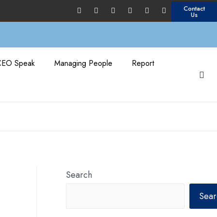
Contact
Us
CEO Speak
Managing People
Report
Search
Sear