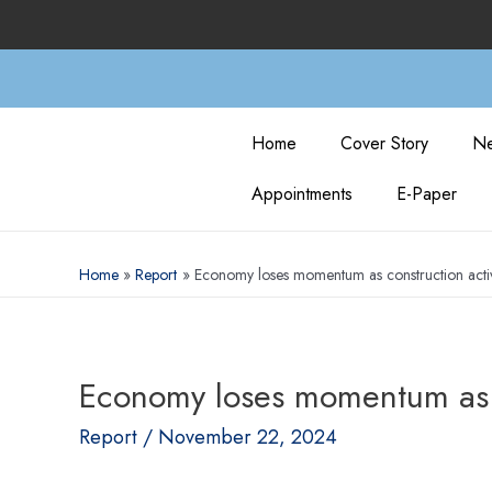
Home
Cover Story
Ne
Appointments
E-Paper
Home
Report
Economy loses momentum as construction activit
Economy loses momentum as con
Report
/
November 22, 2024