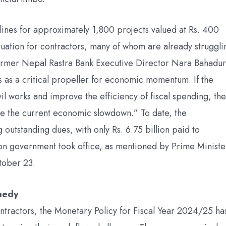
ines for approximately 1,800 projects valued at Rs. 400
situation for contractors, many of whom are already struggli
former Nepal Rastra Bank Executive Director Nara Bahadur
as a critical propeller for economic momentum. If the
il works and improve the efficiency of fiscal spending, the
igate the current economic slowdown.” To date, the
outstanding dues, with only Rs. 6.75 billion paid to
ion government took office, as mentioned by Prime Ministe
tober 23.
emedy
ontractors, the Monetary Policy for Fiscal Year 2024/25 ha