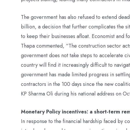
The government has also refused to extend deadl
billion, a decision that further complicates the 
to keep their businesses afloat. Economist and 
Thapa commented, “The construction sector acts 
government does not take steps to accelerate civ
country will find it increasingly difficult to nav
government has made limited progress in settling 
contractors in the 100 days since the new coalit
KP Sharma Oli during his national address on Oc
Monetary Policy incentives: a short-term r
In response to the financial hardship faced by c