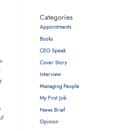
Categories
Appointments
Books
CEO Speak
on
Cover Story
s
Interview
y
Managing People
My First Job
g
News Brief
of
Opinion