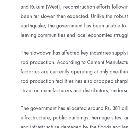
and Rukum (West), reconstruction efforts follow
been far slower than expected. Unlike the robus
earthquake, the government has been unable to mo
leaving communities and local economies struggl
The slowdown has affected key industries supplyi
rod production. According to Cement Manufactu
factories are currently operating at only one-third
rod production facilities has also dropped sharp
strain on manufacturers and distributors, undersc
The government has allocated around Rs. 381 bill
infrastructure, public buildings, heritage sites, 
and infrastructure damaged by the floods and l