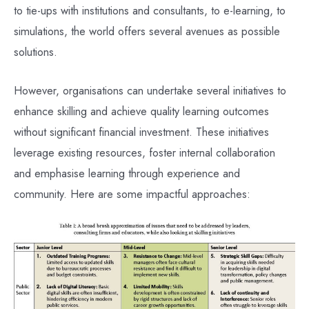
to tie-ups with institutions and consultants, to e-learning, to
simulations, the world offers several avenues as possible
solutions.
However, organisations can undertake several initiatives to
enhance skilling and achieve quality learning outcomes
without significant financial investment. These initiatives
leverage existing resources, foster internal collaboration
and emphasise learning through experience and
community. Here are some impactful approaches: