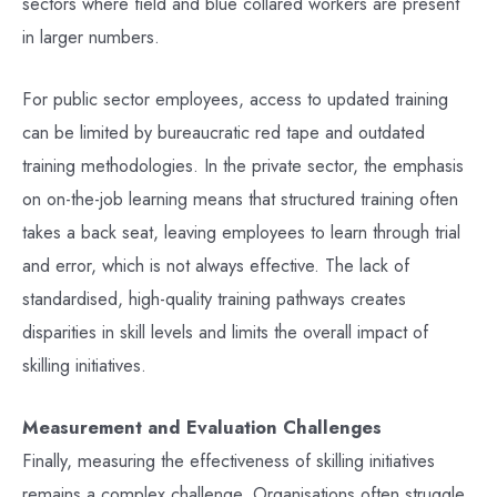
sectors where field and blue collared workers are present
in larger numbers.
For public sector employees, access to updated training
can be limited by bureaucratic red tape and outdated
training methodologies. In the private sector, the emphasis
on on-the-job learning means that structured training often
takes a back seat, leaving employees to learn through trial
and error, which is not always effective. The lack of
standardised, high-quality training pathways creates
disparities in skill levels and limits the overall impact of
skilling initiatives.
Measurement and Evaluation Challenges
Finally, measuring the effectiveness of skilling initiatives
remains a complex challenge. Organisations often struggle