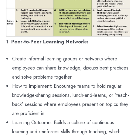
1.
Peer-to-Peer Learning Networks
Create informal learning groups or networks where
employees can share knowledge, discuss best practices
and solve problems together.
How to Implement: Encourage teams to hold regular
knowledge-sharing sessions, lunch-and-learns, or ‘teach-
back’ sessions where employees present on topics they
are proficient in.
Learning Outcome: Builds a culture of continuous
learning and reinforces skills through teaching, which