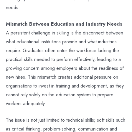
needs.
Mismatch Between Education and Industry Needs
A persistent challenge in skilling is the disconnect between
what educational institutions provide and what industries
require. Graduates often enter the workforce lacking the
practical skills needed to perform effectively, leading to a
growing concern among employers about the readiness of
new hires. This mismatch creates additional pressure on
organisations to invest in training and development, as they
cannot rely solely on the education system to prepare
workers adequately.
The issue is not just limited to technical skills; soft skills such
as critical thinking, problem-solving, communication and