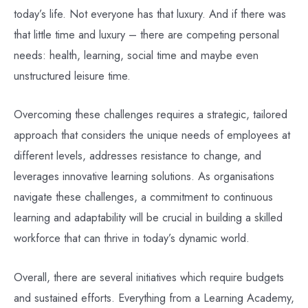
today’s life. Not everyone has that luxury. And if there was
that little time and luxury – there are competing personal
needs: health, learning, social time and maybe even
unstructured leisure time.
Overcoming these challenges requires a strategic, tailored
approach that considers the unique needs of employees at
different levels, addresses resistance to change, and
leverages innovative learning solutions. As organisations
navigate these challenges, a commitment to continuous
learning and adaptability will be crucial in building a skilled
workforce that can thrive in today’s dynamic world.
Overall, there are several initiatives which require budgets
and sustained efforts. Everything from a Learning Academy,