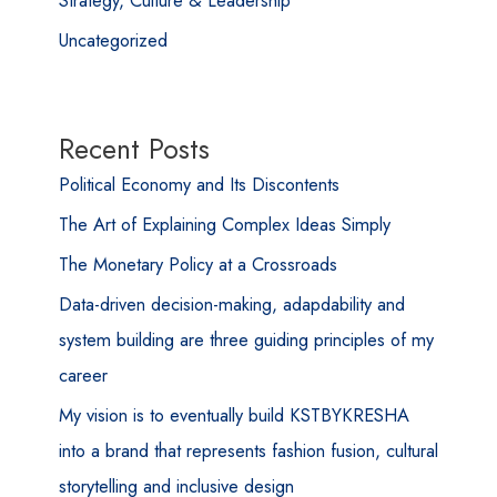
Uncategorized
Recent Posts
Political Economy and Its Discontents
The Art of Explaining Complex Ideas Simply
The Monetary Policy at a Crossroads
Data-driven decision-making, adapdability and
system building are three guiding principles of my
career
My vision is to eventually build KSTBYKRESHA
into a brand that represents fashion fusion, cultural
storytelling and inclusive design