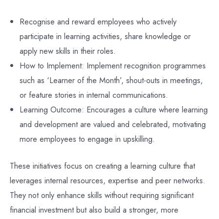
Recognise and reward employees who actively
participate in learning activities, share knowledge or
apply new skills in their roles.
How to Implement: Implement recognition programmes
such as ‘Learner of the Month’, shout-outs in meetings,
or feature stories in internal communications.
Learning Outcome: Encourages a culture where learning
and development are valued and celebrated, motivating
more employees to engage in upskilling.
These initiatives focus on creating a learning culture that
leverages internal resources, expertise and peer networks.
They not only enhance skills without requiring significant
financial investment but also build a stronger, more