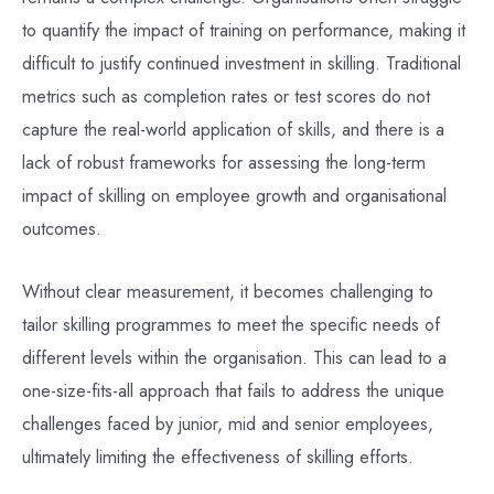
to quantify the impact of training on performance, making it
difficult to justify continued investment in skilling. Traditional
metrics such as completion rates or test scores do not
capture the real-world application of skills, and there is a
lack of robust frameworks for assessing the long-term
impact of skilling on employee growth and organisational
outcomes.
Without clear measurement, it becomes challenging to
tailor skilling programmes to meet the specific needs of
different levels within the organisation. This can lead to a
one-size-fits-all approach that fails to address the unique
challenges faced by junior, mid and senior employees,
ultimately limiting the effectiveness of skilling efforts.