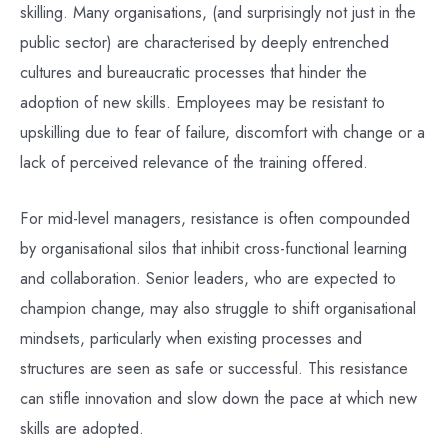
skilling. Many organisations, (and surprisingly not just in the
public sector) are characterised by deeply entrenched
cultures and bureaucratic processes that hinder the
adoption of new skills. Employees may be resistant to
upskilling due to fear of failure, discomfort with change or a
lack of perceived relevance of the training offered.
For mid-level managers, resistance is often compounded
by organisational silos that inhibit cross-functional learning
and collaboration. Senior leaders, who are expected to
champion change, may also struggle to shift organisational
mindsets, particularly when existing processes and
structures are seen as safe or successful. This resistance
can stifle innovation and slow down the pace at which new
skills are adopted.