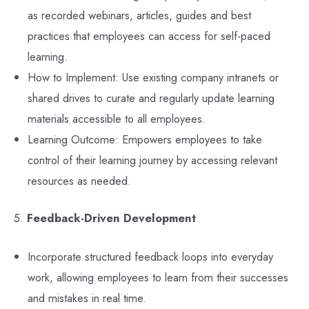
as recorded webinars, articles, guides and best
practices that employees can access for self-paced
learning.
How to Implement: Use existing company intranets or
shared drives to curate and regularly update learning
materials accessible to all employees.
Learning Outcome: Empowers employees to take
control of their learning journey by accessing relevant
resources as needed.
5.
Feedback-Driven Development
Incorporate structured feedback loops into everyday
work, allowing employees to learn from their successes
and mistakes in real time.