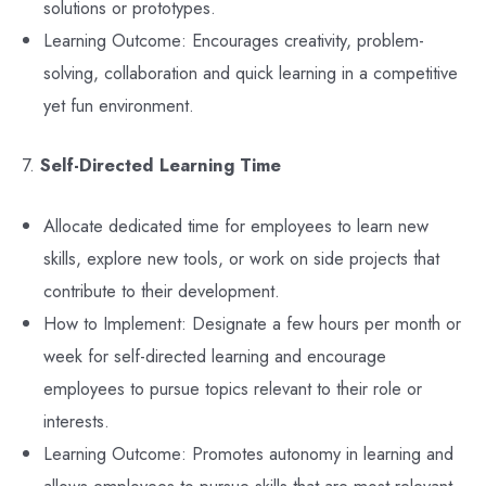
solutions or prototypes.
Learning Outcome: Encourages creativity, problem-
solving, collaboration and quick learning in a competitive
yet fun environment.
7.
Self-Directed Learning Time
Allocate dedicated time for employees to learn new
skills, explore new tools, or work on side projects that
contribute to their development.
How to Implement: Designate a few hours per month or
week for self-directed learning and encourage
employees to pursue topics relevant to their role or
interests.
Learning Outcome: Promotes autonomy in learning and