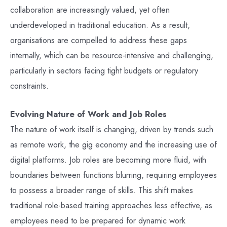
collaboration are increasingly valued, yet often
underdeveloped in traditional education. As a result,
organisations are compelled to address these gaps
internally, which can be resource-intensive and challenging,
particularly in sectors facing tight budgets or regulatory
constraints.
Evolving Nature of Work and Job Roles
The nature of work itself is changing, driven by trends such
as remote work, the gig economy and the increasing use of
digital platforms. Job roles are becoming more fluid, with
boundaries between functions blurring, requiring employees
to possess a broader range of skills. This shift makes
traditional role-based training approaches less effective, as
employees need to be prepared for dynamic work