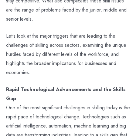
stay competitive. What also complicates these skill issues
are the range of problems faced by the junior, middle and
senior levels.
Let’s look at the major triggers that are leading to the
challenges of skilling across sectors, examining the unique
hurdles faced by different levels of the workforce, and
highlights the broader implications for businesses and
economies.
Rapid Technological Advancements and the Skills
Gap
One of the most significant challenges in skilling today is the
rapid pace of technological change. Technologies such as
artificial intelligence, automation, machine learning and big
data are transforming industries, leading to a skills gap that