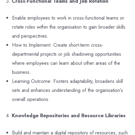
3.
Cross-Functional Teams and Job Rotation
Enable employees to work in cross-functional teams or
rotate roles within the organisation to gain broader skills
and perspectives.
How to Implement: Create short-term cross-
departmental projects or job shadowing opportunities
where employees can learn about other areas of the
business.
Learning Outcome: Fosters adaptability, broadens skill
sets and enhances understanding of the organisation’s
overall operations.
4.
Knowledge Repositories and Resource Libraries
Build and maintain a digital repository of resources, such