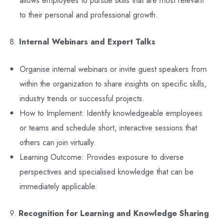
allows employees to pursue skills that are most relevant
to their personal and professional growth.
8.
Internal Webinars and Expert Talks
Organise internal webinars or invite guest speakers from
within the organization to share insights on specific skills,
industry trends or successful projects.
How to Implement: Identify knowledgeable employees
or teams and schedule short, interactive sessions that
others can join virtually.
Learning Outcome: Provides exposure to diverse
perspectives and specialised knowledge that can be
immediately applicable.
9.
Recognition for Learning and Knowledge Sharing