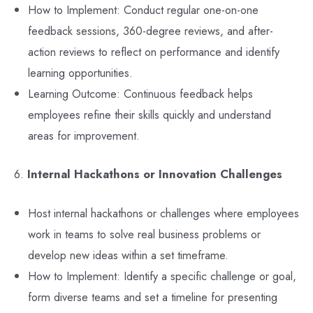
How to Implement: Conduct regular one-on-one
feedback sessions, 360-degree reviews, and after-
action reviews to reflect on performance and identify
learning opportunities.
Learning Outcome: Continuous feedback helps
employees refine their skills quickly and understand
areas for improvement.
6.
Internal Hackathons or Innovation Challenges
Host internal hackathons or challenges where employees
work in teams to solve real business problems or
develop new ideas within a set timeframe.
How to Implement: Identify a specific challenge or goal,
form diverse teams and set a timeline for presenting