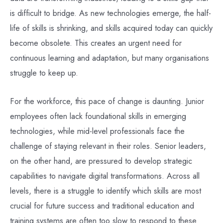
is difficult to bridge. As new technologies emerge, the half-
life of skills is shrinking, and skills acquired today can quickly
become obsolete. This creates an urgent need for
continuous learning and adaptation, but many organisations
struggle to keep up.
For the workforce, this pace of change is daunting. Junior
employees often lack foundational skills in emerging
technologies, while mid-level professionals face the
challenge of staying relevant in their roles. Senior leaders,
on the other hand, are pressured to develop strategic
capabilities to navigate digital transformations. Across all
levels, there is a struggle to identify which skills are most
crucial for future success and traditional education and
training systems are often too slow to respond to these