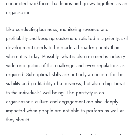
connected workforce that learns and grows together, as an
organisation.
Like conducting business, monitoring revenue and
profitability and keeping customers satisfied is a priority, skill
development needs to be made a broader priority than
where it is today. Possibly, what is also required is industry
wide recognition of this challenge and even regulations as
required. Sub-optimal skills are not only a concern for the
viability and profitability of a business, but also a big threat
to the individuals’ well-being. The positivity in an
organisation’s culture and engagement are also deeply
impacted when people are not able to perform as well as
they should.