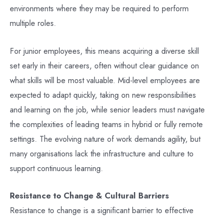
environments where they may be required to perform
multiple roles.
For junior employees, this means acquiring a diverse skill
set early in their careers, often without clear guidance on
what skills will be most valuable. Mid-level employees are
expected to adapt quickly, taking on new responsibilities
and learning on the job, while senior leaders must navigate
the complexities of leading teams in hybrid or fully remote
settings. The evolving nature of work demands agility, but
many organisations lack the infrastructure and culture to
support continuous learning.
Resistance to Change & Cultural Barriers
Resistance to change is a significant barrier to effective