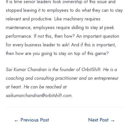
It is time senior leaders took ownership of this issue and
stopped leaving it to employees to do what they can to stay
relevant and productive. Like machinery requires
maintenance, employees require skilling to stay at peek
performance. If not this, then how? An important question
for every business leader to ask! And if this is important,
then how are you going to stay on top of this game?
Sai Kumar Chandran is the founder of OrbitShift. He is a
coaching and consulting practitioner and an entrepreneur
at heart. He can be reached at
saikumarchandran@orbitshift.com.
←
Previous Post
Next Post
→