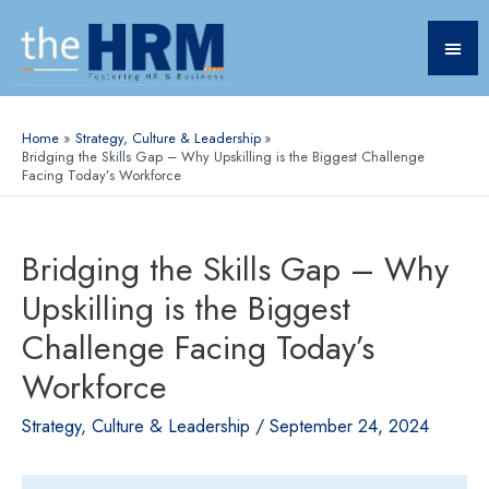
Home
Strategy, Culture & Leadership
Bridging the Skills Gap – Why Upskilling is the Biggest Challenge
Facing Today’s Workforce
Bridging the Skills Gap – Why
Upskilling is the Biggest
Challenge Facing Today’s
Workforce
Strategy, Culture & Leadership
/
September 24, 2024