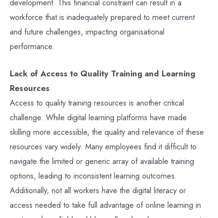
development. This financial constraint can result in a
workforce that is inadequately prepared to meet current
and future challenges, impacting organisational
performance.
Lack of Access to Quality Training and Learning
Resources
Access to quality training resources is another critical
challenge. While digital learning platforms have made
skilling more accessible, the quality and relevance of these
resources vary widely. Many employees find it difficult to
navigate the limited or generic array of available training
options, leading to inconsistent learning outcomes.
Additionally, not all workers have the digital literacy or
access needed to take full advantage of online learning in