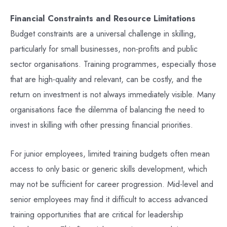
Financial Constraints and Resource Limitations
Budget constraints are a universal challenge in skilling,
particularly for small businesses, non-profits and public
sector organisations. Training programmes, especially those
that are high-quality and relevant, can be costly, and the
return on investment is not always immediately visible. Many
organisations face the dilemma of balancing the need to
invest in skilling with other pressing financial priorities.
For junior employees, limited training budgets often mean
access to only basic or generic skills development, which
may not be sufficient for career progression. Mid-level and
senior employees may find it difficult to access advanced
training opportunities that are critical for leadership