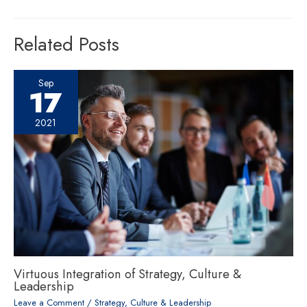
Related Posts
Sep
17
2021
Virtuous Integration of Strategy, Culture &
Leadership
Leave a Comment
/
Strategy, Culture & Leadership