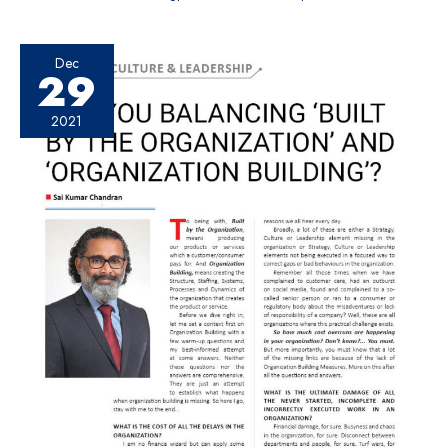
Dec
29
2021