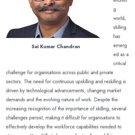
g
world,
skilling
has
emerg
Sai Kumar Chandran
ed as a
critical
challenge for organisations across public and private
sectors. The need for continuous upskilling and reskilling is
driven by technological advancements, changing market
demands and the evolving nature of work. Despite the
increasing recognition of the importance of skilling, several
challenges persist, making it difficult for organisations to
effectively develop the workforce capabilities needed to