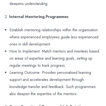
deepens understanding.
2.
Internal Mentoring Programmes
Establish mentoring relationships within the organisation
where experienced employees guide less experienced
ones in skill development.
How to Implement: Match mentors and mentees based
on areas of expertise and learning goals, setting up
regular meetings to track progress.
Learning Outcome: Provides personalised learning
support and accelerates development through
knowledge transfer and feedback. Such programmes
also deepen the expertise of the mentors.