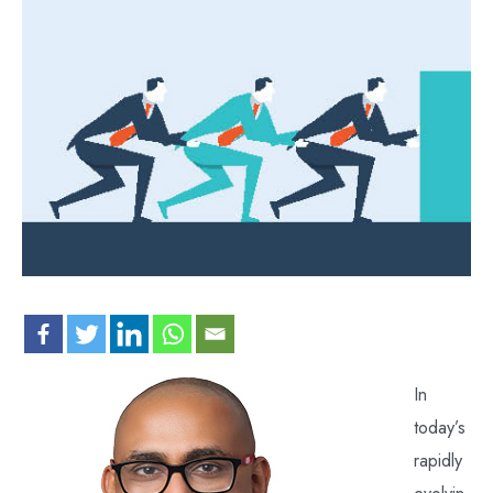
In
today’s
rapidly
evolvin