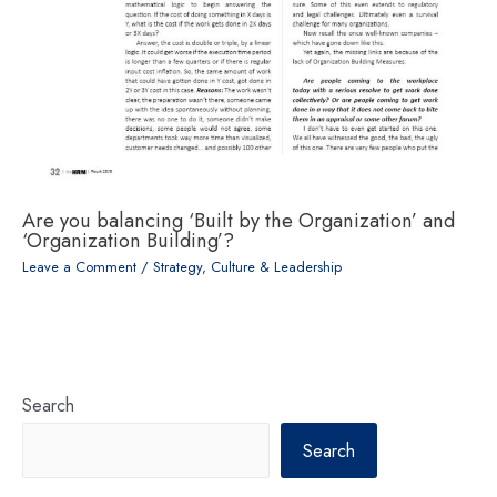
Are you balancing ‘Built by the Organization’ and
‘Organization Building’?
Leave a Comment
/
Strategy, Culture & Leadership
Search
Search