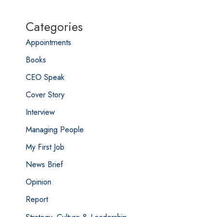
Categories
Appointments
Books
CEO Speak
Cover Story
Interview
Managing People
My First Job
News Brief
Opinion
Report
Strategy, Culture & Leadership