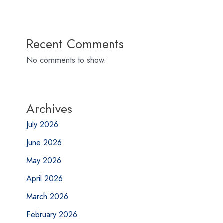
Recent Comments
No comments to show.
Archives
July 2026
June 2026
May 2026
April 2026
March 2026
February 2026