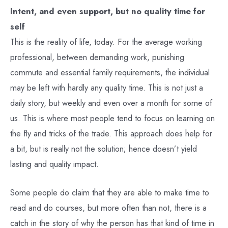
Intent, and even support, but no quality time for
self
This is the reality of life, today. For the average working
professional, between demanding work, punishing
commute and essential family requirements, the individual
may be left with hardly any quality time. This is not just a
daily story, but weekly and even over a month for some of
us. This is where most people tend to focus on learning on
the fly and tricks of the trade. This approach does help for
a bit, but is really not the solution; hence doesn’t yield
lasting and quality impact.
Some people do claim that they are able to make time to
read and do courses, but more often than not, there is a
catch in the story of why the person has that kind of time in