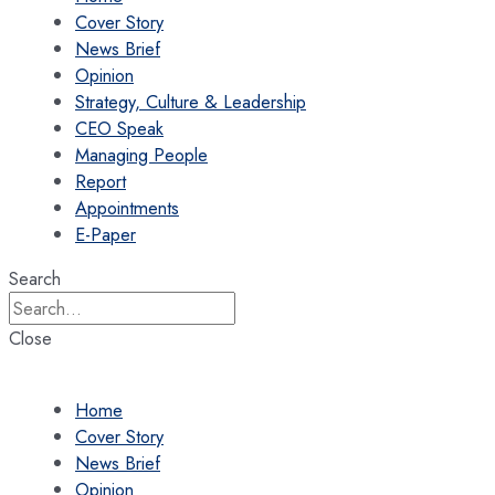
Cover Story
News Brief
Opinion
Strategy, Culture & Leadership
CEO Speak
Managing People
Report
Appointments
E-Paper
Search
Close
Home
Cover Story
News Brief
Opinion