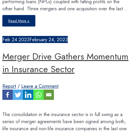
performing loans (NPLs) coupled with falling profits on the
other hand. Three mergers and one acquisition over the last …
Economic
Read More »
Slowdown
and
Rising
Cost
of
Feb
24
2023
February 24, 2023
Funds
Take
a
Toll
Merger Drive Gathers Momentum
on
Banks’
Financial
Performance
in Insurance Sector
Report
/
Leave a Comment
The consolidation in the insurance sector is in full swing as a
series of merger agreements have been signed among both,
life insurance and non-life insurance companies in the last one