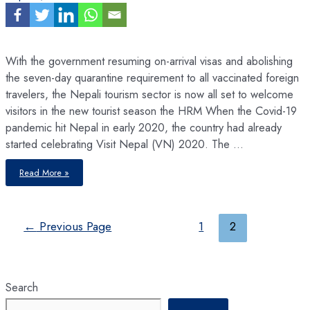
With the government resuming on-arrival visas and abolishing
the seven-day quarantine requirement to all vaccinated foreign
travelers, the Nepali tourism sector is now all set to welcome
visitors in the new tourist season the HRM When the Covid-19
pandemic hit Nepal in early 2020, the country had already
started celebrating Visit Nepal (VN) 2020. The …
Nepal’s
Read More »
Fourth-
largest
Industry
by
Employment,
is
Posts
←
Previous Page
1
2
Trying
to
pagination
Come
Back
from
the
Brink
Search