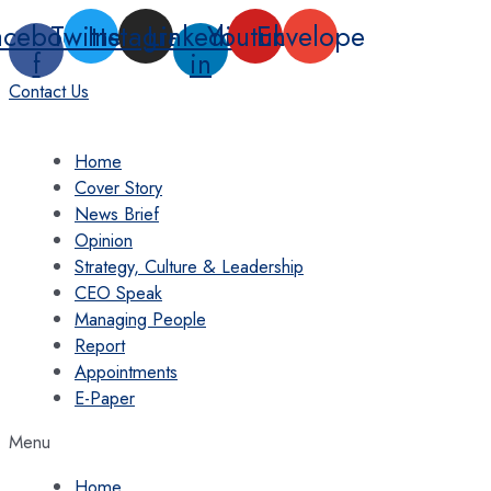
Skip
acebook-
Twitter
Instagram
Linkedin-
Youtube
Envelope
to
f
in
content
Contact Us
Home
Cover Story
News Brief
Opinion
Strategy, Culture & Leadership
CEO Speak
Managing People
Report
Appointments
E-Paper
Menu
Home