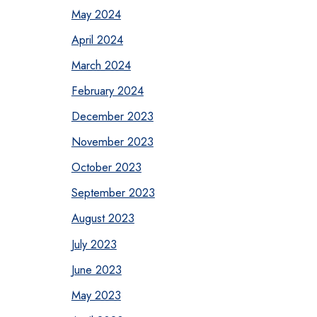
May 2024
April 2024
March 2024
February 2024
December 2023
November 2023
October 2023
September 2023
August 2023
July 2023
June 2023
May 2023