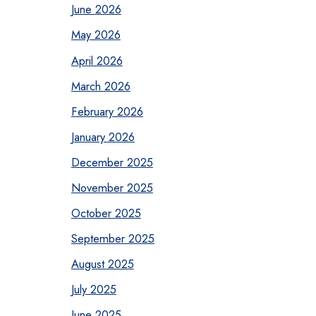
June 2026
May 2026
April 2026
March 2026
February 2026
January 2026
December 2025
November 2025
October 2025
September 2025
August 2025
July 2025
June 2025