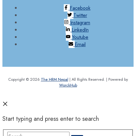
Facebook
Twitter
Instagram
LinkedIn
Youtube
Email
Copyright © 2026
The HRM Nepal
| All Rights Reserved. | Powered by
WorckHub
Start typing and press enter to search
Search