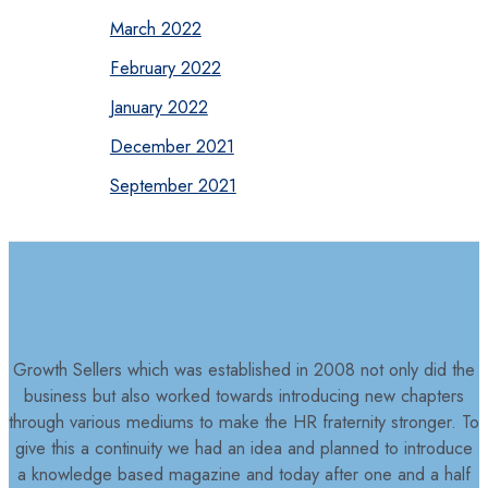
March 2022
February 2022
January 2022
December 2021
September 2021
Growth Sellers which was established in 2008 not only did the
business but also worked towards introducing new chapters
through various mediums to make the HR fraternity stronger. To
give this a continuity we had an idea and planned to introduce
a knowledge based magazine and today after one and a half