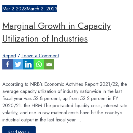
Brain
Drain
Mar
2
2023
March 2, 2023
and
Lack
of
L&D
Marginal Growth in Capacity
Utilization of Industries
Report
/
Leave a Comment
According to NRB’s Economic Activities Report 2021/22, the
average capacity utilization of industry nationwide in the last
fiscal year was 52.8 percent, up from 52.2 percent in FY
2020/21. the HRM The protracted liquidity crisis, interest rate
volatility, and rise in raw material costs have hit the country’s
industrial output in the last fiscal year. …
Marginal
Read More »
Growth