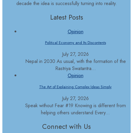
decade the idea is successfully turning into reality.
Latest Posts
Opinion
Political Economy and Its Discontents
July 27, 2026
Nepal in 2030 As usual, with the formation of the
Rastriya Swatantra...
Opinion
The Art of Explaining Complex Ideas Simply
July 27, 2026
Speak without Fear #19 Knowing is different from
helping others understand Every...
Connect with Us