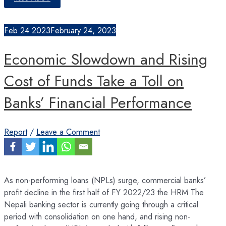
in
Capacity
Utilization
of
Feb
24
2023
February 24, 2023
Industries
Economic Slowdown and Rising
Cost of Funds Take a Toll on
Banks’ Financial Performance
Report
/
Leave a Comment
As non-performing loans (NPLs) surge, commercial banks’
profit decline in the first half of FY 2022/23 the HRM The
Nepali banking sector is currently going through a critical
period with consolidation on one hand, and rising non-