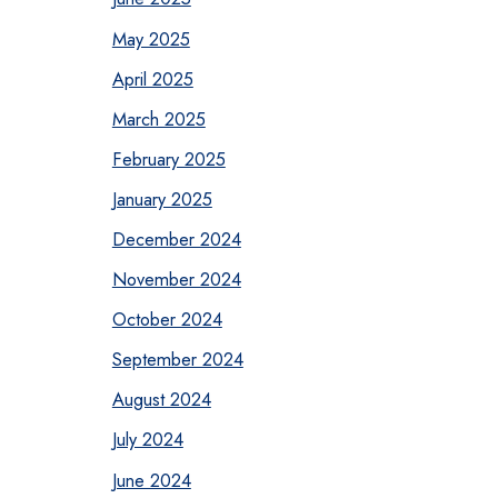
May 2025
April 2025
March 2025
February 2025
January 2025
December 2024
November 2024
October 2024
September 2024
August 2024
July 2024
June 2024