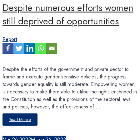
Despite numerous efforts women
still deprived of opportunities
Report
Despite the efforts of the government and private sector to
frame and execute gender sensitive policies, the progress
towards gender equality is still moderate. Empowering women
is necessary to make them able to utilise the rights enshrined in
the Constitution as well as the provisions of the sectoral laws
and policies, however, the effectiveness of …
Despite
Read More »
numerous
efforts
women
still
deprived
Mar
26
2023
March 26, 2023
of