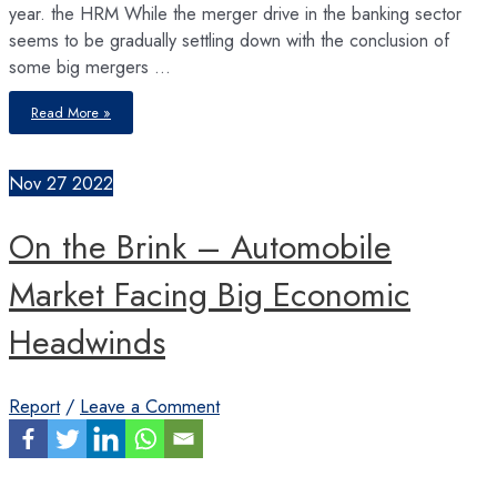
year. the HRM While the merger drive in the banking sector
seems to be gradually settling down with the conclusion of
some big mergers …
Merger
Read More »
Drive
Gathers
Momentum
in
Insurance
Nov
27
2022
Sector
On the Brink – Automobile
Market Facing Big Economic
Headwinds
Report
/
Leave a Comment