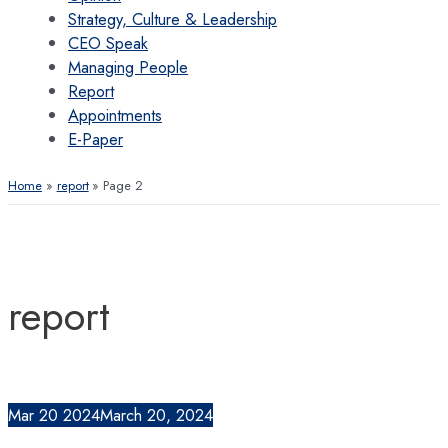
Strategy, Culture & Leadership
CEO Speak
Managing People
Report
Appointments
E-Paper
Home
report
Page 2
report
Mar
20
2024
March 20, 2024