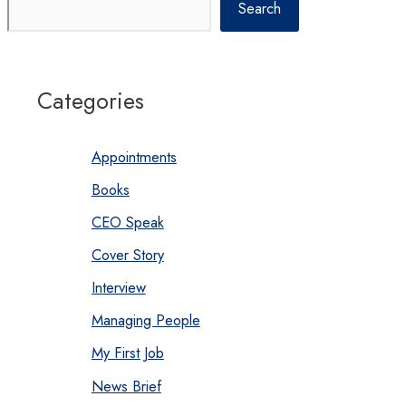
Search
Categories
Appointments
Books
CEO Speak
Cover Story
Interview
Managing People
My First Job
News Brief