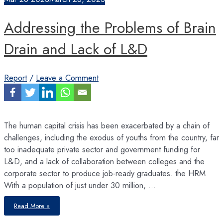
opportunities
Addressing the Problems of Brain
Drain and Lack of L&D
Report
/
Leave a Comment
The human capital crisis has been exacerbated by a chain of
challenges, including the exodus of youths from the country, far
too inadequate private sector and government funding for
L&D, and a lack of collaboration between colleges and the
corporate sector to produce job-ready graduates. the HRM
With a population of just under 30 million, …
Addressing
Read More »
the
Problems
of