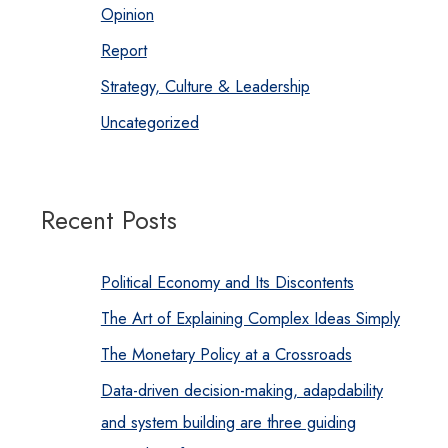
Opinion
Report
Strategy, Culture & Leadership
Uncategorized
Recent Posts
Political Economy and Its Discontents
The Art of Explaining Complex Ideas Simply
The Monetary Policy at a Crossroads
Data-driven decision-making, adapdability
and system building are three guiding