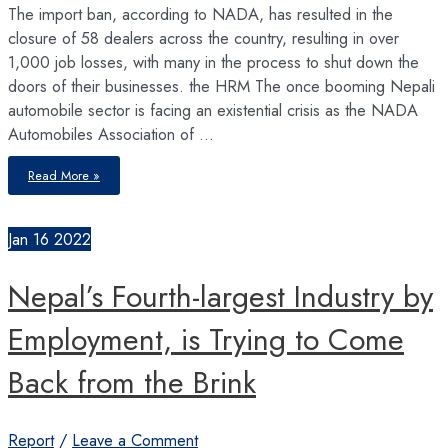
The import ban, according to NADA, has resulted in the
closure of 58 dealers across the country, resulting in over
1,000 job losses, with many in the process to shut down the
doors of their businesses. the HRM The once booming Nepali
automobile sector is facing an existential crisis as the NADA
Automobiles Association of …
On
Read More »
the
Brink
–
Automobile
Market
Jan
16
2022
Facing
Big
Economic
Headwinds
Nepal’s Fourth-largest Industry by
Employment, is Trying to Come
Back from the Brink
Report
/
Leave a Comment