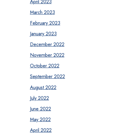
April 2023
March 2023
February 2023
January 2023
December 2022
November 2022
October 2022
September 2022
August 2022
July 2022
June 2022
May 2022
April 2022