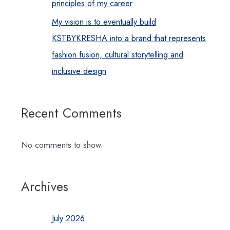
principles of my career
My vision is to eventually build
KSTBYKRESHA into a brand that represents
fashion fusion, cultural storytelling and
inclusive design
Recent Comments
No comments to show.
Archives
July 2026