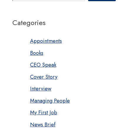
Categories
Appointments
Books
CEO Speak
Cover Story
Interview
Managing People
My First Job
News Brief