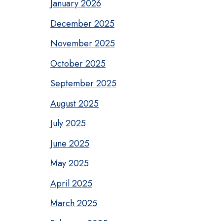
January 2026
December 2025
November 2025
October 2025
September 2025
August 2025
July 2025
June 2025
May 2025
April 2025
March 2025