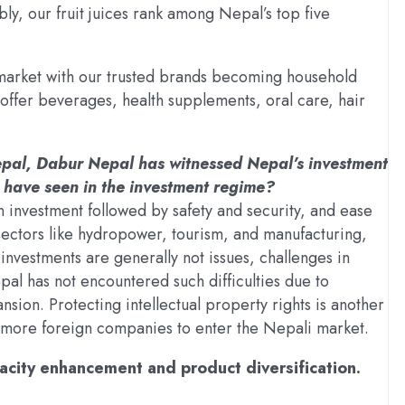
bly, our fruit juices rank among Nepal’s top five
market with our trusted brands becoming household
offer beverages, health supplements, oral care, hair
Nepal, Dabur Nepal has witnessed Nepal’s investment
 have seen in the investment regime?
n investment followed by safety and security, and ease
 sectors like hydropower, tourism, and manufacturing,
 investments are generally not issues, challenges in
al has not encountered such difficulties due to
nsion. Protecting intellectual property rights is another
 more foreign companies to enter the Nepali market.
apacity enhancement and product diversification.