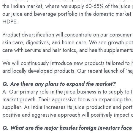
the Indian market, where we supply 60-65% of the juice 
our juice and beverage portfolio in the domestic market 
HDPE.
Product diversification will concentrate on our consumer
skin care, digestives, and home care. We see growth pote
care with serums and hair tonics, and health supplements
We will continuously introduce new products tailored t
and locally developed products. Our recent launch of ‘haj
Q. Are there any plans to expand the market?
A. Our primary role in the juice business is to supply to I
market growth. Their aggressive focus on expanding the b
supplier. As India increases its juice production and portf
positive and aggressive approach will positively impact 
Q. What are the major hassles foreign investors fac