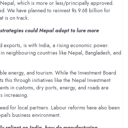
Nepal, which is more or less/principally approved.
d. We have planned to reinvest Rs 9.68 billion for
t is on track.
 strategies could Nepal adopt to lure more
 exports, is with India, a rising economic power.
 in neighbouring countries like Nepal, Bangladesh, and
able energy, and tourism. While the Investment Board
 this through initiatives like the Nepal Investment
ents in customs, dry ports, energy, and roads are
is increasing.
need for local partners. Labour reforms have also been
pal’s business environment.
y reliant on India, how do manufacturing