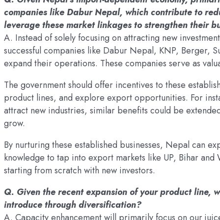
companies like Dabur Nepal, which contribute to reduc
leverage these market linkages to strengthen their b
A. Instead of solely focusing on attracting new investmen
successful companies like Dabur Nepal, KNP, Berger, Sur
expand their operations. These companies serve as valu
The government should offer incentives to these establis
product lines, and explore export opportunities. For ins
attract new industries, similar benefits could be extende
grow.
By nurturing these established businesses, Nepal can e
knowledge to tap into export markets like UP, Bihar and 
starting from scratch with new investors.
Q. Given the recent expansion of your product line, 
introduce through diversification?
A. Capacity enhancement will primarily focus on our jui