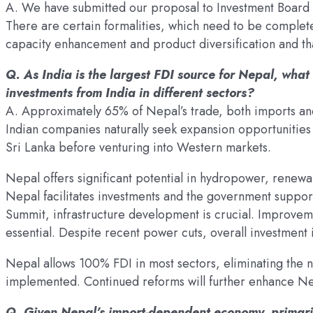
A. We have submitted our proposal to Investment Board 
There are certain formalities, which need to be complete
capacity enhancement and product diversification and tha
Q. As India is the largest FDI source for Nepal, what
investments from India in different sectors?
A. Approximately 65% of Nepal’s trade, both imports and
Indian companies naturally seek expansion opportunities
Sri Lanka before venturing into Western markets.
Nepal offers significant potential in hydropower, renew
Nepal facilitates investments and the government supports
Summit, infrastructure development is crucial. Improvem
essential. Despite recent power cuts, overall investment 
Nepal allows 100% FDI in most sectors, eliminating the 
implemented. Continued reforms will further enhance Ne
Q. Given Nepal’s import-dependent economy, primaril