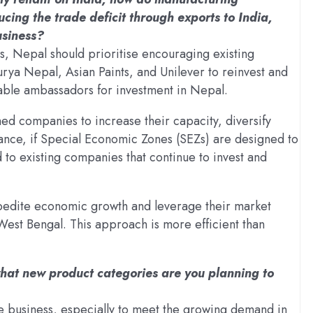
ing the trade deficit through exports to India,
usiness?
ts, Nepal should prioritise encouraging existing
ya Nepal, Asian Paints, and Unilever to reinvest and
able ambassadors for investment in Nepal.
hed companies to increase their capacity, diversify
tance, if Special Economic Zones (SEZs) are designed to
d to existing companies that continue to invest and
xpedite economic growth and leverage their market
West Bengal. This approach is more efficient than
what new product categories are you planning to
ce business, especially to meet the growing demand in