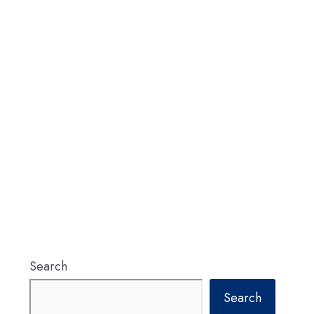
Search
Search