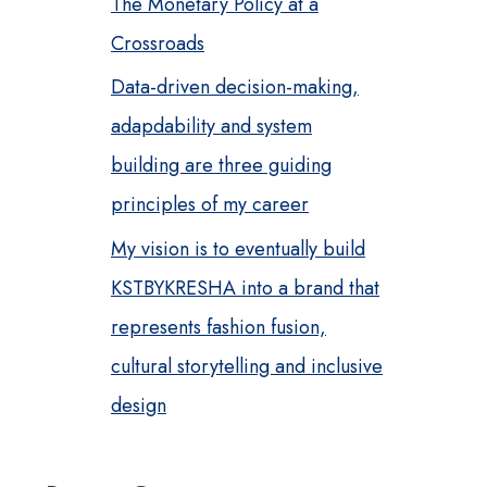
The Monetary Policy at a
Crossroads
Data-driven decision-making,
adapdability and system
building are three guiding
principles of my career
My vision is to eventually build
KSTBYKRESHA into a brand that
represents fashion fusion,
cultural storytelling and inclusive
design