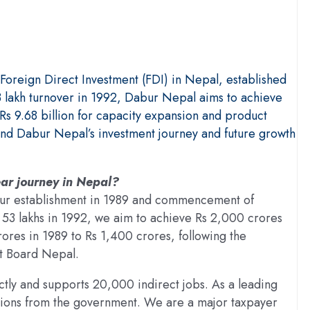
oreign Direct Investment (FDI) in Nepal, established
 lakh turnover in 1992, Dabur Nepal aims to achieve
s 9.68 billion for capacity expansion and product
and Dabur Nepal’s investment journey and future growth
ar journey in Nepal?
 our establishment in 1989 and commencement of
s 53 lakhs in 1992, we aim to achieve Rs 2,000 crores
rores in 1989 to Rs 1,400 crores, following the
nt Board Nepal.
ly and supports 20,000 indirect jobs. As a leading
ions from the government. We are a major taxpayer