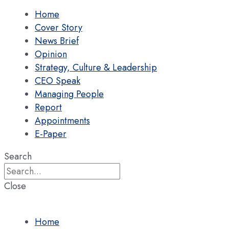
Home
Cover Story
News Brief
Opinion
Strategy, Culture & Leadership
CEO Speak
Managing People
Report
Appointments
E-Paper
Search
Close
Home