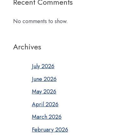
Recent Comments
No comments to show.
Archives
July 2026
June 2026
May 2026
April 2026
March 2026
February 2026