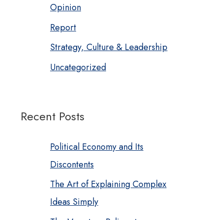
Opinion
Report
Strategy, Culture & Leadership
Uncategorized
Recent Posts
Political Economy and Its
Discontents
The Art of Explaining Complex
Ideas Simply