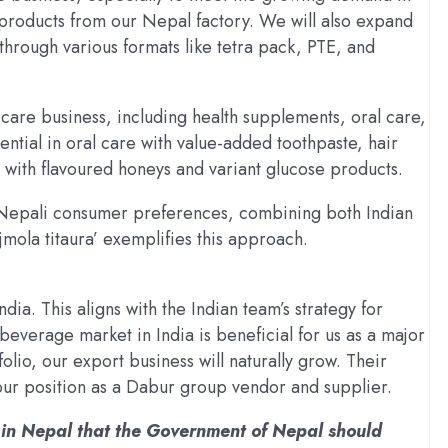
products from our Nepal factory. We will also expand
through various formats like tetra pack, PTE, and
 care business, including health supplements, oral care,
ntial in oral care with value-added toothpaste, hair
 with flavoured honeys and variant glucose products.
o Nepali consumer preferences, combining both Indian
mola titaura’ exemplifies this approach.
ndia. This aligns with the Indian team’s strategy for
everage market in India is beneficial for us as a major
olio, our export business will naturally grow. Their
our position as a Dabur group vendor and supplier.
e in Nepal that the Government of Nepal should