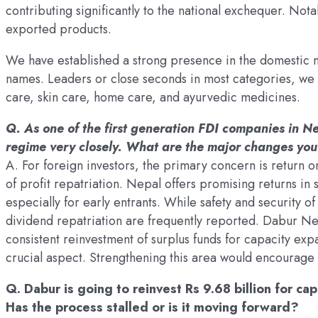
contributing significantly to the national exchequer. Nota
exported products.
We have established a strong presence in the domestic 
names. Leaders or close seconds in most categories, we 
care, skin care, home care, and ayurvedic medicines.
Q. As one of the first generation FDI companies in 
regime very closely. What are the major changes you
A. For foreign investors, the primary concern is return o
of profit repatriation. Nepal offers promising returns in
especially for early entrants. While safety and security of
dividend repatriation are frequently reported. Dabur Nep
consistent reinvestment of surplus funds for capacity expa
crucial aspect. Strengthening this area would encourage
Q. Dabur is going to reinvest Rs 9.68 billion for c
Has the process stalled or is it moving forward?