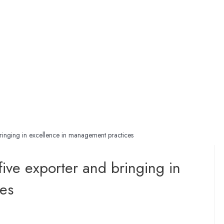
bringing in excellence in management practices
ive exporter and bringing in
es