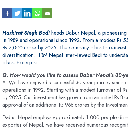
Harkirat Singh Bedi
heads Dabur Nepal, a pioneering F
in 1989 and operational since 1992. From a modest Rs 53
Rs 2,000 crore by 2025. The company plans to reinvest R
diversification. HRM Nepal interviewed Bedi to underst
plans. Excerpts:
Q. How would you like to assess Dabur Nepal’s 30-ye
A. We have enjoyed a successful 30-year journey since
operations in 1992. Starting with a modest turnover of R
by 2025. Our investment has grown from an initial Rs 8 c
approval of an additional Rs 968 crores by the Investme
Dabur Nepal employs approximately 1,000 people direct
exporter of Nepal, we have received numerous recognit