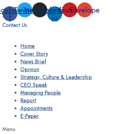
Skip
acebook-
Twitter
Instagram
Linkedin-
Youtube
Envelope
to
f
in
content
Contact Us
Home
Cover Story
News Brief
Opinion
Strategy, Culture & Leadership
CEO Speak
Managing People
Report
Appointments
E-Paper
Menu