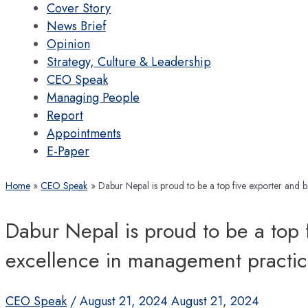
Cover Story
News Brief
Opinion
Strategy, Culture & Leadership
CEO Speak
Managing People
Report
Appointments
E-Paper
Home
CEO Speak
Dabur Nepal is proud to be a top five exporter and 
Dabur Nepal is proud to be a top f
excellence in management practic
CEO Speak
/
August 21, 2024
August 21, 2024