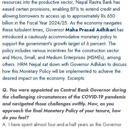
resources into the productive sector, Nepal Rastra Bank has
eased certain provisions, enabling BFIs to extend credit and
allowing borrowers to access up to approximately Rs 650
billion in the Fiscal Year 2024/25. As the economy navigates
these turbulent times,
Governor
Maha Prasad Adhikari
has
introduced a cautiously accommodative monetary policy to
support the government’s growth target of 6 percent. The
policy includes various incentives for the construction sector
and Micro, Small, and Medium Enterprises (MSMEs), among
others. HRM Nepal sat down with Governor Adhikari to discuss
how this Monetary Policy will be implemented to achieve the
desired impact on the economy. Excerpts:
Q. You were appointed as Central Bank Governor during
the challenging circumstances of the COVID-19 pandemic
and navigated those challenges swiftly. Now, as you
approach the final Monetary Policy of your tenure, how
do you feel?
A. I have spent almost four-and-a-half years as the Governor