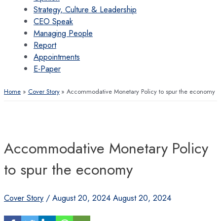
Strategy, Culture & Leadership
CEO Speak
Managing People
Report
Appointments
E-Paper
Home
Cover Story
Accommodative Monetary Policy to spur the economy
Accommodative Monetary Policy
to spur the economy
Cover Story
/
August 20, 2024
August 20, 2024