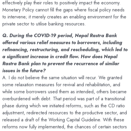
effectively play their roles to positively impact the economy.
Monetary Policy cannot fill the gaps where fiscal policy needs
to intervene; it merely creates an enabling environment for the
private sector to utilise banking resources.
Q. During the COVID-19 period, Nepal Rastra Bank
offered various relief measures to borrowers, including
refinancing, restructuring, and rescheduling, which led to
a significant increase in credit flow. How does Nepal
Rastra Bank plan to prevent the recurrence of similar
issues in the future?
A. I do not believe the same situation will recur. We granted
some relaxation measures for revival and rehabilitation, and
while some borrowers used them as intended, others became
overburdened with debt. That period was part of a transitional
phase during which we initiated reforms, such as the CD ratio
adjustment, redirected resources to the productive sector, and
released a draft of the Working Capital Guideline. With these
reforms now fully implemented, the chances of certain sectors