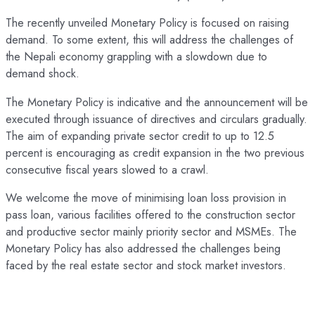
The recently unveiled Monetary Policy is focused on raising
demand. To some extent, this will address the challenges of
the Nepali economy grappling with a slowdown due to
demand shock.
The Monetary Policy is indicative and the announcement will be
executed through issuance of directives and circulars gradually.
The aim of expanding private sector credit to up to 12.5
percent is encouraging as credit expansion in the two previous
consecutive fiscal years slowed to a crawl.
We welcome the move of minimising loan loss provision in
pass loan, various facilities offered to the construction sector
and productive sector mainly priority sector and MSMEs. The
Monetary Policy has also addressed the challenges being
faced by the real estate sector and stock market investors.