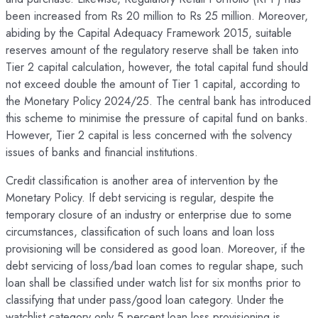
been increased from Rs 20 million to Rs 25 million. Moreover,
abiding by the Capital Adequacy Framework 2015, suitable
reserves amount of the regulatory reserve shall be taken into
Tier 2 capital calculation, however, the total capital fund should
not exceed double the amount of Tier 1 capital, according to
the Monetary Policy 2024/25. The central bank has introduced
this scheme to minimise the pressure of capital fund on banks.
However, Tier 2 capital is less concerned with the solvency
issues of banks and financial institutions.
Credit classification is another area of intervention by the
Monetary Policy. If debt servicing is regular, despite the
temporary closure of an industry or enterprise due to some
circumstances, classification of such loans and loan loss
provisioning will be considered as good loan. Moreover, if the
debt servicing of loss/bad loan comes to regular shape, such
loan shall be classified under watch list for six months prior to
classifying that under pass/good loan category. Under the
watchlist category only 5 percent loan loss provisioning is