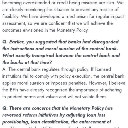
becoming overextended or credit being misused are slim. We
are closely monitoring the situation to prevent any misuse of
flexibility. We have developed a mechanism for regular impact
assessment, so we are confident that we will achieve the
outcomes envisioned in the Monetary Policy.
Q. Earlier, you suggested that banks had disregarded
the instructions and moral suasion of the central bank.
What exactly transpired between the central bank and
the banks at that time?
A. The central bank regulates through policy. If licensed
institutions fail to comply with policy execution, the central bank
applies moral suasion or imposes penalties. However, I believe
the BFIs have already recognised the importance of adhering
to prudent norms and values and will not violate them.
Q. There are concerns that the Monetary Policy has
reversed reform initiatives by adjusting loan loss
provisioning, loan classification, the enforcement of