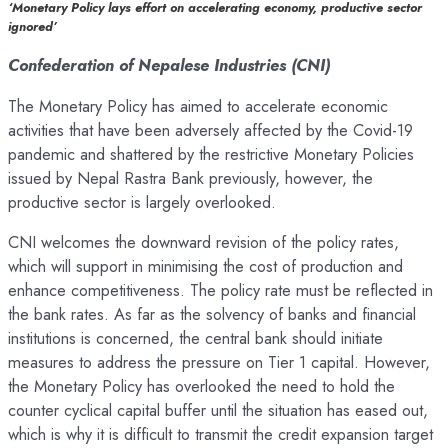
‘Monetary Policy lays effort on accelerating economy, productive sector
ignored’
Confederation of Nepalese Industries (CNI)
The Monetary Policy has aimed to accelerate economic
activities that have been adversely affected by the Covid-19
pandemic and shattered by the restrictive Monetary Policies
issued by Nepal Rastra Bank previously, however, the
productive sector is largely overlooked.
CNI welcomes the downward revision of the policy rates,
which will support in minimising the cost of production and
enhance competitiveness. The policy rate must be reflected in
the bank rates. As far as the solvency of banks and financial
institutions is concerned, the central bank should initiate
measures to address the pressure on Tier 1 capital. However,
the Monetary Policy has overlooked the need to hold the
counter cyclical capital buffer until the situation has eased out,
which is why it is difficult to transmit the credit expansion target