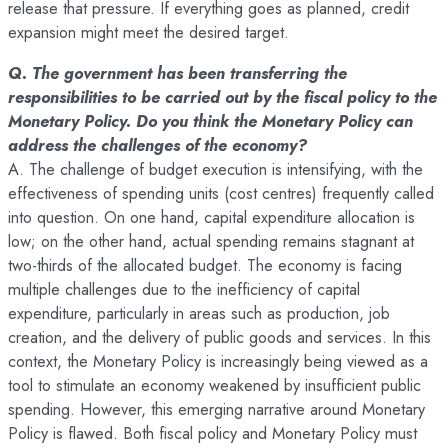
release that pressure. If everything goes as planned, credit
expansion might meet the desired target.
Q. The government has been transferring the
responsibilities to be carried out by the fiscal policy to the
Monetary Policy. Do you think the Monetary Policy can
address the challenges of the economy?
A. The challenge of budget execution is intensifying, with the
effectiveness of spending units (cost centres) frequently called
into question. On one hand, capital expenditure allocation is
low; on the other hand, actual spending remains stagnant at
two-thirds of the allocated budget. The economy is facing
multiple challenges due to the inefficiency of capital
expenditure, particularly in areas such as production, job
creation, and the delivery of public goods and services. In this
context, the Monetary Policy is increasingly being viewed as a
tool to stimulate an economy weakened by insufficient public
spending. However, this emerging narrative around Monetary
Policy is flawed. Both fiscal policy and Monetary Policy must