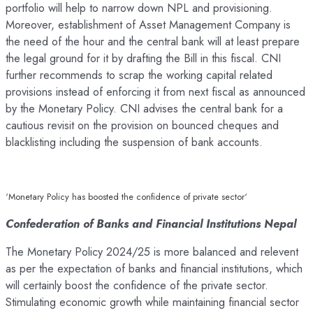
portfolio will help to narrow down NPL and provisioning.
Moreover, establishment of Asset Management Company is
the need of the hour and the central bank will at least prepare
the legal ground for it by drafting the Bill in this fiscal. CNI
further recommends to scrap the working capital related
provisions instead of enforcing it from next fiscal as announced
by the Monetary Policy. CNI advises the central bank for a
cautious revisit on the provision on bounced cheques and
blacklisting including the suspension of bank accounts.
‘Monetary Policy has boosted the confidence of private sector‘
Confederation of Banks and Financial Institutions Nepal
The Monetary Policy 2024/25 is more balanced and relevent
as per the expectation of banks and financial institutions, which
will certainly boost the confidence of the private sector.
Stimulating economic growth while maintaining financial sector