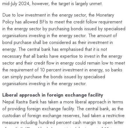
mid-July 2024, however, the target is largely unmet.
Due to low investment in the energy sector, the Monetary
Policy has allowed BFIs to meet the credit follow requirement
in the energy sector by purchasing bonds issued by specialised
organisations investing in the energy sector. The amount of
bond purchase shall be considered as their investment in
energy. The central bank has emphasised that it is not
necessary that all banks have expertise to invest in the energy
sector and their credit flow in energy could remain low to meet
the requirement of 10 percent investment in energy, so banks
can simply purchase the bonds issued by specialised
organisations investing in the energy sector.
Liberal approach in foreign exchange facility
Nepal Rastra Bank has taken a more liberal approach in terms
of providing foreign exchange facility. The central bank, as the
custodian of foreign exchange reserves, had taken a restrictive
measure including hundred percent cash margin to open letter