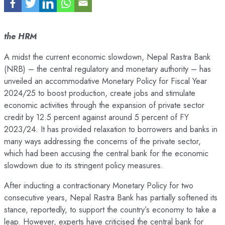
the HRM
A midst the current economic slowdown, Nepal Rastra Bank
(NRB) – the central regulatory and monetary authority – has
unveiled an accommodative Monetary Policy for Fiscal Year
2024/25 to boost production, create jobs and stimulate
economic activities through the expansion of private sector
credit by 12.5 percent against around 5 percent of FY
2023/24. It has provided relaxation to borrowers and banks in
many ways addressing the concerns of the private sector,
which had been accusing the central bank for the economic
slowdown due to its stringent policy measures.
After inducting a contractionary Monetary Policy for two
consecutive years, Nepal Rastra Bank has partially softened its
stance, reportedly, to support the country’s economy to take a
leap. However, experts have criticised the central bank for