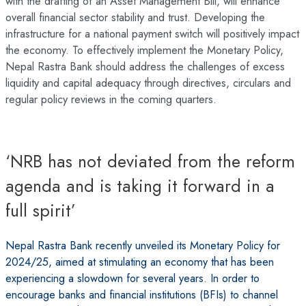
with the drafting of an Asset Management Bill, will enhance
overall financial sector stability and trust. Developing the
infrastructure for a national payment switch will positively impact
the economy. To effectively implement the Monetary Policy,
Nepal Rastra Bank should address the challenges of excess
liquidity and capital adequacy through directives, circulars and
regular policy reviews in the coming quarters.
‘NRB has not deviated from the reform
agenda and is taking it forward in a
full spirit’
Nepal Rastra Bank recently unveiled its Monetary Policy for
2024/25, aimed at stimulating an economy that has been
experiencing a slowdown for several years. In order to
encourage banks and financial institutions (BFIs) to channel