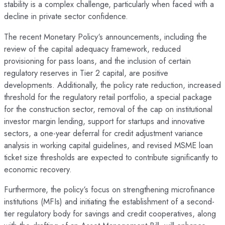
stability is a complex challenge, particularly when faced with a
decline in private sector confidence.
The recent Monetary Policy‘s announcements, including the
review of the capital adequacy framework, reduced
provisioning for pass loans, and the inclusion of certain
regulatory reserves in Tier 2 capital, are positive
developments. Additionally, the policy rate reduction, increased
threshold for the regulatory retail portfolio, a special package
for the construction sector, removal of the cap on institutional
investor margin lending, support for startups and innovative
sectors, a one-year deferral for credit adjustment variance
analysis in working capital guidelines, and revised MSME loan
ticket size thresholds are expected to contribute significantly to
economic recovery.
Furthermore, the policy‘s focus on strengthening microfinance
institutions (MFIs) and initiating the establishment of a second-
tier regulatory body for savings and credit cooperatives, along