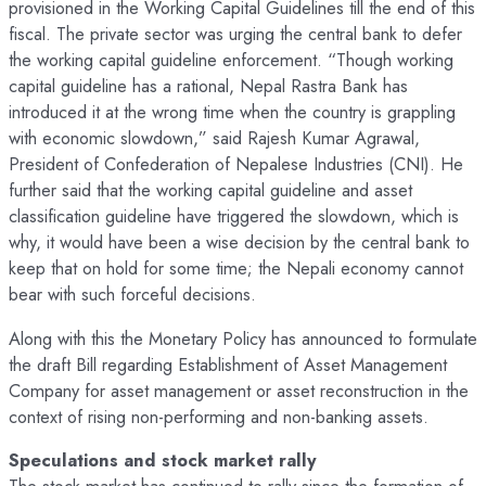
provisioned in the Working Capital Guidelines till the end of this
fiscal. The private sector was urging the central bank to defer
the working capital guideline enforcement. “Though working
capital guideline has a rational, Nepal Rastra Bank has
introduced it at the wrong time when the country is grappling
with economic slowdown,” said Rajesh Kumar Agrawal,
President of Confederation of Nepalese Industries (CNI). He
further said that the working capital guideline and asset
classification guideline have triggered the slowdown, which is
why, it would have been a wise decision by the central bank to
keep that on hold for some time; the Nepali economy cannot
bear with such forceful decisions.
Along with this the Monetary Policy has announced to formulate
the draft Bill regarding Establishment of Asset Management
Company for asset management or asset reconstruction in the
context of rising non-performing and non-banking assets.
Speculations and stock market rally