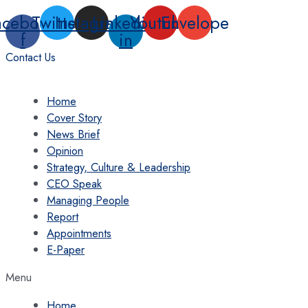
Skip
acebook-
Twitter
Instagram
Linkedin-
Youtube
Envelope
to
f
in
content
Contact Us
Home
Cover Story
News Brief
Opinion
Strategy, Culture & Leadership
CEO Speak
Managing People
Report
Appointments
E-Paper
Menu
Home