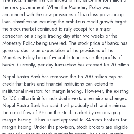
The stock market has continued to rally since the formation of
the new government. When the Monetary Policy was
announced with the new provisions of loan loss provisioning,
loan classification including the ambitious credit growth target,
the stock market continued to rally except for a major
correction on a single trading day after two weeks of the
Monetary Policy being unveiled. The stock price of banks has
gone up due to an expectation of the provisions of the
Monetary Policy being favourable to increase the profits of
banks. Currently, per day transaction has crossed Rs 20 billion.
Nepal Rastra Bank has removed the Rs 200 million cap on
credit that banks and financial institutions can extend to
institutional investors for margin lending. However, the existing
Rs 150 million limit for individual investors remains unchanged.
Nepal Rastra Bank has said it will gradually shift and minimise
the credit flow of BFIs in the stock market by encouraging
margin trading. It has issued approval to 34 stock brokers for
margin trading. Under this provision, stock brokers are eligible