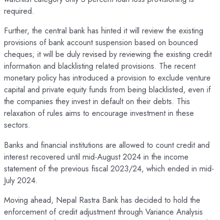
required.
Further, the central bank has hinted it will review the existing
provisions of bank account suspension based on bounced
cheques; it will be duly revised by reviewing the existing credit
information and blacklisting related provisions. The recent
monetary policy has introduced a provision to exclude venture
capital and private equity funds from being blacklisted, even if
the companies they invest in default on their debts. This
relaxation of rules aims to encourage investment in these
sectors.
Banks and financial institutions are allowed to count credit and
interest recovered until mid-August 2024 in the income
statement of the previous fiscal 2023/24, which ended in mid-
July 2024.
Moving ahead, Nepal Rastra Bank has decided to hold the
enforcement of credit adjustment through Variance Analysis