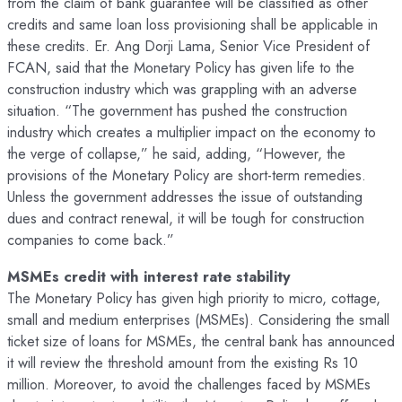
from the claim of bank guarantee will be classified as other
credits and same loan loss provisioning shall be applicable in
these credits. Er. Ang Dorji Lama, Senior Vice President of
FCAN, said that the Monetary Policy has given life to the
construction industry which was grappling with an adverse
situation. “The government has pushed the construction
industry which creates a multiplier impact on the economy to
the verge of collapse,” he said, adding, “However, the
provisions of the Monetary Policy are short-term remedies.
Unless the government addresses the issue of outstanding
dues and contract renewal, it will be tough for construction
companies to come back.”
MSMEs credit with interest rate stability
The Monetary Policy has given high priority to micro, cottage,
small and medium enterprises (MSMEs). Considering the small
ticket size of loans for MSMEs, the central bank has announced
it will review the threshold amount from the existing Rs 10
million. Moreover, to avoid the challenges faced by MSMEs