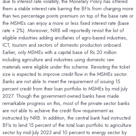
due to interest rate volatility, the Monetary Policy has offered
them a stable interest rate barring the BFIs from charging more
than two percentage points premium on top of the base rate or
the MSMEs can enjoy a more or less fixed interest rate (base
rate + 2%). Moreover, NRB will reportedly revisit the list of
eligible industries adding ancillaries of agro-based industries,
ICT, tourism and sectors of domestic production onboard.
Earlier, only MSMEs with a capital base of Rs 20 million
including agriculture and industries using domestic raw
materials were eligible under this scheme. Revisiting the ticket
size is expected to improve credit flow in the MSMEs sector.
Banks are not able to meet the requirement of issuing 15
percent credit from their loan portfolio to MSMEs by mid-July
2027. Though the government-owned banks have made
remarkable progress on this, most of the private sector banks
are not able to achieve the credit flow requirement as
instructed by NRB. In addition, the central bank had instructed
BFIs to lend 15 percent of the total loan portfolio to agriculture
sector by mid-July 2023 and 10 percent to energy sector by