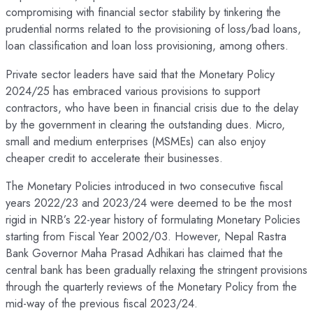
compromising with financial sector stability by tinkering the
prudential norms related to the provisioning of loss/bad loans,
loan classification and loan loss provisioning, among others.
Private sector leaders have said that the Monetary Policy
2024/25 has embraced various provisions to support
contractors, who have been in financial crisis due to the delay
by the government in clearing the outstanding dues. Micro,
small and medium enterprises (MSMEs) can also enjoy
cheaper credit to accelerate their businesses.
The Monetary Policies introduced in two consecutive fiscal
years 2022/23 and 2023/24 were deemed to be the most
rigid in NRB’s 22-year history of formulating Monetary Policies
starting from Fiscal Year 2002/03. However, Nepal Rastra
Bank Governor Maha Prasad Adhikari has claimed that the
central bank has been gradually relaxing the stringent provisions
through the quarterly reviews of the Monetary Policy from the
mid-way of the previous fiscal 2023/24.