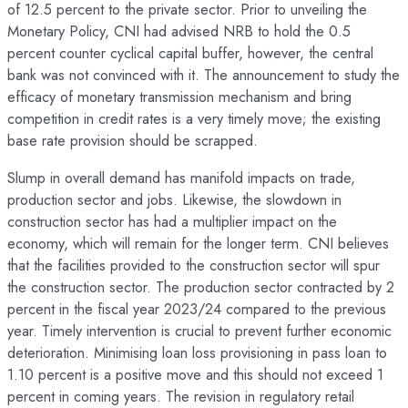
of 12.5 percent to the private sector. Prior to unveiling the
Monetary Policy, CNI had advised NRB to hold the 0.5
percent counter cyclical capital buffer, however, the central
bank was not convinced with it. The announcement to study the
efficacy of monetary transmission mechanism and bring
competition in credit rates is a very timely move; the existing
base rate provision should be scrapped.
Slump in overall demand has manifold impacts on trade,
production sector and jobs. Likewise, the slowdown in
construction sector has had a multiplier impact on the
economy, which will remain for the longer term. CNI believes
that the facilities provided to the construction sector will spur
the construction sector. The production sector contracted by 2
percent in the fiscal year 2023/24 compared to the previous
year. Timely intervention is crucial to prevent further economic
deterioration. Minimising loan loss provisioning in pass loan to
1.10 percent is a positive move and this should not exceed 1
percent in coming years. The revision in regulatory retail