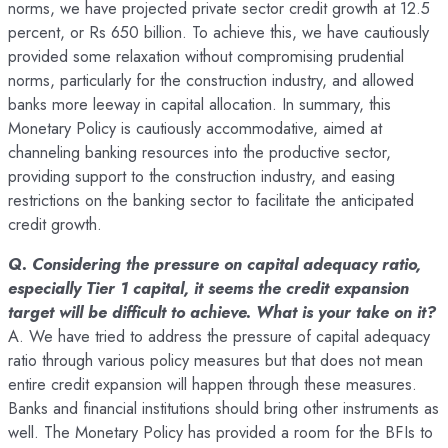
norms, we have projected private sector credit growth at 12.5
percent, or Rs 650 billion. To achieve this, we have cautiously
provided some relaxation without compromising prudential
norms, particularly for the construction industry, and allowed
banks more leeway in capital allocation. In summary, this
Monetary Policy is cautiously accommodative, aimed at
channeling banking resources into the productive sector,
providing support to the construction industry, and easing
restrictions on the banking sector to facilitate the anticipated
credit growth.
Q. Considering the pressure on capital adequacy ratio,
especially Tier 1 capital, it seems the credit expansion
target will be difficult to achieve. What is your take on it?
A. We have tried to address the pressure of capital adequacy
ratio through various policy measures but that does not mean
entire credit expansion will happen through these measures.
Banks and financial institutions should bring other instruments as
well. The Monetary Policy has provided a room for the BFIs to