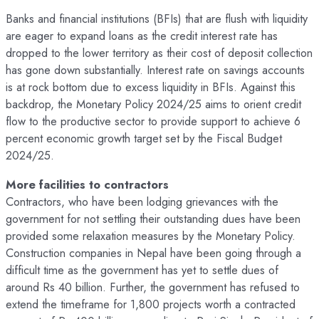
Banks and financial institutions (BFIs) that are flush with liquidity
are eager to expand loans as the credit interest rate has
dropped to the lower territory as their cost of deposit collection
has gone down substantially. Interest rate on savings accounts
is at rock bottom due to excess liquidity in BFIs. Against this
backdrop, the Monetary Policy 2024/25 aims to orient credit
flow to the productive sector to provide support to achieve 6
percent economic growth target set by the Fiscal Budget
2024/25.
More facilities to contractors
Contractors, who have been lodging grievances with the
government for not settling their outstanding dues have been
provided some relaxation measures by the Monetary Policy.
Construction companies in Nepal have been going through a
difficult time as the government has yet to settle dues of
around Rs 40 billion. Further, the government has refused to
extend the timeframe for 1,800 projects worth a contracted