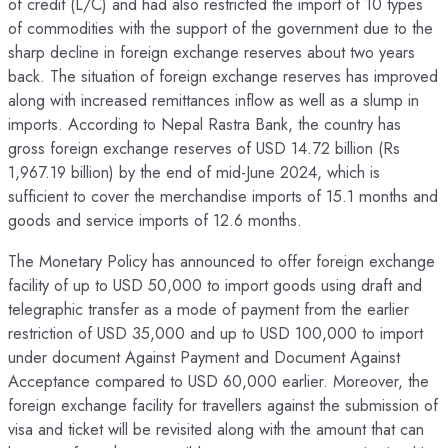
of credit (L/C) and had also restricted the import of 10 types
of commodities with the support of the government due to the
sharp decline in foreign exchange reserves about two years
back. The situation of foreign exchange reserves has improved
along with increased remittances inflow as well as a slump in
imports. According to Nepal Rastra Bank, the country has
gross foreign exchange reserves of USD 14.72 billion (Rs
1,967.19 billion) by the end of mid-June 2024, which is
sufficient to cover the merchandise imports of 15.1 months and
goods and service imports of 12.6 months.
The Monetary Policy has announced to offer foreign exchange
facility of up to USD 50,000 to import goods using draft and
telegraphic transfer as a mode of payment from the earlier
restriction of USD 35,000 and up to USD 100,000 to import
under document Against Payment and Document Against
Acceptance compared to USD 60,000 earlier. Moreover, the
foreign exchange facility for travellers against the submission of
visa and ticket will be revisited along with the amount that can