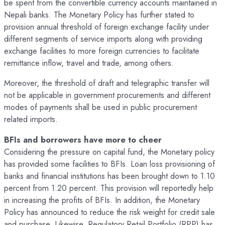
be spent from the convertible currency accounts maintained in
Nepali banks. The Monetary Policy has further stated to
provision annual threshold of foreign exchange facility under
different segments of service imports along with providing
exchange facilities to more foreign currencies to facilitate
remittance inflow, travel and trade, among others.
Moreover, the threshold of draft and telegraphic transfer will
not be applicable in government procurements and different
modes of payments shall be used in public procurement
related imports.
BFIs and borrowers have more to cheer
Considering the pressure on capital fund, the Monetary policy
has provided some facilities to BFIs. Loan loss provisioning of
banks and financial institutions has been brought down to 1.10
percent from 1.20 percent. This provision will reportedly help
in increasing the profits of BFIs. In addition, the Monetary
Policy has announced to reduce the risk weight for credit sale
and purchase. Likewise, Regulatory Retail Portfolio (RPP) has