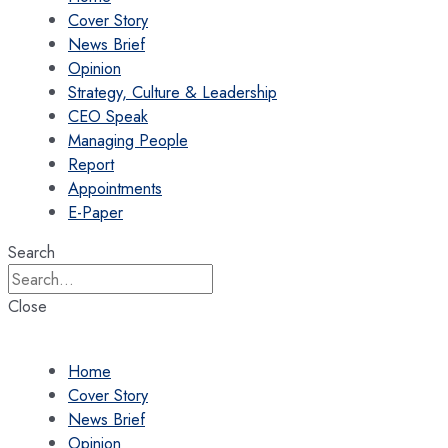
Cover Story
News Brief
Opinion
Strategy, Culture & Leadership
CEO Speak
Managing People
Report
Appointments
E-Paper
Search
Close
Home
Cover Story
News Brief
Opinion