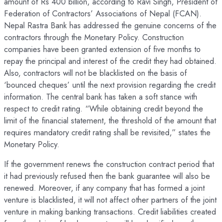
amount of Rs 400 billion, according to Ravi Singh, President of
Federation of Contractors’ Associations of Nepal (FCAN).
Nepal Rastra Bank has addressed the genuine concerns of the
contractors through the Monetary Policy. Construction
companies have been granted extension of five months to
repay the principal and interest of the credit they had obtained.
Also, contractors will not be blacklisted on the basis of
‘bounced cheques’ until the next provision regarding the credit
information. The central bank has taken a soft stance with
respect to credit rating. “While obtaining credit beyond the
limit of the financial statement, the threshold of the amount that
requires mandatory credit rating shall be revisited,” states the
Monetary Policy.
If the government renews the construction contract period that
it had previously refused then the bank guarantee will also be
renewed. Moreover, if any company that has formed a joint
venture is blacklisted, it will not affect other partners of the joint
venture in making banking transactions. Credit liabilities created