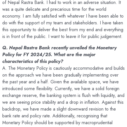
of Nepal Rastra Bank. I had to work in an adverse situation. It
was a quite delicate and precarious time for the world
economy. I am fully satisfied with whatever I have been able to
do with the support of my team and stakeholders. I have taken
this opportunity to deliver the best from my end and everything
is in front of the public. I want to leave it for public judgement.
Q. Nepal Rastra Bank recently unveiled the Monetary
Policy for FY 2024/25. What are the major
characteristics of this policy?
A. The Monetary Policy is cautiously accommodative and builds
on the approach we have been gradually implementing over
the past year and a half. Given the available space, we have
introduced some flexibility. Currently, we have a solid foreign
exchange reserve, the banking system is flush with liquidity, and
we are seeing price stability and a drop in inflation. Against this
backdrop, we have made a slight downward revision to the
bank rate and policy rate. Additionally, recognising that
Monetary Policy should be supported by macroprudential