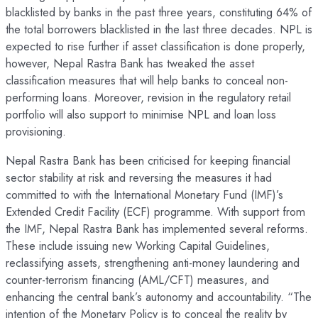
blacklisted by banks in the past three years, constituting 64% of
the total borrowers blacklisted in the last three decades. NPL is
expected to rise further if asset classification is done properly,
however, Nepal Rastra Bank has tweaked the asset
classification measures that will help banks to conceal non-
performing loans. Moreover, revision in the regulatory retail
portfolio will also support to minimise NPL and loan loss
provisioning.
Nepal Rastra Bank has been criticised for keeping financial
sector stability at risk and reversing the measures it had
committed to with the International Monetary Fund (IMF)’s
Extended Credit Facility (ECF) programme. With support from
the IMF, Nepal Rastra Bank has implemented several reforms.
These include issuing new Working Capital Guidelines,
reclassifying assets, strengthening anti-money laundering and
counter-terrorism financing (AML/CFT) measures, and
enhancing the central bank’s autonomy and accountability. “The
intention of the Monetary Policy is to conceal the reality by