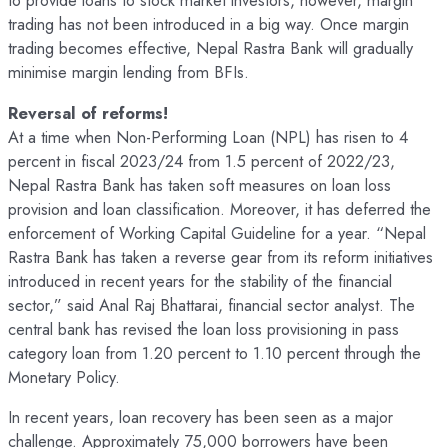
to provide loans to stock market investors, however, margin
trading has not been introduced in a big way. Once margin
trading becomes effective, Nepal Rastra Bank will gradually
minimise margin lending from BFIs.
Reversal of reforms!
At a time when Non-Performing Loan (NPL) has risen to 4
percent in fiscal 2023/24 from 1.5 percent of 2022/23,
Nepal Rastra Bank has taken soft measures on loan loss
provision and loan classification. Moreover, it has deferred the
enforcement of Working Capital Guideline for a year. “Nepal
Rastra Bank has taken a reverse gear from its reform initiatives
introduced in recent years for the stability of the financial
sector,” said Anal Raj Bhattarai, financial sector analyst. The
central bank has revised the loan loss provisioning in pass
category loan from 1.20 percent to 1.10 percent through the
Monetary Policy.
In recent years, loan recovery has been seen as a major
challenge. Approximately 75,000 borrowers have been