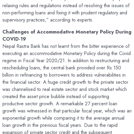
relaxing rules and regulations instead of resolving the issues of
non-performing loans and fixing it with prudent regulatory and
supervisory practices,” according to experts.
Challenges of Accommodative Monetary Policy During
COVID-19
Nepal Rastra Bank has not learnt from the bitter experience of
executing an accommodative Monetary Policy during the Covid
regime in Fiscal Year 2020/21. In addition to restructuring and
rescheduling loans, the central bank provided over Rs 150
billion in refinancing to borrowers to address vulnerabilities in
the financial sector. A huge credit growth to the private sector
was channelised to real estate sector and stock market which
created the asset price bubble instead of supporting
productive sector growth. A remarkable 27 percent loan
growth was witnessed in that particular fiscal year, which was an
exponential growth while comparing it to the average annual
loan growth in the previous fiscal years. Due to the rapid
expansion of private sector credit and the subsequent