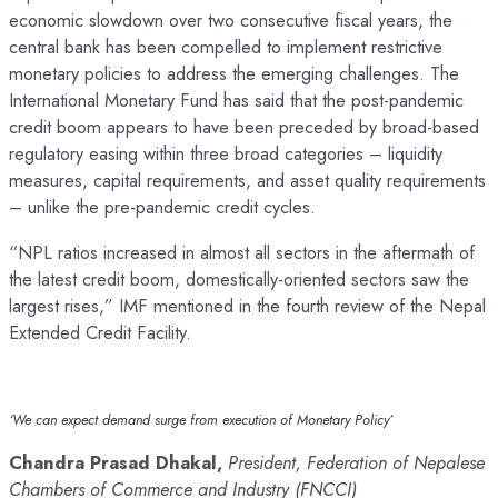
economic slowdown over two consecutive fiscal years, the
central bank has been compelled to implement restrictive
monetary policies to address the emerging challenges. The
International Monetary Fund has said that the post-pandemic
credit boom appears to have been preceded by broad-based
regulatory easing within three broad categories – liquidity
measures, capital requirements, and asset quality requirements
– unlike the pre-pandemic credit cycles.
“NPL ratios increased in almost all sectors in the aftermath of
the latest credit boom, domestically-oriented sectors saw the
largest rises,” IMF mentioned in the fourth review of the Nepal
Extended Credit Facility.
‘We can expect demand surge from execution of Monetary Policy’
Chandra Prasad Dhakal,
President, Federation of Nepalese
Chambers of Commerce and Industry (FNCCI)