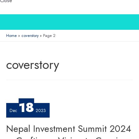
Close
Home
coverstory
Page 2
coverstory
18
Dec
2023
Nepal Investment Summit 2024