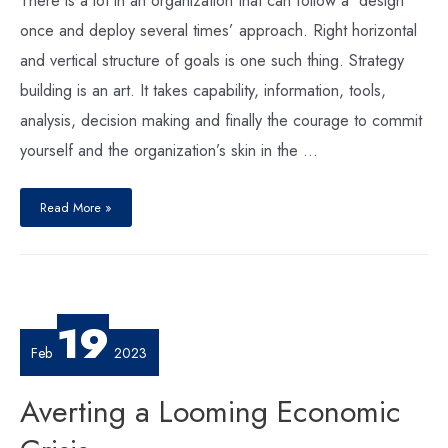
once and deploy several times’ approach. Right horizontal
and vertical structure of goals is one such thing. Strategy
building is an art. It takes capability, information, tools,
analysis, decision making and finally the courage to commit
yourself and the organization’s skin in the …
Goals
to
Read More »
the
Rescue
of
Strategy
Implementation
19
Feb
2023
Averting a Looming Economic