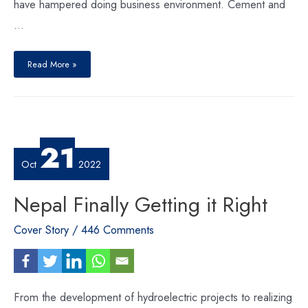
have hampered doing business environment. Cement and
…
What
Nepal
Read More »
Inc.
Expects
From
The
New
Government?
21
Oct
2022
Nepal Finally Getting it Right
Cover Story
/
446 Comments
From the development of hydroelectric projects to realizing