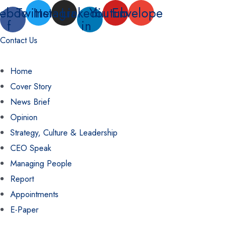
Skip
ebook-
Twitter
Instagram
Linkedin-
Youtube
Envelope
f
in
to
content
Contact Us
Home
Cover Story
News Brief
Opinion
Strategy, Culture & Leadership
CEO Speak
Managing People
Report
Appointments
E-Paper