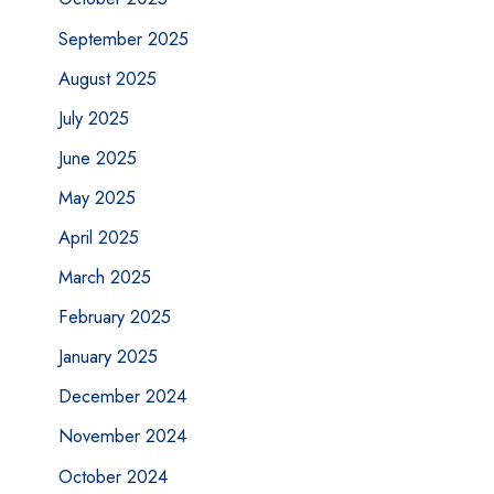
September 2025
August 2025
July 2025
June 2025
May 2025
April 2025
March 2025
February 2025
January 2025
December 2024
November 2024
October 2024