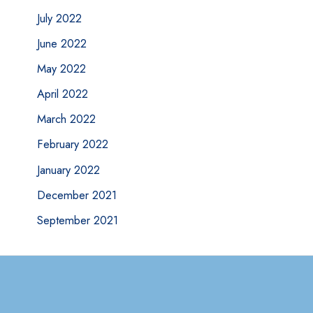
July 2022
June 2022
May 2022
April 2022
March 2022
February 2022
January 2022
December 2021
September 2021