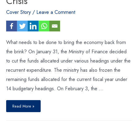
Crisis
Cover Story
/
Leave a Comment
What needs to be done to bring the economy back from
the brink? On January 31, the Ministry of Finance decided
to cut the funds allocated under various headings under the
recurrent expenditure. The ministry has also frozen the
remaining funds allocated for the current fiscal year under
14 budgetary headings. On February 3, the …
Averting
a
Read More »
Looming
Economic
Crisis