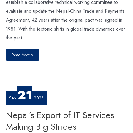
establish a collaborative technical working committee to
evaluate and update the Nepal-China Trade and Payments
Agreement, 42 years after the original pact was signed in
1981. With the tectonic shifts in global trade dynamics over
the past …
Nepal-
China
Read More »
Trade
:
Understanding
the
New
Dynamics
to
Unlock
Potential
21
Sep
2023
Nepal’s Export of IT Services :
Making Big Strides