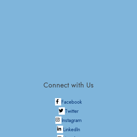
Connect with Us
Facebook
Twitter
Instagram
LinkedIn