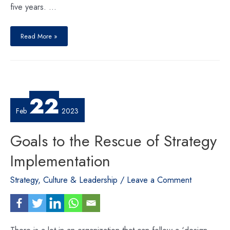
five years. …
Revitalizing
Nepal’s
Read More »
ExportsRevitalizing
Nepal’s
22
Feb
2023
Goals to the Rescue of Strategy
Implementation
Strategy, Culture & Leadership
/
Leave a Comment
There is a lot in an organization that can follow a ‘design