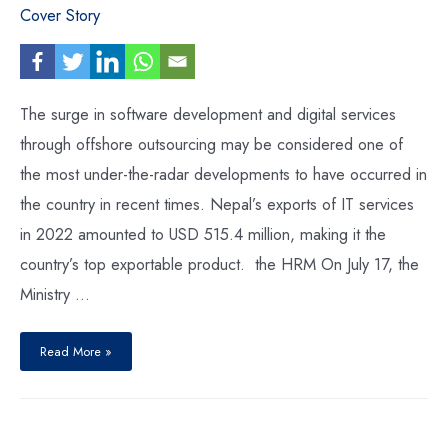
Cover Story
The surge in software development and digital services
through offshore outsourcing may be considered one of
the most under-the-radar developments to have occurred in
the country in recent times. Nepal’s exports of IT services
in 2022 amounted to USD 515.4 million, making it the
country’s top exportable product. the HRM On July 17, the
Ministry …
Nepal’s
Export
Read More »
of
IT
Services
:
Making
Big
Strides