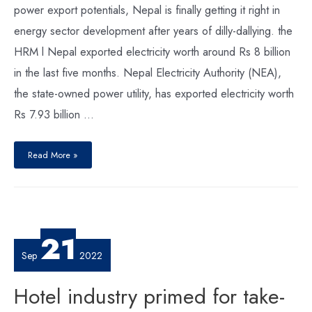
power export potentials, Nepal is finally getting it right in
energy sector development after years of dilly-dallying. the
HRM l Nepal exported electricity worth around Rs 8 billion
in the last five months. Nepal Electricity Authority (NEA),
the state-owned power utility, has exported electricity worth
Rs 7.93 billion …
Nepal
Finally
Read More »
Getting
it
Right
21
Sep
2022
Hotel industry primed for take-