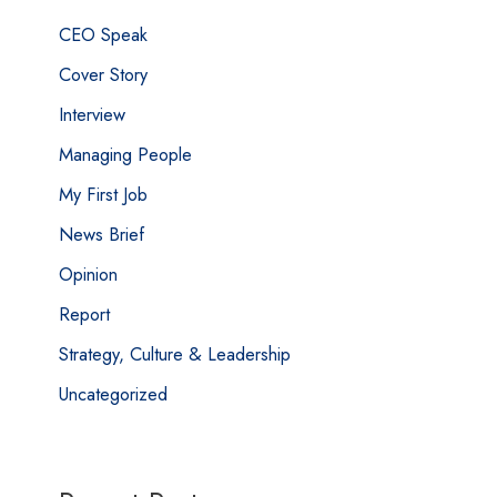
CEO Speak
Cover Story
Interview
Managing People
My First Job
News Brief
Opinion
Report
Strategy, Culture & Leadership
Uncategorized