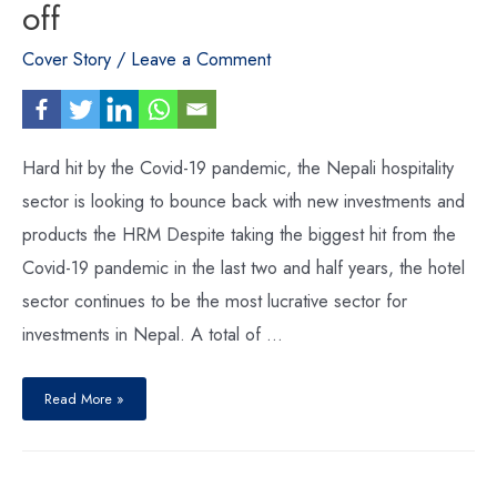
off
Cover Story
/
Leave a Comment
Hard hit by the Covid-19 pandemic, the Nepali hospitality
sector is looking to bounce back with new investments and
products the HRM Despite taking the biggest hit from the
Covid-19 pandemic in the last two and half years, the hotel
sector continues to be the most lucrative sector for
investments in Nepal. A total of …
Hotel
industry
Read More »
primed
for
take-
off