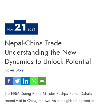
2024
–
Crafting
a
Vision
to
Convince
Global
21
InvestorsNepal
Investment
Summit
Nov
2023
2024
–
Nepal-China Trade :
Understanding the New
Dynamics to Unlock Potential
Cover Story
the HRM During Prime Minister Pushpa Kamal Dahal’s
recent visit to China, the two Asian neighbors agreed to