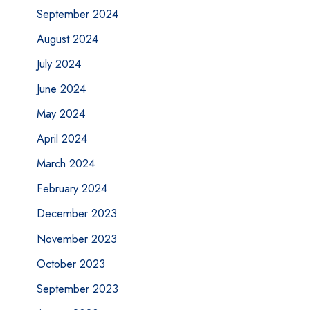
September 2024
August 2024
July 2024
June 2024
May 2024
April 2024
March 2024
February 2024
December 2023
November 2023
October 2023
September 2023