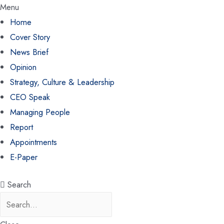
Menu
Home
Cover Story
News Brief
Opinion
Strategy, Culture & Leadership
CEO Speak
Managing People
Report
Appointments
E-Paper
Search