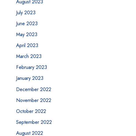
August 2023
July 2023
June 2023
May 2023
April 2023
March 2023
February 2023
January 2023
December 2022
November 2022
October 2022
September 2022
August 2022