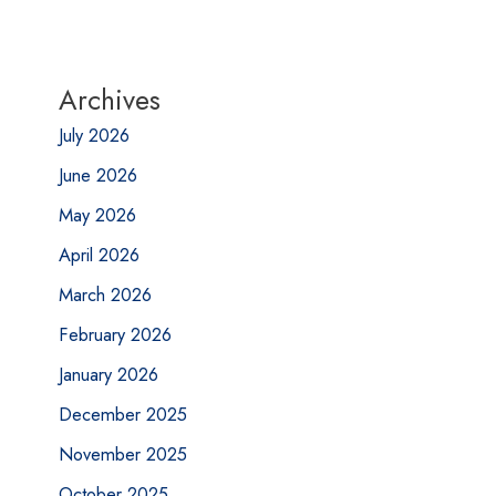
Archives
July 2026
June 2026
May 2026
April 2026
March 2026
February 2026
January 2026
December 2025
November 2025
October 2025