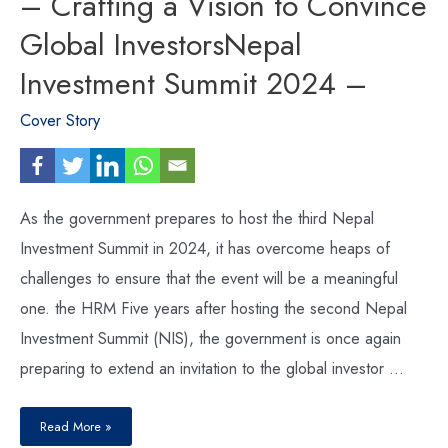
– Crafting a Vision to Convince
Global InvestorsNepal
Investment Summit 2024 –
Cover Story
As the government prepares to host the third Nepal
Investment Summit in 2024, it has overcome heaps of
challenges to ensure that the event will be a meaningful
one. the HRM Five years after hosting the second Nepal
Investment Summit (NIS), the government is once again
preparing to extend an invitation to the global investor …
Nepal
Investment
Read More »
Summit