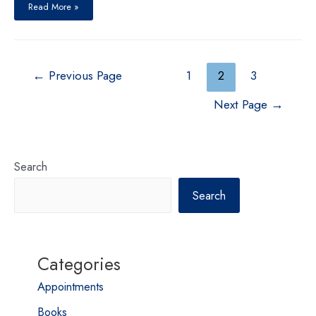
Great
Read More »
Nepali
Brain
Drain
Posts
←
Previous Page
1
2
3
pagination
Next Page
→
Search
Search
Categories
Appointments
Books