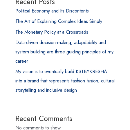
Recent Posts
Political Economy and Its Discontents
The Art of Explaining Complex Ideas Simply
The Monetary Policy at a Crossroads
Data-driven decision-making, adapdability and
system building are three guiding principles of my
career
My vision is to eventually build KSTBYKRESHA
into a brand that represents fashion fusion, cultural
storytelling and inclusive design
Recent Comments
No comments to show.