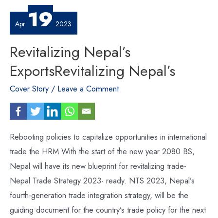
19
Apr
2023
Revitalizing Nepal’s
ExportsRevitalizing Nepal’s
Cover Story
/
Leave a Comment
Rebooting policies to capitalize opportunities in international
trade the HRM With the start of the new year 2080 BS,
Nepal will have its new blueprint for revitalizing trade-
Nepal Trade Strategy 2023- ready. NTS 2023, Nepal’s
fourth-generation trade integration strategy, will be the
guiding document for the country’s trade policy for the next