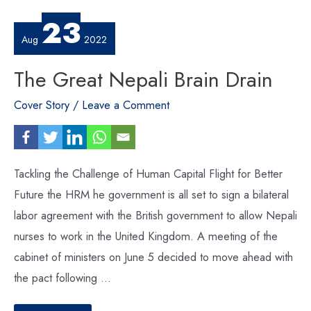
23
Aug
2022
The Great Nepali Brain Drain
Cover Story
/
Leave a Comment
Tackling the Challenge of Human Capital Flight for Better
Future the HRM he government is all set to sign a bilateral
labor agreement with the British government to allow Nepali
nurses to work in the United Kingdom. A meeting of the
cabinet of ministers on June 5 decided to move ahead with
the pact following …
The