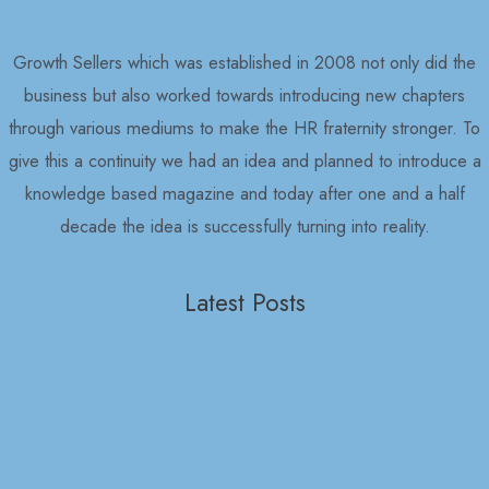
Growth Sellers which was established in 2008 not only did the
business but also worked towards introducing new chapters
through various mediums to make the HR fraternity stronger. To
give this a continuity we had an idea and planned to introduce a
knowledge based magazine and today after one and a half
decade the idea is successfully turning into reality.
Latest Posts