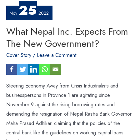
25
Nov
2022
What Nepal Inc. Expects From
The New Government?
Cover Story
/
Leave a Comment
Steering Economy Away from Crisis Industrialists and
businesspersons in Province 1 are agitating since
November 9 against the rising borrowing rates and
demanding the resignation of Nepal Rastra Bank Governor
Maha Prasad Adhikari claiming that the policies of the
central bank like the guidelines on working capital loans