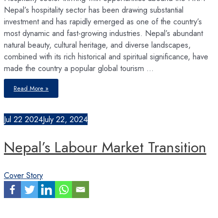
Nepal’s hospitality sector has been drawing substantial
investment and has rapidly emerged as one of the country’s
most dynamic and fast-growing industries. Nepal’s abundant
natural beauty, cultural heritage, and diverse landscapes,
combined with its rich historical and spiritual significance, have
made the country a popular global tourism …
The
Read More »
Hospitality
Boom
Jul
22
2024
July 22, 2024
Nepal’s Labour Market Transition
Cover Story