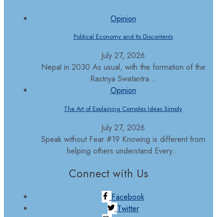
Opinion
Political Economy and Its Discontents
July 27, 2026
Nepal in 2030 As usual, with the formation of the
Rastriya Swatantra...
Opinion
The Art of Explaining Complex Ideas Simply
July 27, 2026
Speak without Fear #19 Knowing is different from
helping others understand Every...
Connect with Us
Facebook
Twitter