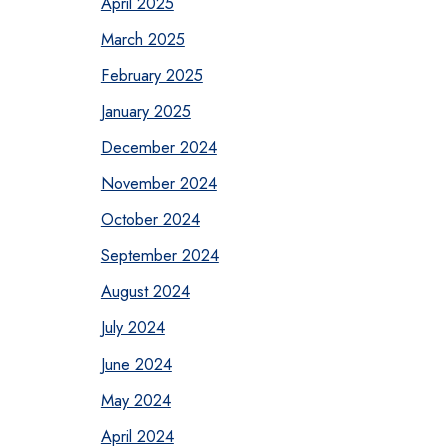
April 2025
March 2025
February 2025
January 2025
December 2024
November 2024
October 2024
September 2024
August 2024
July 2024
June 2024
May 2024
April 2024