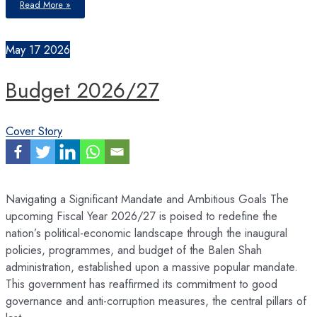
Read More »
a
Green,
Resilient
&
Sustainable
May
17
2026
Economy
Budget 2026/27
Cover Story
Navigating a Significant Mandate and Ambitious Goals The
upcoming Fiscal Year 2026/27 is poised to redefine the
nation’s political-economic landscape through the inaugural
policies, programmes, and budget of the Balen Shah
administration, established upon a massive popular mandate.
This government has reaffirmed its commitment to good
governance and anti-corruption measures, the central pillars of