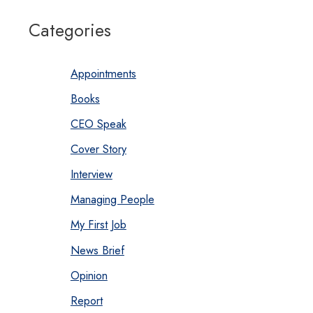
Categories
Appointments
Books
CEO Speak
Cover Story
Interview
Managing People
My First Job
News Brief
Opinion
Report