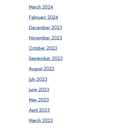
March 2024
February 2024
December 2023
November 2023
October 2023
September 2023
August 2023
July 2023
June 2023
May 2023
April 2023
March 2023