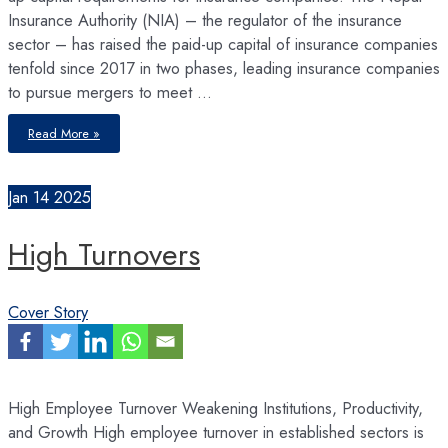
Insurance Authority (NIA) – the regulator of the insurance
sector – has raised the paid-up capital of insurance companies
tenfold since 2017 in two phases, leading insurance companies
to pursue mergers to meet …
HR
Read More »
Strategies
Following
Insurance
Mega-
Mergers
Jan
14
2025
High Turnovers
Cover Story
High Employee Turnover Weakening Institutions, Productivity,
and Growth High employee turnover in established sectors is