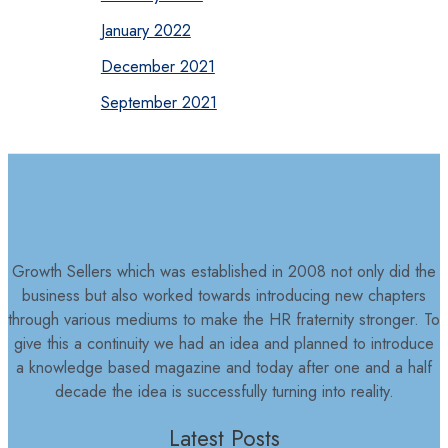
January 2022
December 2021
September 2021
Growth Sellers which was established in 2008 not only did the
business but also worked towards introducing new chapters
through various mediums to make the HR fraternity stronger. To
give this a continuity we had an idea and planned to introduce
a knowledge based magazine and today after one and a half
decade the idea is successfully turning into reality.
Latest Posts