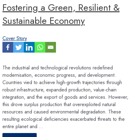
Fostering a Green, Resilient &
Sustainable Economy
Cover Story
The industrial and technological revolutions redefined
modernisation, economic progress, and development.
Countries vied to achieve high-growth trajectories through
robust infrastructure, expanded production, value-chain
integration, and the export of goods and services. However,
this drove surplus production that overexploited natural
resources and caused environmental degradation. These
resulting ecological deficiencies exacerbated threats to the
entire planet and …
Fostering