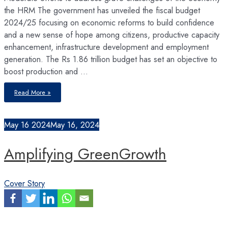
the HRM The government has unveiled the fiscal budget
2024/25 focusing on economic reforms to build confidence
and a new sense of hope among citizens, productive capacity
enhancement, infrastructure development and employment
generation. The Rs 1.86 trillion budget has set an objective to
boost production and …
Decoding
Read More »
Budget
FY
2024/25
May
16
2024
May 16, 2024
Amplifying GreenGrowth
Cover Story