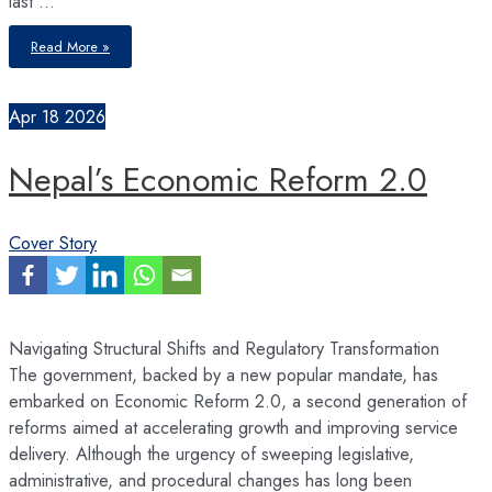
last …
Budget
Read More »
2026/27
Apr
18
2026
Nepal’s Economic Reform 2.0
Cover Story
Navigating Structural Shifts and Regulatory Transformation
The government, backed by a new popular mandate, has
embarked on Economic Reform 2.0, a second generation of
reforms aimed at accelerating growth and improving service
delivery. Although the urgency of sweeping legislative,
administrative, and procedural changes has long been