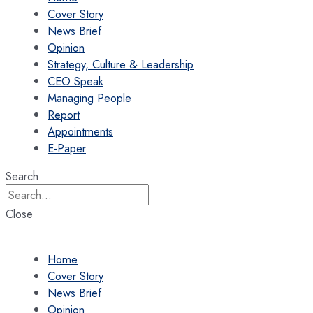
Cover Story
News Brief
Opinion
Strategy, Culture & Leadership
CEO Speak
Managing People
Report
Appointments
E-Paper
Search
Close
Home
Cover Story
News Brief
Opinion