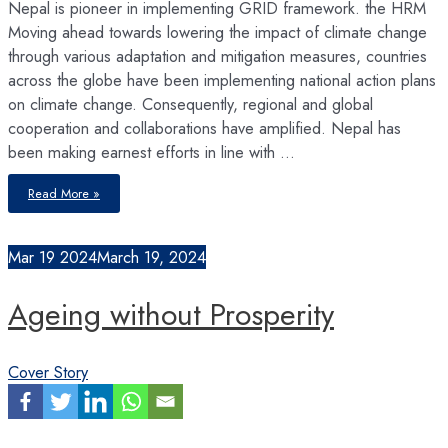
Nepal is pioneer in implementing GRID framework. the HRM
Moving ahead towards lowering the impact of climate change
through various adaptation and mitigation measures, countries
across the globe have been implementing national action plans
on climate change. Consequently, regional and global
cooperation and collaborations have amplified. Nepal has
been making earnest efforts in line with …
Amplifying
Read More »
GreenGrowth
Mar
19
2024
March 19, 2024
Ageing without Prosperity
Cover Story