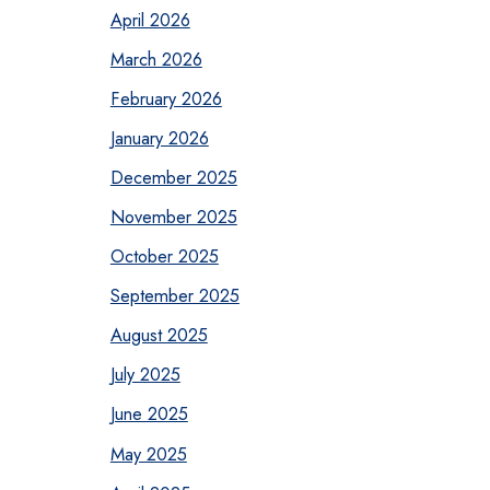
April 2026
March 2026
February 2026
January 2026
December 2025
November 2025
October 2025
September 2025
August 2025
July 2025
June 2025
May 2025