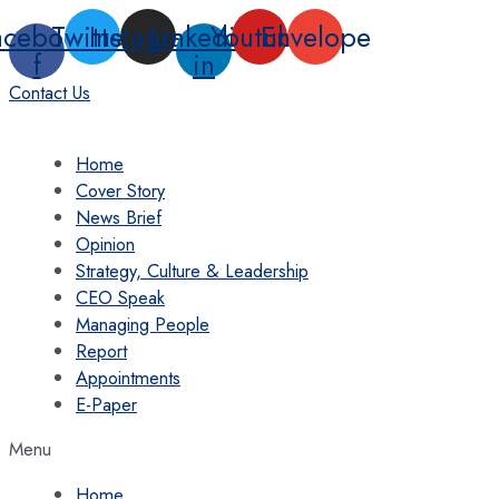
Skip
acebook-
Twitter
Instagram
Linkedin-
Youtube
Envelope
to
f
in
content
Contact Us
Home
Cover Story
News Brief
Opinion
Strategy, Culture & Leadership
CEO Speak
Managing People
Report
Appointments
E-Paper
Menu
Home