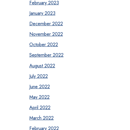
February 2023
January 2023
December 2022
November 2022
October 2022
September 2022
August 2022
July 2022
June 2022
May 2022
April 2022
March 2022
February 2022