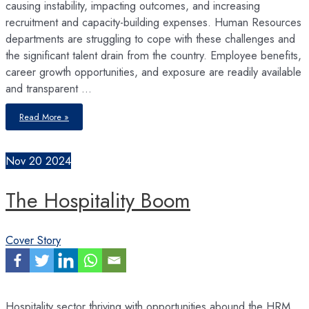
causing instability, impacting outcomes, and increasing
recruitment and capacity-building expenses. Human Resources
departments are struggling to cope with these challenges and
the significant talent drain from the country. Employee benefits,
career growth opportunities, and exposure are readily available
and transparent …
High
Read More »
Turnovers
Nov
20
2024
The Hospitality Boom
Cover Story
Hospitality sector thriving with opportunities abound the HRM