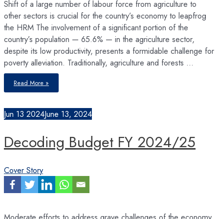
Shift of a large number of labour force from agriculture to
other sectors is crucial for the country’s economy to leapfrog
the HRM The involvement of a significant portion of the
country’s population — 65.6% — in the agriculture sector,
despite its low productivity, presents a formidable challenge for
poverty alleviation. Traditionally, agriculture and forests …
Nepal’s
Read More »
Labour
Market
Transition
Jun
13
2024
June 13, 2024
Decoding Budget FY 2024/25
Cover Story
Moderate efforts to address grave challenges of the economy