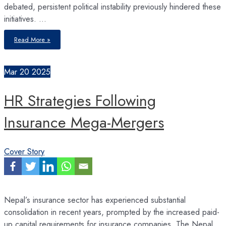
debated, persistent political instability previously hindered these
initiatives. …
Nepal’s
Read More »
Economic
Reform
2.0
Mar
20
2025
HR Strategies Following
Insurance Mega-Mergers
Cover Story
Nepal’s insurance sector has experienced substantial
consolidation in recent years, prompted by the increased paid-
up capital requirements for insurance companies. The Nepal