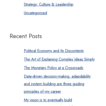
Strategy, Culture & Leadership
Uncategorized
Recent Posts
Political Economy and Its Discontents
The Art of Explaining Complex Ideas Simply
The Monetary Policy at a Crossroads
Data-driven decision-making, adapdability
and system building are three guiding
principles of my career
My vision is to eventually build