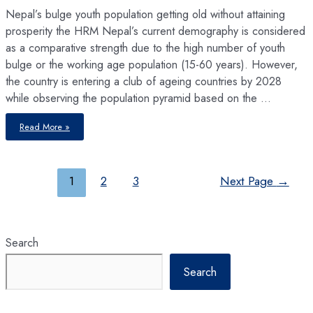
Nepal’s bulge youth population getting old without attaining
prosperity the HRM Nepal’s current demography is considered
as a comparative strength due to the high number of youth
bulge or the working age population (15-60 years). However,
the country is entering a club of ageing countries by 2028
while observing the population pyramid based on the …
Ageing
Read More »
without
Prosperity
Posts
1
2
3
Next Page
→
pagination
Search
Search