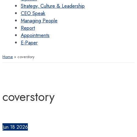
Strategy, Culture & Leadership
CEO Speak
Managing People
Report
Appointments
E-Paper
Home
coverstory
coverstory
Jun
18
2026