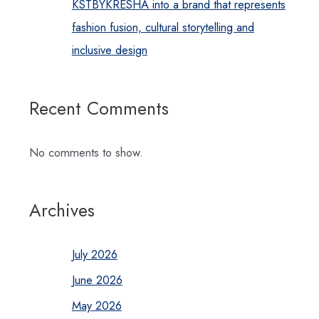
KSTBYKRESHA into a brand that represents
fashion fusion, cultural storytelling and
inclusive design
Recent Comments
No comments to show.
Archives
July 2026
June 2026
May 2026